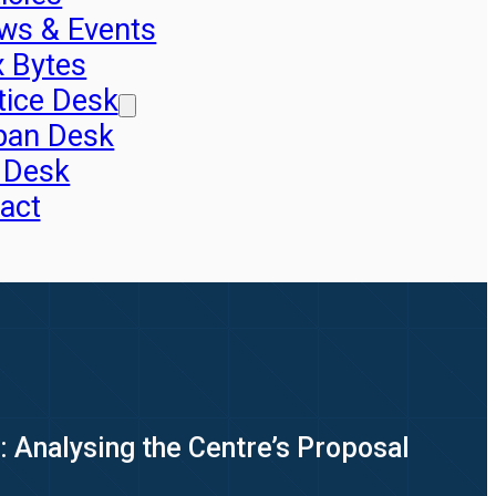
ws & Events
x Bytes
tice Desk
pan Desk
 Desk
act
: Analysing the Centre’s Proposal