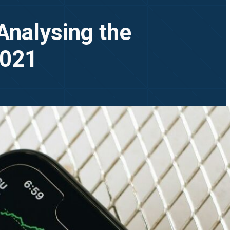
Analysing the
2021