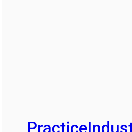
Practice
Indust