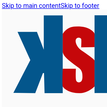
Skip to main content
Skip to footer