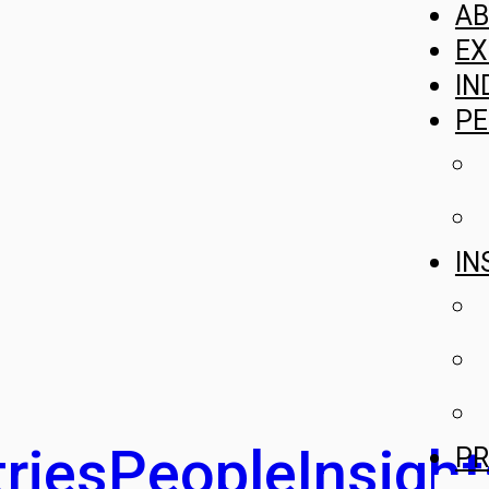
A
EX
IN
PE
IN
ries
People
Insight
PR