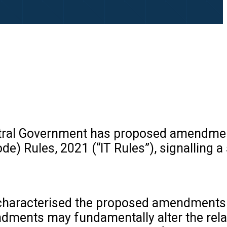
 Central Government has proposed amendme
) Rules, 2021 (“IT Rules”), signalling a 
s characterised the proposed amendments
endments may fundamentally alter the rel