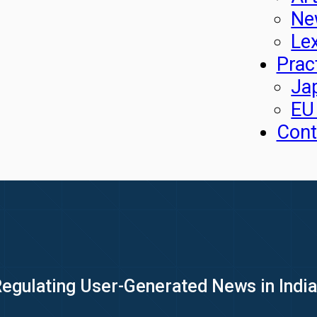
Ne
Le
Prac
Ja
EU
Cont
egulating User-Generated News in India