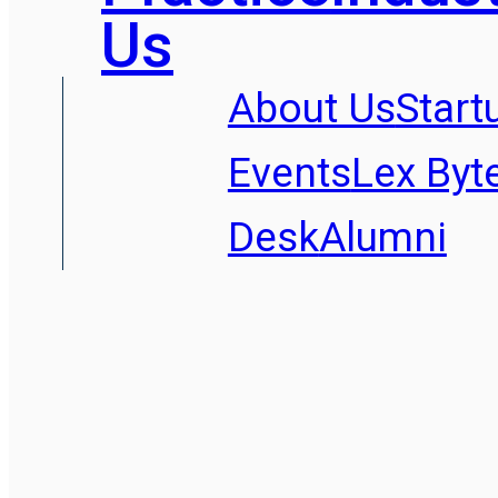
Us
About Us
Start
Events
Lex Byt
Desk
Alumni