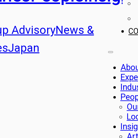
up Advisory
News &
C
es
Japan
Abo
Expe
Indu
Peop
Ou
Lo
Insi
Art