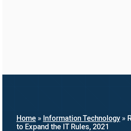
Home
»
Information Technology
»
R
to Expand the IT Rules, 2021