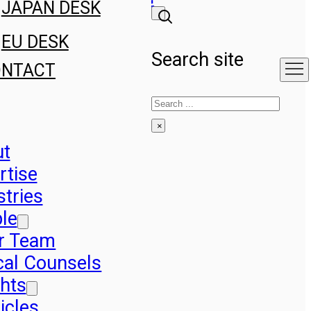
JAPAN DESK
EU DESK
Search site
ONTACT
Search
×
ut
rtise
stries
le
r Team
cal Counsels
ghts
icles