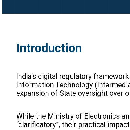
Introduction
India’s digital regulatory framewo
Information Technology (Intermediary
expansion of State oversight over o
While the Ministry of Electronics 
“clarificatory”, their practical im