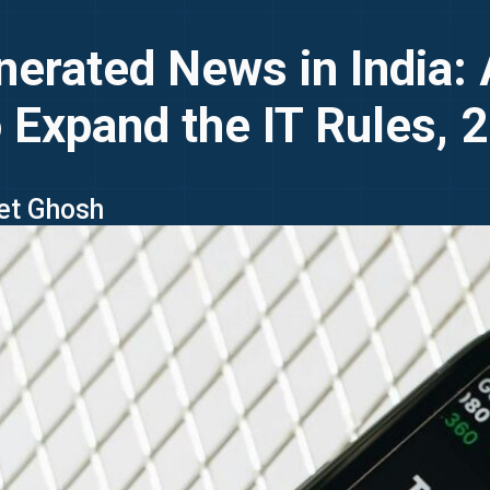
erated News in India: 
o Expand the IT Rules, 
ket Ghosh