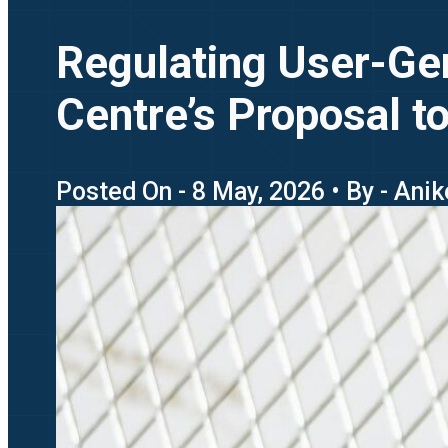
Regulating User-Gen
Centre’s Proposal t
Posted On - 8 May, 2026 • By - Ani