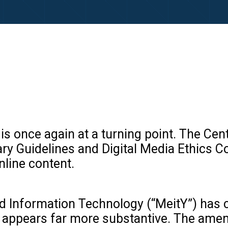
rk is once again at a turning point. The
 Guidelines and Digital Media Ethics Code
nline content.
and Information Technology (“MeitY”) ha
pact appears far more substantive. The am