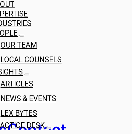
BOUT
PERTISE
DUSTRIES
OPLE
OUR TEAM
LOCAL COUNSELS
SIGHTS
ARTICLES
NEWS & EVENTS
LEX BYTES
s
Contact
ACTICE DESK