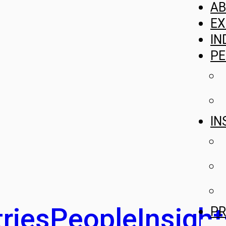
A
EX
IN
PE
IN
ries
People
Insight
PR