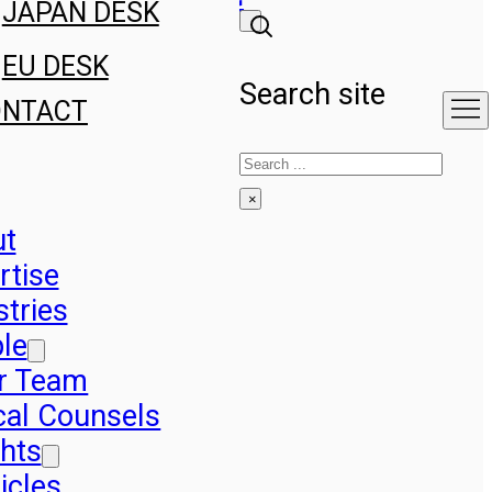
JAPAN DESK
EU DESK
Search site
ONTACT
Search
×
ut
rtise
stries
le
r Team
cal Counsels
ghts
icles