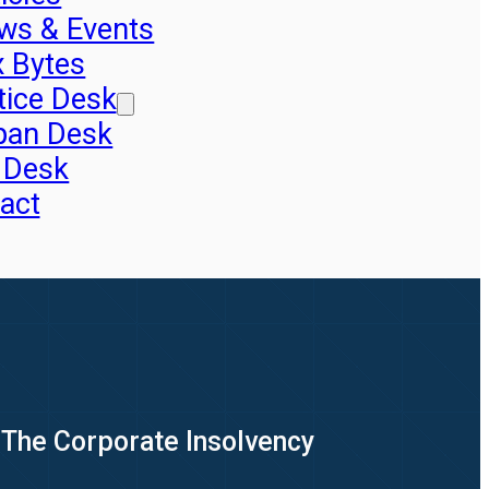
ws & Events
x Bytes
tice Desk
pan Desk
 Desk
act
 The Corporate Insolvency