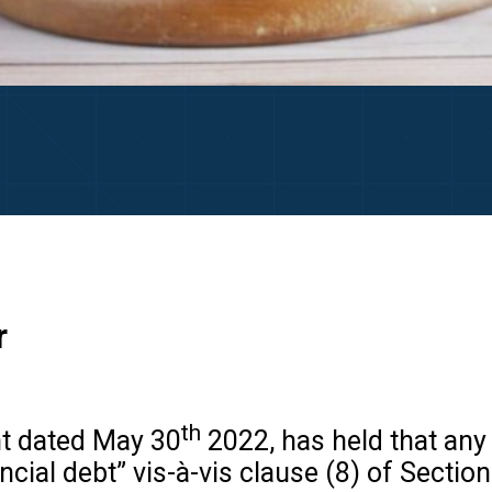
r
th
t dated May 30
2022, has held that any 
ancial debt” vis-à-vis clause (8) of Secti