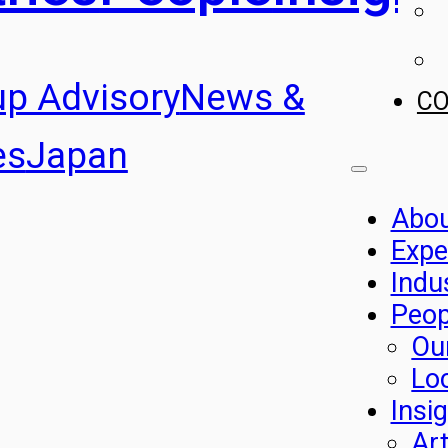
up Advisory
News &
C
es
Japan
Abo
Expe
Indu
Peop
Ou
Lo
Insi
Art