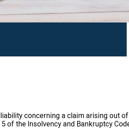
liability concerning a claim arising out o
on 5 of the Insolvency and Bankruptcy Code