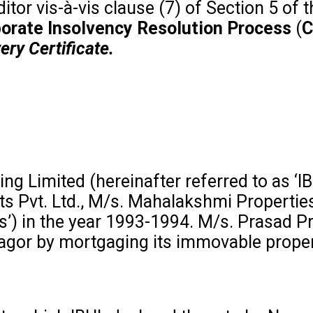
itor vis-à-vis clause (7) of Section 5 of 
orporate Insolvency Resolution Process
(
C
ery Certificate.
g Limited (hereinafter referred to as ‘IB
ts Pvt. Ltd., M/s. Mahalakshmi Propertie
ies’) in the year 1993-1994. M/s. Prasad P
gagor by mortgaging its immovable proper