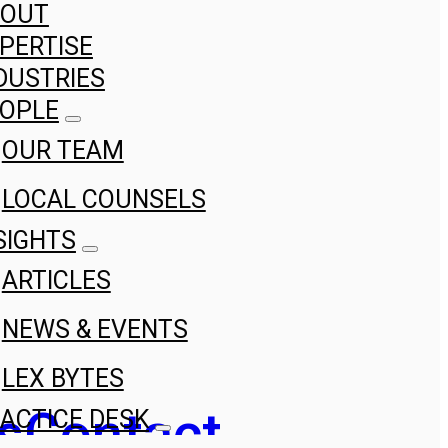
BOUT
PERTISE
DUSTRIES
OPLE
OUR TEAM
LOCAL COUNSELS
SIGHTS
ARTICLES
NEWS & EVENTS
LEX BYTES
s
Contact
ACTICE DESK