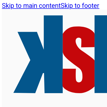
Skip to main content
Skip to footer