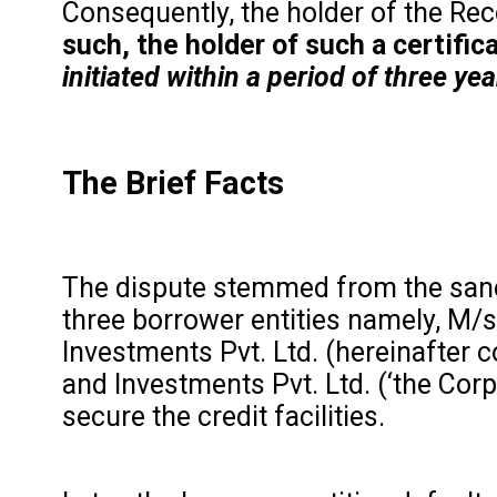
Consequently, the holder of the Reco
such, the holder of such a certifi
initiated within a period of three ye
The Brief Facts
The dispute stemmed from the sanctio
three borrower entities namely, M/s
Investments Pvt. Ltd. (hereinafter c
and Investments Pvt. Ltd. (‘the Co
secure the credit facilities.