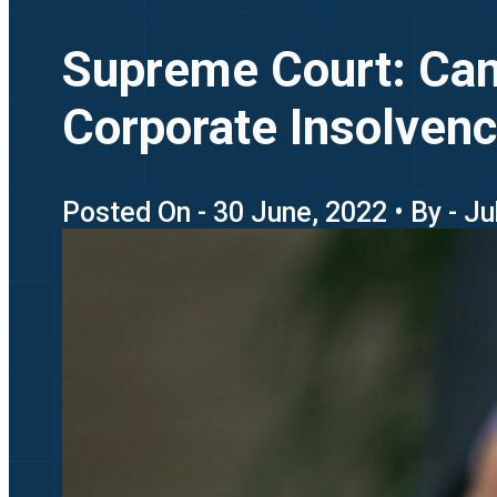
Supreme Court: Can 
Corporate Insolvenc
Posted On - 30 June, 2022 • By - J