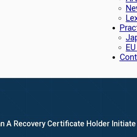
Ne
Le
Prac
Ja
EU
Cont
 A Recovery Certificate Holder Initiate