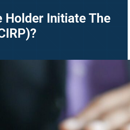
 Holder Initiate The
(CIRP)?