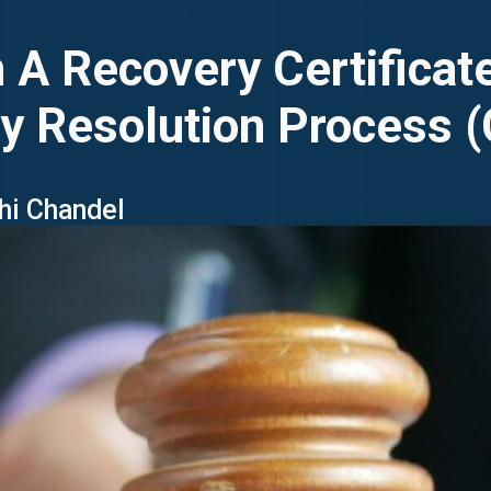
A Recovery Certificate
y Resolution Process 
uhi Chandel