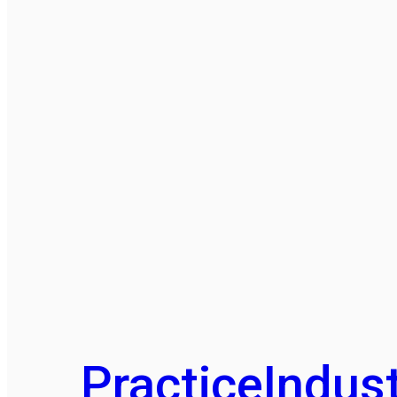
Practice
Indust