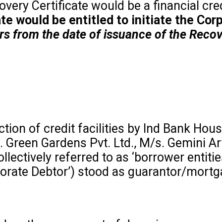
very Certificate would be a financial cred
cate would be entitled to initiate the C
ars from the date of issuance of the Recov
n of credit facilities by Ind Bank Housin
. Green Gardens Pvt. Ltd., M/s. Gemini Ar
ollectively referred to as ‘borrower entit
rporate Debtor’) stood as guarantor/mort