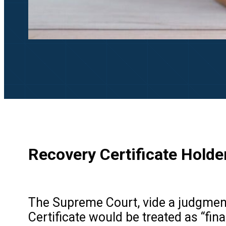
Recovery Certificate Holde
The Supreme Court, vide a judgmen
Certificate would be treated as “fin