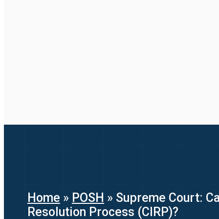
Home
»
POSH
»
Supreme Court: Can
Resolution Process (CIRP)?