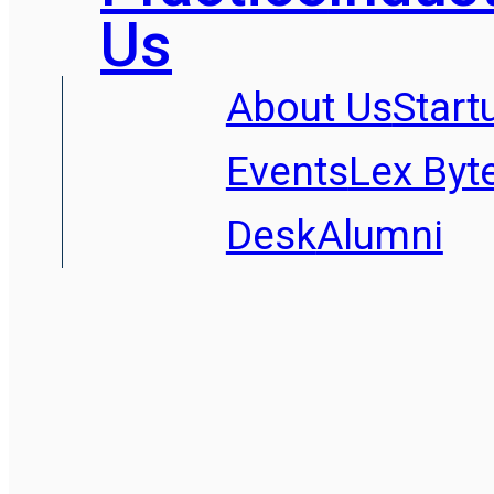
Us
About Us
Start
Events
Lex Byt
Desk
Alumni