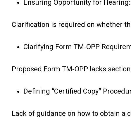
Ensuring Opportunity for Hearing:
Clarification is required on whether 
Clarifying Form TM-OPP Requirem
Proposed Form TM-OPP lacks sections
Defining “Certified Copy” Procedu
Lack of guidance on how to obtain a c