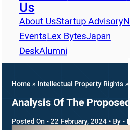
Us
About Us
Startup Advisory
N
Events
Lex Bytes
Japan
Desk
Alumni
Home
»
Intellectual Property Rights
Analysis Of The Propose
Posted On - 22 February, 2024 • By - 