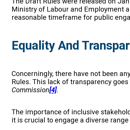
The Draft Rules were released on Jan
Ministry of Labour and Employment an
reasonable timeframe for public eng
Equality And Transpa
Concerningly, there have not been any
Rules. This lack of transparency goe
Commission
[4]
.
The importance of inclusive stakehold
it is crucial to engage a diverse rang