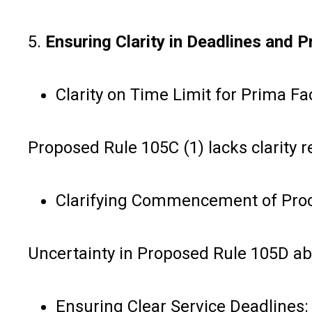
5.
Ensuring Clarity in Deadlines and 
Clarity on Time Limit for Prima Fa
Proposed Rule 105C (1) lacks clarity
Clarifying Commencement of Pro
Uncertainty in Proposed Rule 105D ab
Ensuring Clear Service Deadlines: