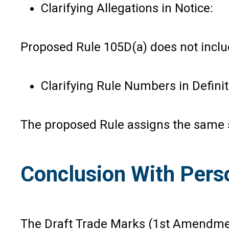
Clarifying Allegations in Notice:
Proposed Rule 105D(a) does not includ
Clarifying Rule Numbers in Definit
The proposed Rule assigns the same s
Conclusion With Pers
The Draft Trade Marks (1st Amendmen