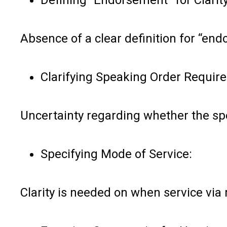
Absence of a clear definition for “en
Clarifying Speaking Order Requir
Uncertainty regarding whether the sp
Specifying Mode of Service:
Clarity is needed on when service via