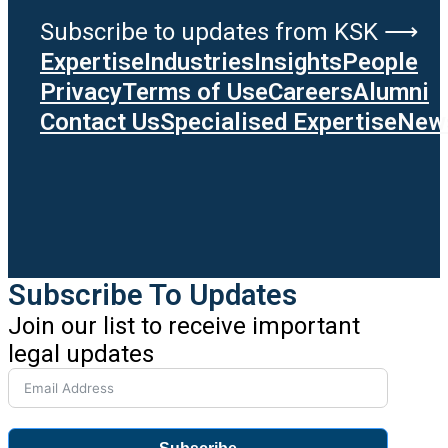
Subscribe to updates from KSK ⟶
Expertise
Industries
Insights
People
Privacy
Terms of Use
Careers
Alumni
Contact Us
Specialised Expertise
News
Subscribe To Updates
Join our list to receive important
legal updates