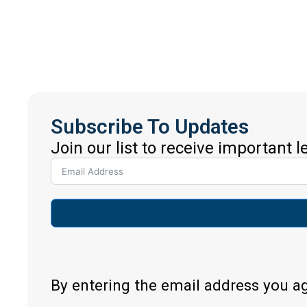
Subscribe To Updates
Join our list to receive important 
By entering the email address you a