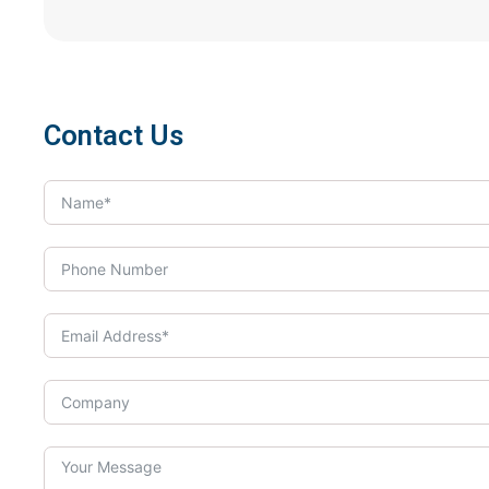
Contact Us