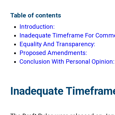
Table of contents
Introduction:
Inadequate Timeframe For Comme
Equality And Transparency:
Proposed Amendments:
Conclusion With Personal Opinion:
Inadequate Timefram