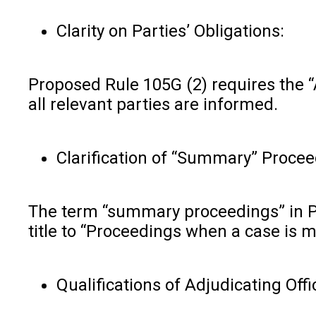
Clarity on Parties’ Obligations:
Proposed Rule 105G (2) requires the “A
all relevant parties are informed.
Clarification of “Summary” Procee
The term “summary proceedings” in Pr
title to “Proceedings when a case is ma
Qualifications of Adjudicating Offi