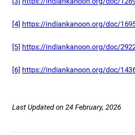
[3]
https://indiankanoon.org/doc/128
[4]
https://indiankanoon.org/doc/169
[5]
https://indiankanoon.org/doc/2
[6]
https://indiankanoon.org/doc/143
Last Updated on 24 February, 2026