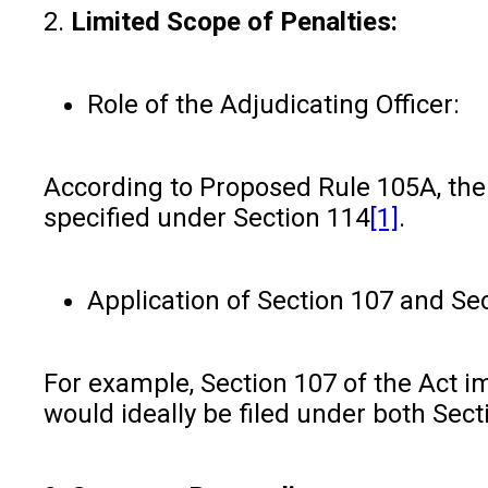
2.
Limited Scope of Penalties:
Role of the Adjudicating Officer:
According to Proposed Rule 105A, the 
specified under Section 114
[1]
.
Application of Section 107 and Sec
For example, Section 107 of the Act i
would ideally be filed under both Sect