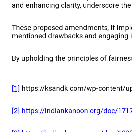
and enhancing clarity, underscore th
These proposed amendments, if implem
mentioned drawbacks and engaging in 
By upholding the principles of fairnes
[1]
https://ksandk.com/wp-content/up
[2]
https://indiankanoon.org/doc/171