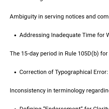
Ambiguity in serving notices and com
Addressing Inadequate Time for W
The 15-day period in Rule 105D(b) for 
Correction of Typographical Error:
Inconsistency in terminology regardin
Defining “Endorsement” for Clarity