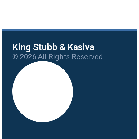
King Stubb & Kasiva
© 2026 All Rights Reserved