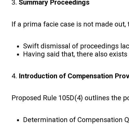
3.
Summary Proceedings
If a prima facie case is not made out,
Swift dismissal of proceedings lac
Having said that, there also exis
4.
Introduction of Compensation Prov
Proposed Rule 105D(4) outlines the po
Determination of Compensation Qu