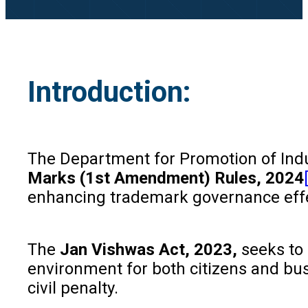
Introduction:
The Department for Promotion of Indu
Marks (1st Amendment) Rules, 2024
enhancing trademark governance eff
The
Jan Vishwas Act, 2023,
seeks to
environment for both citizens and busi
civil penalty.