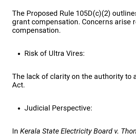
The Proposed Rule 105D(c)(2) outlines
grant compensation. Concerns arise re
compensation.
Risk of Ultra Vires:
The lack of clarity on the authority t
Act.
Judicial Perspective:
In
Kerala State Electricity Board v. T