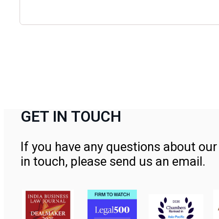
GET IN TOUCH
If you have any questions about our 
in touch, please send us an email.
Contact Us