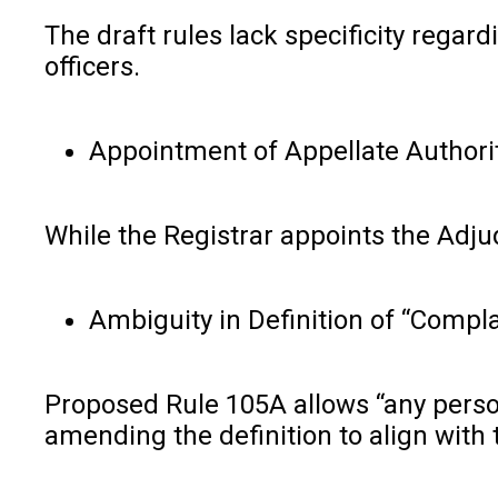
The draft rules lack specificity regar
officers.
Appointment of Appellate Authorit
While the Registrar appoints the Adju
Ambiguity in Definition of “Compla
Proposed Rule 105A allows “any person
amending the definition to align with 