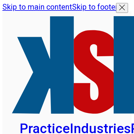
Skip to main content
Skip to footer
Practice
Industries