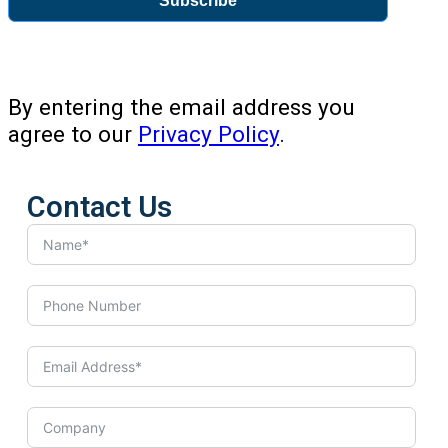
Subscribe
By entering the email address you
agree to our
Privacy Policy
.
Contact Us