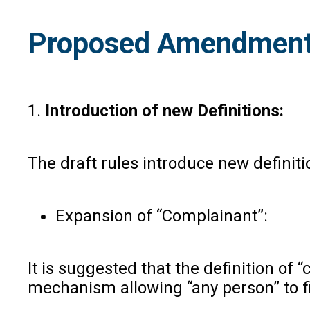
Proposed Amendment
1.
Introduction of new Definitions:
The draft rules introduce new definitio
Expansion of “Complainant”:
It is suggested that the definition o
mechanism allowing “any person” to f