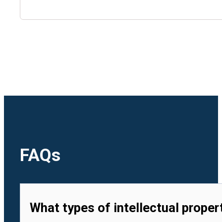
🇺🇿
Uzbekistan
🇻🇳
Vietnam
FAQs
What types of intellectual proper