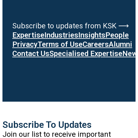
Subscribe to updates from KSK ⟶
Expertise
Industries
Insights
People
Privacy
Terms of Use
Careers
Alumni
Contact Us
Specialised Expertise
News
Subscribe To Updates
Join our list to receive important