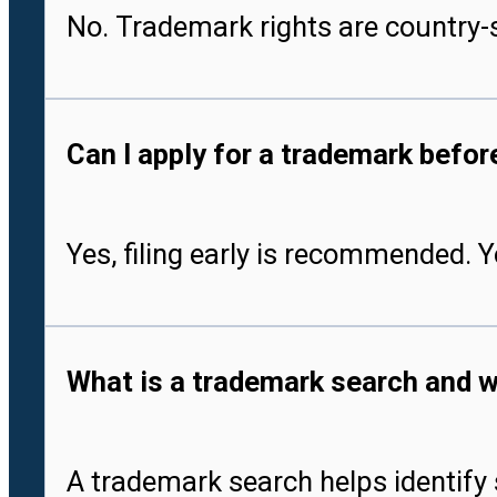
No. Trademark rights are country-s
Can I apply for a trademark befo
Yes, filing early is recommended. 
What is a trademark search and w
A trademark search helps identify 