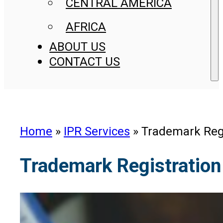
CENTRAL AMERICA
AFRICA
ABOUT US
CONTACT US
Home
»
IPR Services
»
Trademark Regi
Trademark Registration