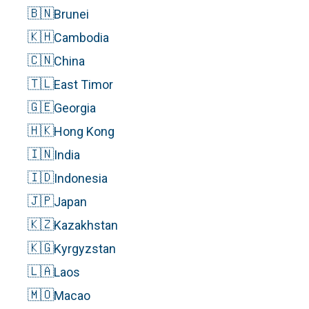
🇧🇳
Brunei
🇰🇭
Cambodia
🇨🇳
China
🇹🇱
East Timor
🇬🇪
Georgia
🇭🇰
Hong Kong
🇮🇳
India
🇮🇩
Indonesia
🇯🇵
Japan
🇰🇿
Kazakhstan
🇰🇬
Kyrgyzstan
🇱🇦
Laos
🇲🇴
Macao