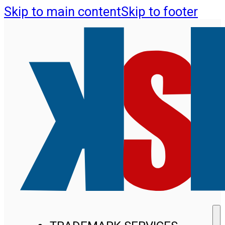
Skip to main content
Skip to footer