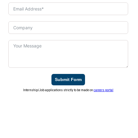
Submit Form
Internship/Job applications strictly to be made on
careers portal