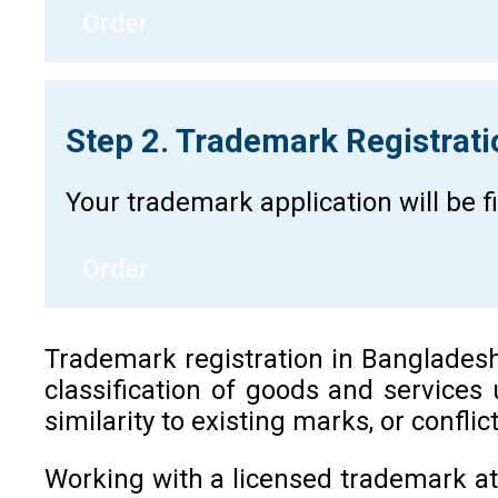
Order
Step 2. Trademark Registrat
Your trademark application will be 
Order
Trademark registration in Bangladesh i
classification of goods and services
similarity to existing marks, or confli
Working with a licensed trademark at