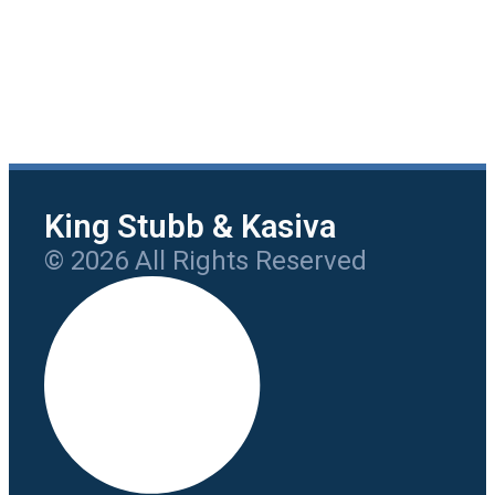
King Stubb & Kasiva
© 2026 All Rights Reserved