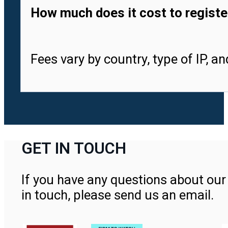
How much does it cost to registe
Fees vary by country, type of IP, a
GET IN TOUCH
If you have any questions about our 
in touch, please send us an email.
Contact Us