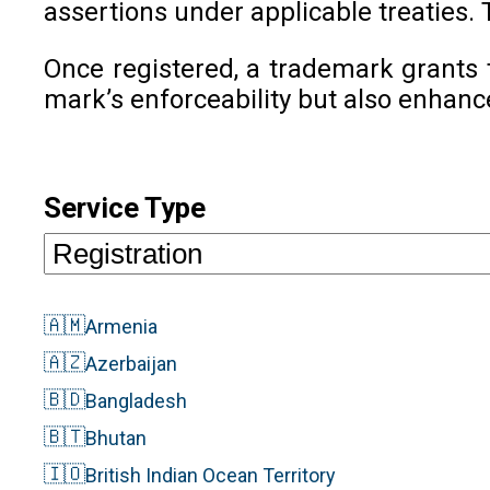
assertions under applicable treaties. 
Once registered, a trademark grants 
mark’s enforceability but also enhanc
Service Type
🇦🇲
Armenia
🇦🇿
Azerbaijan
🇧🇩
Bangladesh
🇧🇹
Bhutan
🇮🇴
British Indian Ocean Territory