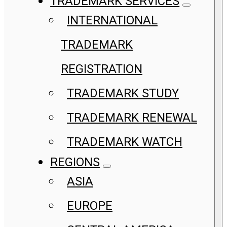
TRADEMARK SERVICES
INTERNATIONAL
TRADEMARK
REGISTRATION
TRADEMARK STUDY
TRADEMARK RENEWAL
TRADEMARK WATCH
REGIONS
ASIA
EUROPE