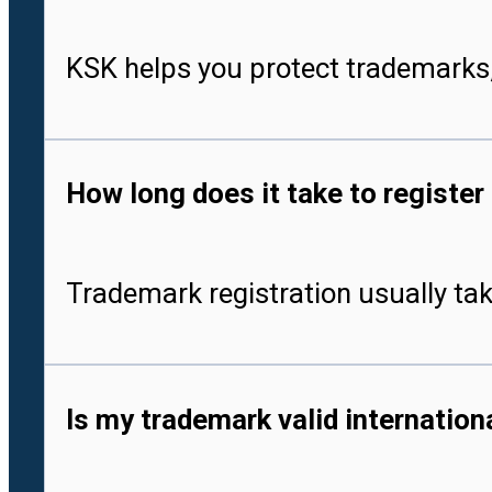
KSK helps you protect trademarks,
How long does it take to register
Trademark registration usually tak
Is my trademark valid internationa