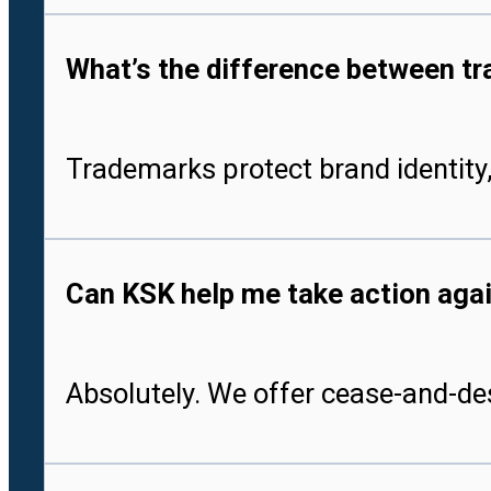
What’s the difference between tr
Trademarks protect brand identity,
Can KSK help me take action aga
Absolutely. We offer cease-and-des