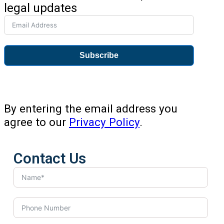
legal updates
Subscribe
By entering the email address you
agree to our
Privacy Policy
.
Contact Us