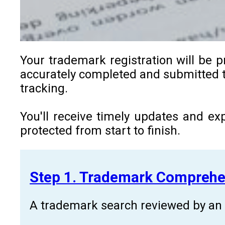
Your trademark registration will be p
accurately completed and submitted to
tracking.
You'll receive timely updates and ex
protected from start to finish.
Step 1. Trademark Comprehe
A trademark search reviewed by an a