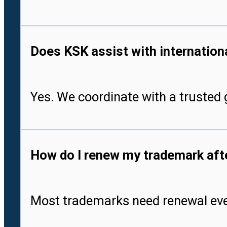
Does KSK assist with international
Yes. We coordinate with a trusted g
How do I renew my trademark after
Most trademarks need renewal every