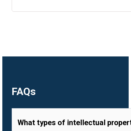
🇺🇿
Uzbekistan
🇻🇳
Vietnam
FAQs
What types of intellectual proper