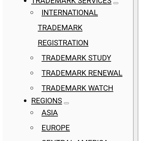
TRADEMARK SERVICES
INTERNATIONAL
TRADEMARK
REGISTRATION
TRADEMARK STUDY
TRADEMARK RENEWAL
TRADEMARK WATCH
REGIONS
ASIA
EUROPE