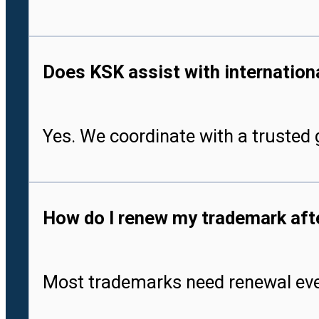
Does KSK assist with international
Yes. We coordinate with a trusted g
How do I renew my trademark after
Most trademarks need renewal every