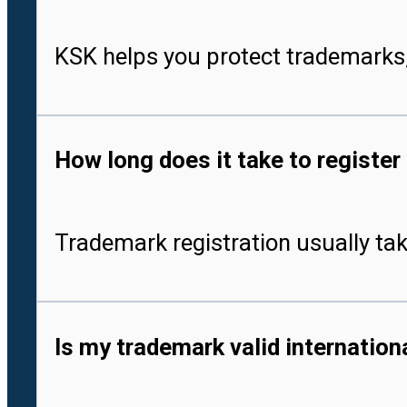
KSK helps you protect trademarks,
How long does it take to register
Trademark registration usually tak
Is my trademark valid internationa