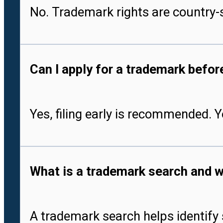
No. Trademark rights are country-s
Can I apply for a trademark befo
Yes, filing early is recommended. 
What is a trademark search and w
A trademark search helps identify 