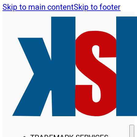
Skip to main content
Skip to footer