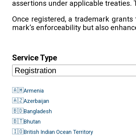
assertions under applicable treaties. 
Once registered, a trademark grants 
mark’s enforceability but also enhanc
Service Type
🇦🇲
Armenia
🇦🇿
Azerbaijan
🇧🇩
Bangladesh
🇧🇹
Bhutan
🇮🇴
British Indian Ocean Territory