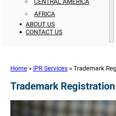
CENTRAL AMERICA
AFRICA
ABOUT US
CONTACT US
Home
»
IPR Services
»
Trademark Regi
Trademark Registration