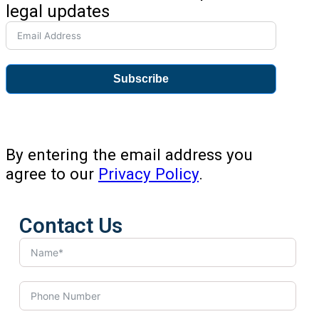
legal updates
Subscribe
By entering the email address you
agree to our
Privacy Policy
.
Contact Us