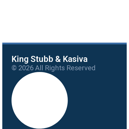
King Stubb & Kasiva
© 2026 All Rights Reserved