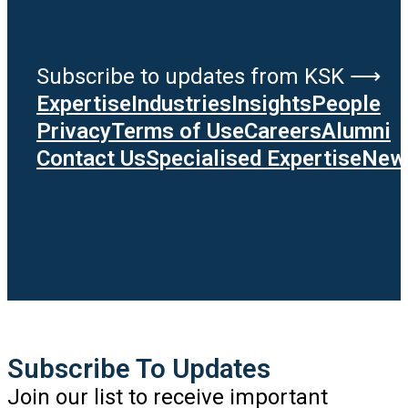
Subscribe to updates from KSK ⟶
Expertise
Industries
Insights
People
Privacy
Terms of Use
Careers
Alumni
Contact Us
Specialised Expertise
News
Subscribe To Updates
Join our list to receive important