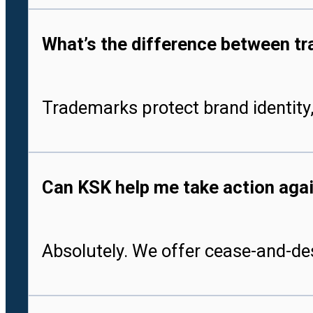
What’s the difference between tr
Trademarks protect brand identity,
Can KSK help me take action aga
Absolutely. We offer cease-and-des