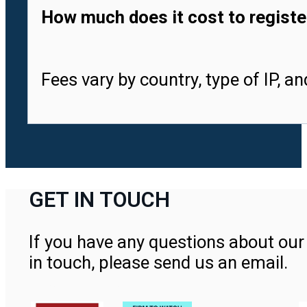
How much does it cost to registe
Fees vary by country, type of IP, a
GET IN TOUCH
If you have any questions about our 
in touch, please send us an email.
Contact Us