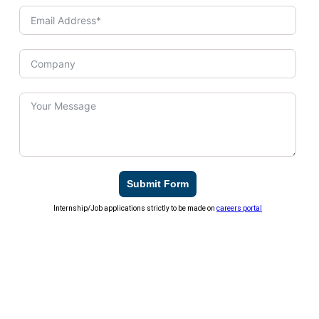
Submit Form
Internship/Job applications strictly to be made on
careers portal