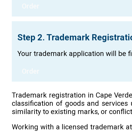
Order
Step 2. Trademark Registrat
Your trademark application will be 
Order
Trademark registration in Cape Verde i
classification of goods and services
similarity to existing marks, or confli
Working with a licensed trademark at