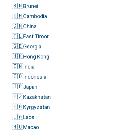
🇧🇳
Brunei
🇰🇭
Cambodia
🇨🇳
China
🇹🇱
East Timor
🇬🇪
Georgia
🇭🇰
Hong Kong
🇮🇳
India
🇮🇩
Indonesia
🇯🇵
Japan
🇰🇿
Kazakhstan
🇰🇬
Kyrgyzstan
🇱🇦
Laos
🇲🇴
Macao