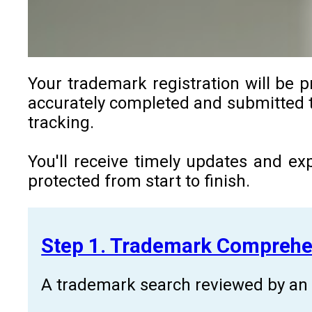
Your trademark registration will be p
accurately completed and submitted to
tracking.
You'll receive timely updates and ex
protected from start to finish.
Step 1. Trademark Comprehe
A trademark search reviewed by an a