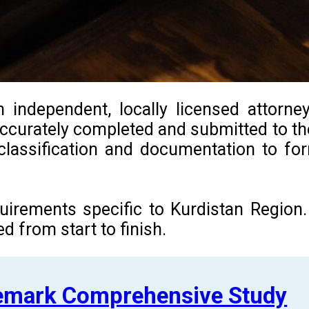
 independent, locally licensed attorne
 accurately completed and submitted to th
l classification and documentation to f
equirements specific to Kurdistan Regio
 from start to finish.
demark Comprehensive Study