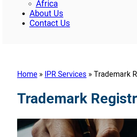
Africa
About Us
Contact Us
Home
»
IPR Services
»
Trademark Re
Trademark Registra