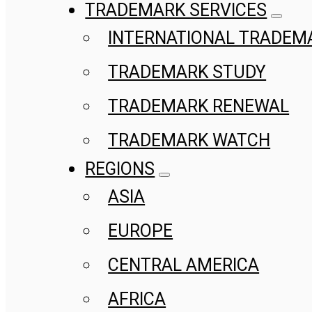
TRADEMARK SERVICES
INTERNATIONAL TRADEM
TRADEMARK STUDY
TRADEMARK RENEWAL
TRADEMARK WATCH
REGIONS
ASIA
EUROPE
CENTRAL AMERICA
AFRICA