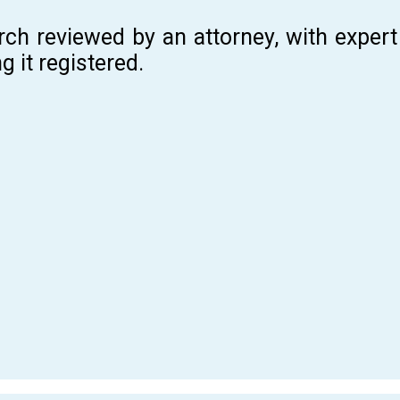
rch reviewed by an attorney, with expe
g it registered.