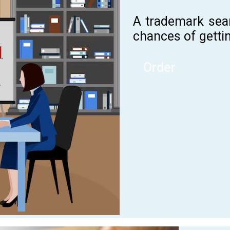
A trademark sea
chances of gettin
Order