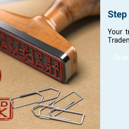
Step
Your t
Tradem
Orde