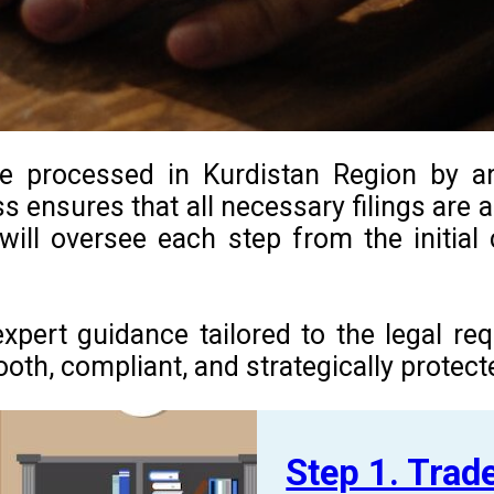
be processed in Kurdistan Region by an
ss ensures that all necessary filings are
 will oversee each step from the initia
expert guidance tailored to the legal r
h, compliant, and strategically protected
Step 1. Tra