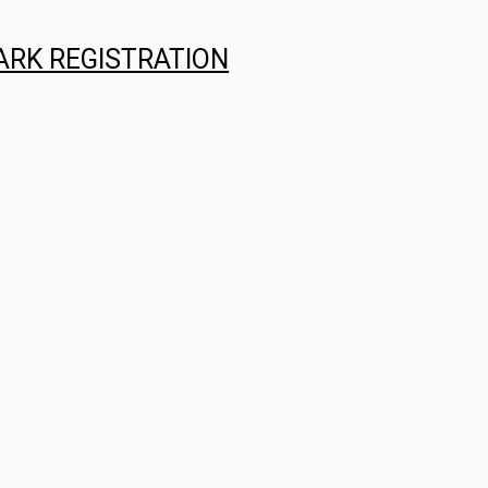
ARK REGISTRATION