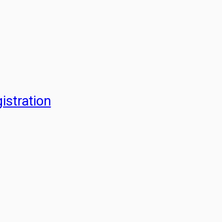
istration