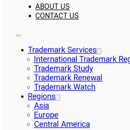
ABOUT US
CONTACT US
Trademark Services
International Trademark Reg
Trademark Study
Trademark Renewal
Trademark Watch
Regions
Asia
Europe
Central America