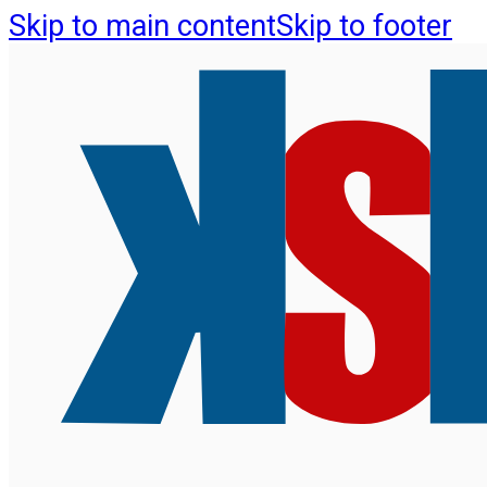
Skip to main content
Skip to footer