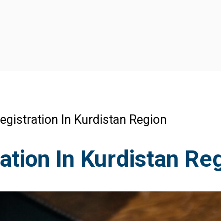
gistration In Kurdistan Region
tion In Kurdistan Re