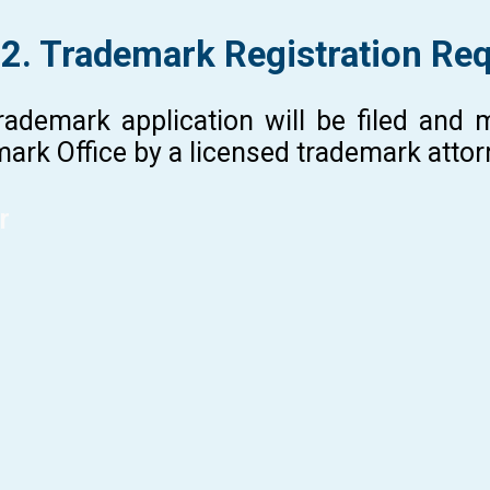
 2. Trademark Registration Re
rademark application will be filed and
ark Office by a licensed trademark atto
r