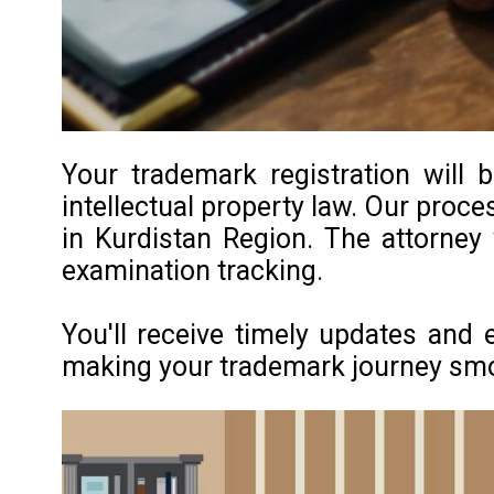
Your trademark registration will 
intellectual property law. Our proce
in Kurdistan Region. The attorney
examination tracking.
You'll receive timely updates and 
making your trademark journey smoot