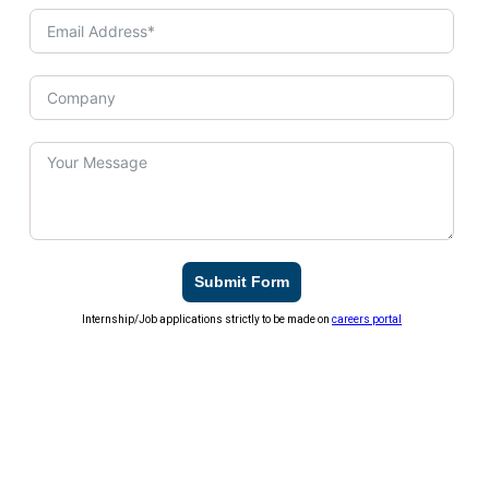
Submit Form
Internship/Job applications strictly to be made on
careers portal