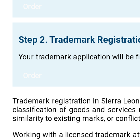
Order
Step 2. Trademark Registrat
Your trademark application will be 
Order
Trademark registration in Sierra Leone 
classification of goods and services
similarity to existing marks, or confli
Working with a licensed trademark at