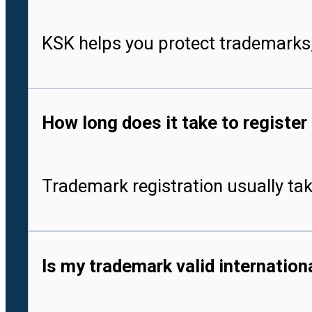
KSK helps you protect trademarks,
How long does it take to register
Trademark registration usually tak
Is my trademark valid internationa