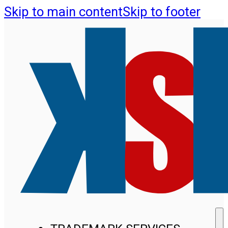
Skip to main content
Skip to footer