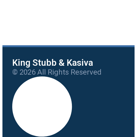
King Stubb & Kasiva
© 2026 All Rights Reserved