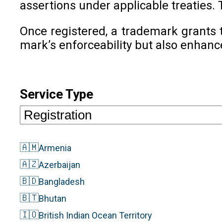
assertions under applicable treaties. 
Once registered, a trademark grants t
mark’s enforceability but also enhanc
Service Type
🇦🇲
Armenia
🇦🇿
Azerbaijan
🇧🇩
Bangladesh
🇧🇹
Bhutan
🇮🇴
British Indian Ocean Territory