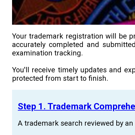
Your trademark registration will be p
accurately completed and submitted 
examination tracking.
You'll receive timely updates and ex
protected from start to finish.
Step 1. Trademark Comprehe
A trademark search reviewed by an a