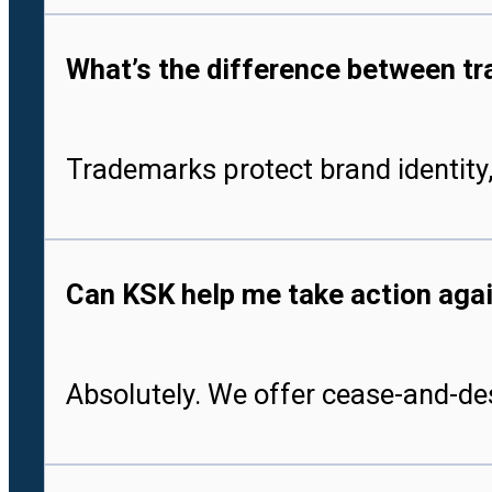
What’s the difference between tr
Trademarks protect brand identity,
Can KSK help me take action aga
Absolutely. We offer cease-and-des