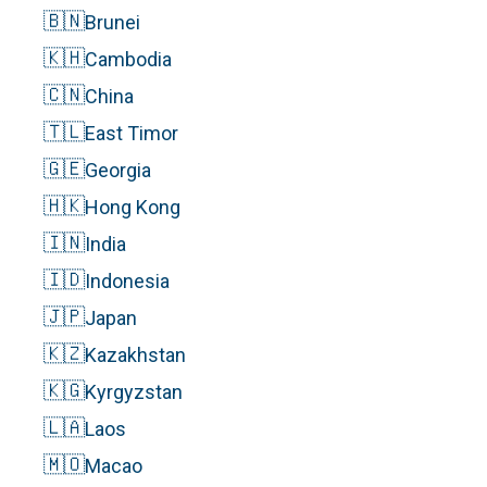
🇧🇳
Brunei
🇰🇭
Cambodia
🇨🇳
China
🇹🇱
East Timor
🇬🇪
Georgia
🇭🇰
Hong Kong
🇮🇳
India
🇮🇩
Indonesia
🇯🇵
Japan
🇰🇿
Kazakhstan
🇰🇬
Kyrgyzstan
🇱🇦
Laos
🇲🇴
Macao