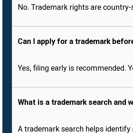
No. Trademark rights are country-s
Can I apply for a trademark befo
Yes, filing early is recommended. 
What is a trademark search and w
A trademark search helps identify 