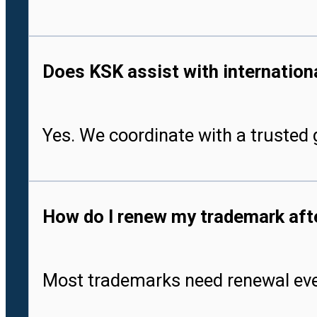
Does KSK assist with international
Yes. We coordinate with a trusted g
How do I renew my trademark after
Most trademarks need renewal every