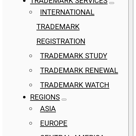
TRADEMARK SERVICES
INTERNATIONAL
TRADEMARK
REGISTRATION
TRADEMARK STUDY
TRADEMARK RENEWAL
TRADEMARK WATCH
REGIONS
ASIA
EUROPE