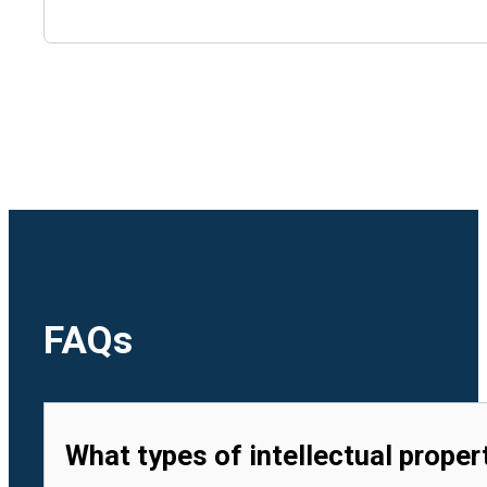
🇺🇿
Uzbekistan
🇻🇳
Vietnam
FAQs
What types of intellectual proper