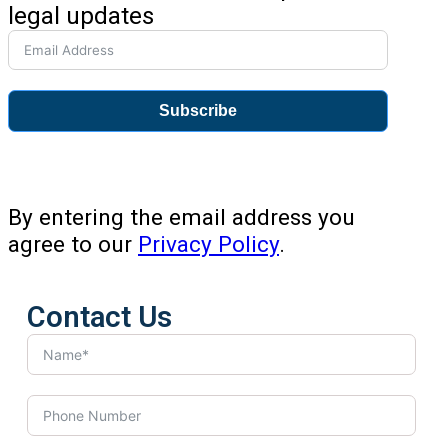
legal updates
Subscribe
By entering the email address you
agree to our
Privacy Policy
.
Contact Us