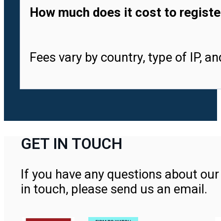
How much does it cost to registe
Fees vary by country, type of IP, a
GET IN TOUCH
If you have any questions about our 
in touch, please send us an email.
Contact Us