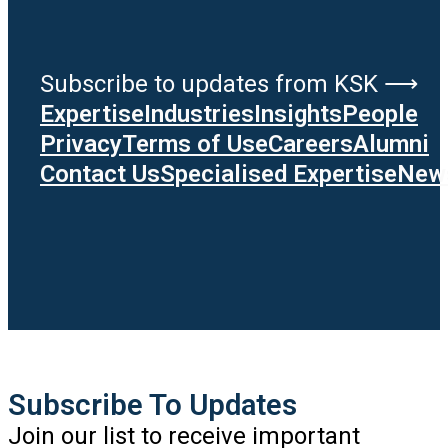
Subscribe to updates from KSK ⟶
Expertise
Industries
Insights
People
Privacy
Terms of Use
Careers
Alumni
Contact Us
Specialised Expertise
News
Subscribe To Updates
Join our list to receive important