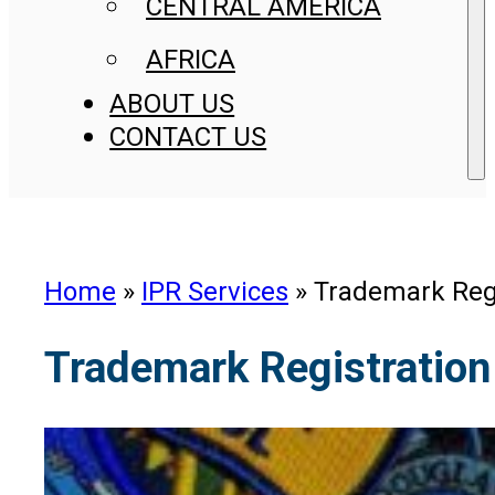
CENTRAL AMERICA
AFRICA
ABOUT US
CONTACT US
Home
»
IPR Services
»
Trademark Regi
Trademark Registration 