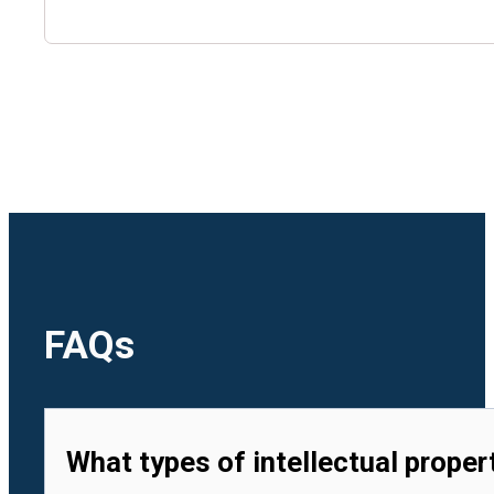
🇺🇿
Uzbekistan
🇻🇳
Vietnam
FAQs
What types of intellectual proper