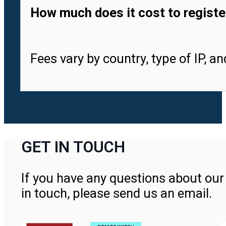
How much does it cost to registe
Fees vary by country, type of IP, a
GET IN TOUCH
If you have any questions about our 
in touch, please send us an email.
Contact Us