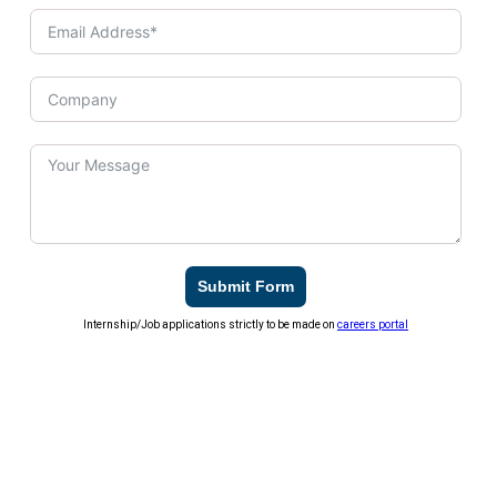
Submit Form
Internship/Job applications strictly to be made on
careers portal