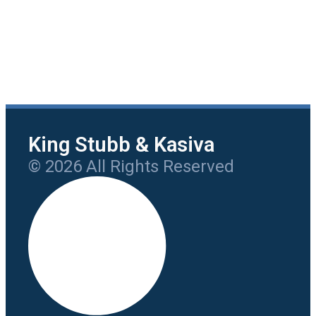
King Stubb & Kasiva
© 2026 All Rights Reserved