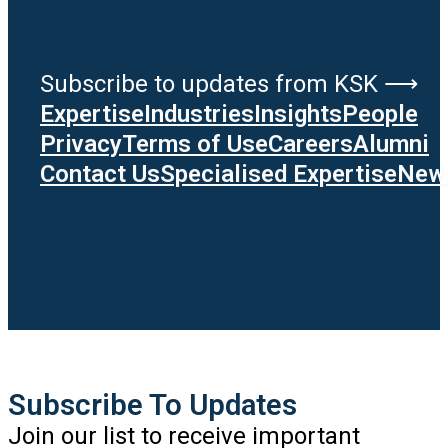
Subscribe to updates from KSK ⟶
Expertise
Industries
Insights
People
Privacy
Terms of Use
Careers
Alumni
Contact Us
Specialised Expertise
News
Subscribe To Updates
Join our list to receive important