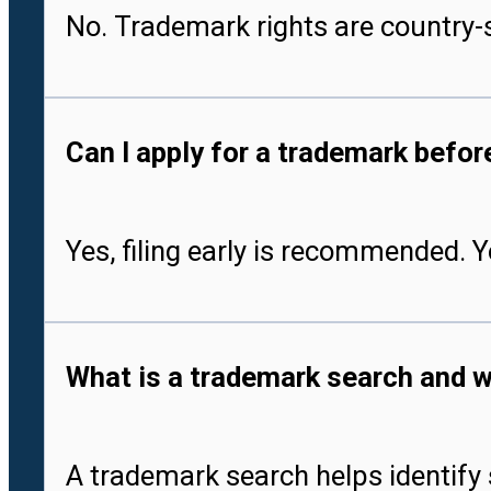
No. Trademark rights are country-s
Can I apply for a trademark befo
Yes, filing early is recommended. 
What is a trademark search and w
A trademark search helps identify 