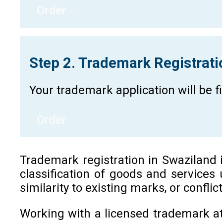
Order
Step 2. Trademark Registrat
Your trademark application will be 
Order
Trademark registration in Swaziland is
classification of goods and services
similarity to existing marks, or confli
Working with a licensed trademark at