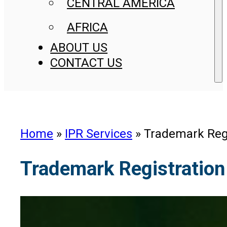
CENTRAL AMERICA
AFRICA
ABOUT US
CONTACT US
Home
»
IPR Services
»
Trademark Regi
Trademark Registration