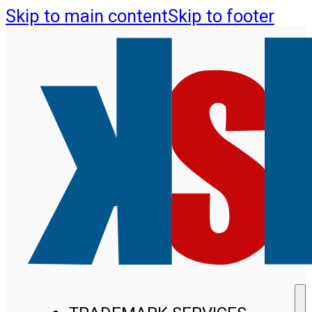
Skip to main content
Skip to footer