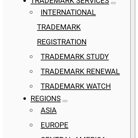
TRADEMARK SERVICES
INTERNATIONAL
TRADEMARK
REGISTRATION
TRADEMARK STUDY
TRADEMARK RENEWAL
TRADEMARK WATCH
REGIONS
ASIA
EUROPE