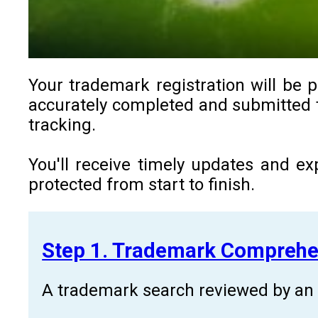
Your trademark registration will be p
accurately completed and submitted to
tracking.
You'll receive timely updates and ex
protected from start to finish.
Step 1. Trademark Comprehe
A trademark search reviewed by an a