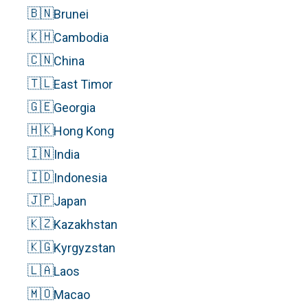
🇧🇳
Brunei
🇰🇭
Cambodia
🇨🇳
China
🇹🇱
East Timor
🇬🇪
Georgia
🇭🇰
Hong Kong
🇮🇳
India
🇮🇩
Indonesia
🇯🇵
Japan
🇰🇿
Kazakhstan
🇰🇬
Kyrgyzstan
🇱🇦
Laos
🇲🇴
Macao