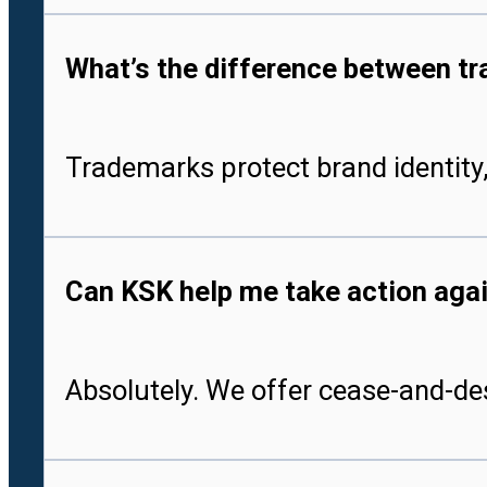
What’s the difference between tr
Trademarks protect brand identity,
Can KSK help me take action aga
Absolutely. We offer cease-and-des