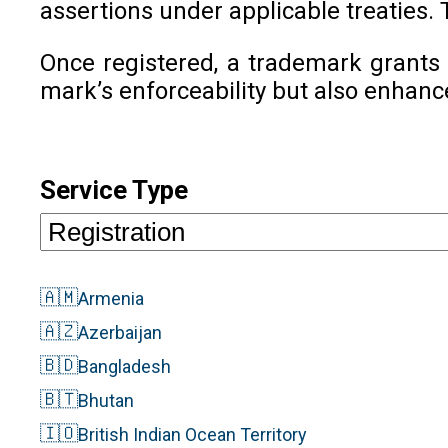
assertions under applicable treaties. 
Once registered, a trademark grants 
mark’s enforceability but also enhanc
Service Type
🇦🇲
Armenia
🇦🇿
Azerbaijan
🇧🇩
Bangladesh
🇧🇹
Bhutan
🇮🇴
British Indian Ocean Territory