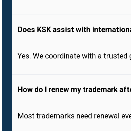
Does KSK assist with international
Yes. We coordinate with a trusted g
How do I renew my trademark after
Most trademarks need renewal every