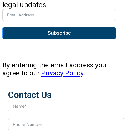
legal updates
Subscribe
By entering the email address you
agree to our
Privacy Policy
.
Contact Us