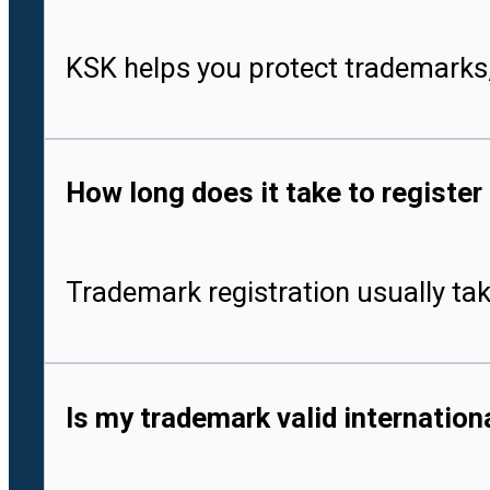
KSK helps you protect trademarks,
How long does it take to register
Trademark registration usually tak
Is my trademark valid internationa