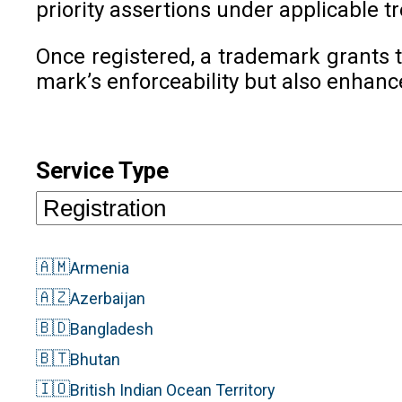
priority assertions under applicable tr
Once registered, a trademark grants t
mark’s enforceability but also enhanc
Service Type
🇦🇲
Armenia
🇦🇿
Azerbaijan
🇧🇩
Bangladesh
🇧🇹
Bhutan
🇮🇴
British Indian Ocean Territory