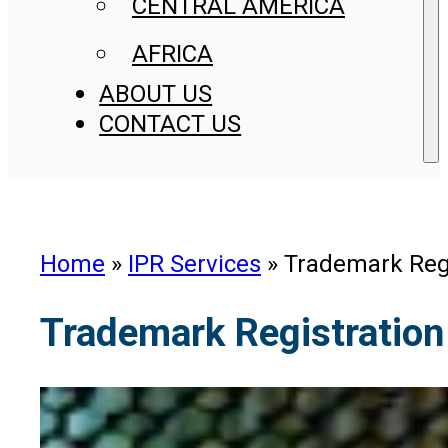
CENTRAL AMERICA
AFRICA
ABOUT US
CONTACT US
Home
»
IPR Services
»
Trademark Regi
Trademark Registration