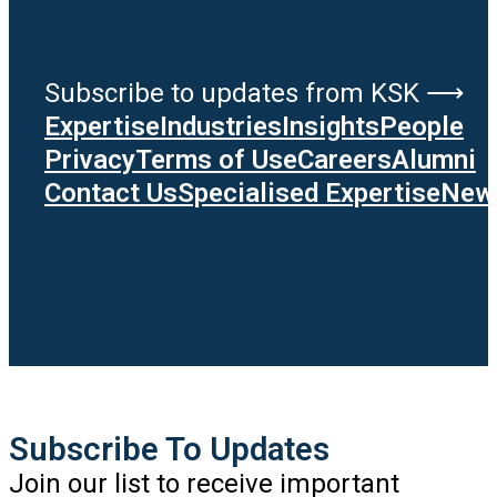
Subscribe to updates from KSK ⟶
Expertise
Industries
Insights
People
Privacy
Terms of Use
Careers
Alumni
Contact Us
Specialised Expertise
News
Subscribe To Updates
Join our list to receive important