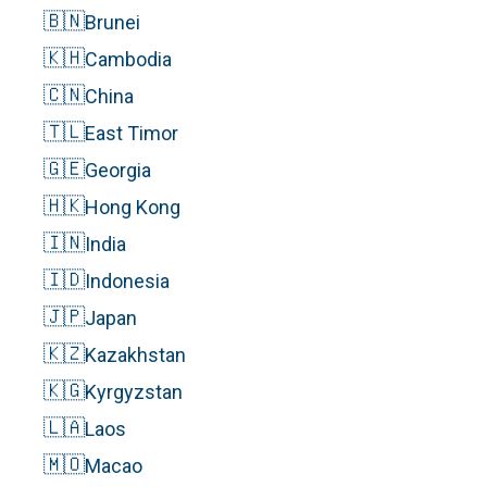
🇧🇳
Brunei
🇰🇭
Cambodia
🇨🇳
China
🇹🇱
East Timor
🇬🇪
Georgia
🇭🇰
Hong Kong
🇮🇳
India
🇮🇩
Indonesia
🇯🇵
Japan
🇰🇿
Kazakhstan
🇰🇬
Kyrgyzstan
🇱🇦
Laos
🇲🇴
Macao