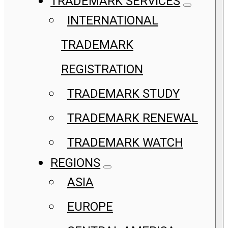
TRADEMARK SERVICES
INTERNATIONAL
TRADEMARK
REGISTRATION
TRADEMARK STUDY
TRADEMARK RENEWAL
TRADEMARK WATCH
REGIONS
ASIA
EUROPE