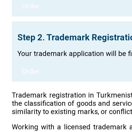
Order
Step 2. Trademark Registrat
Your trademark application will be 
Order
Trademark registration in Turkmenistan
the classification of goods and servi
similarity to existing marks, or confli
Working with a licensed trademark a