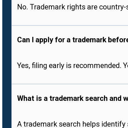
No. Trademark rights are country-s
Can I apply for a trademark befo
Yes, filing early is recommended. 
What is a trademark search and w
A trademark search helps identify 