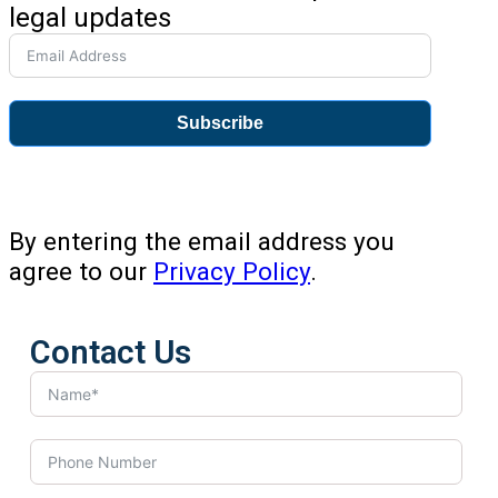
legal updates
Subscribe
By entering the email address you
agree to our
Privacy Policy
.
Contact Us