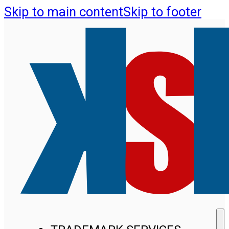
Skip to main content
Skip to footer