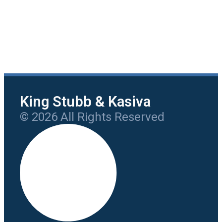
King Stubb & Kasiva
© 2026 All Rights Reserved