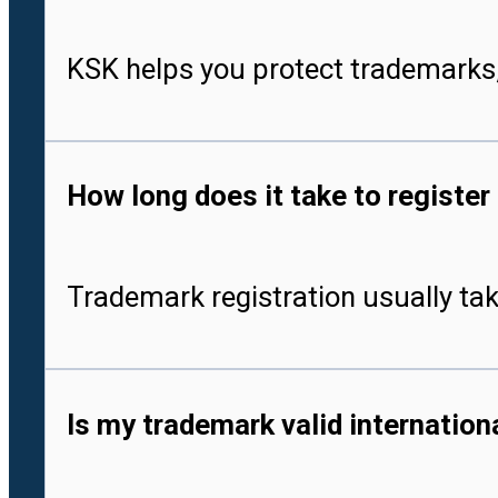
KSK helps you protect trademarks,
How long does it take to register
Trademark registration usually tak
Is my trademark valid internationa