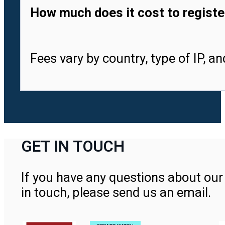
How much does it cost to registe
Fees vary by country, type of IP, a
GET IN TOUCH
If you have any questions about our 
in touch, please send us an email.
Contact Us