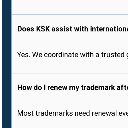
Does KSK assist with international
Yes. We coordinate with a trusted g
How do I renew my trademark after
Most trademarks need renewal every