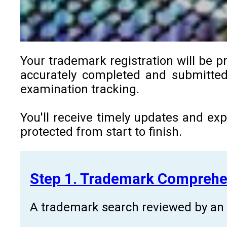
Your trademark registration will be p
accurately completed and submitted 
examination tracking.
You'll receive timely updates and ex
protected from start to finish.
Step 1. Trademark Comprehe
A trademark search reviewed by an a