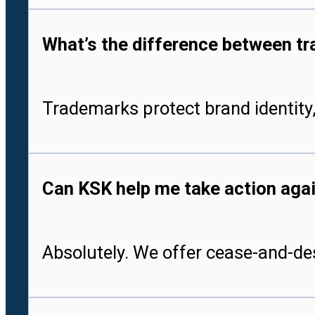
What’s the difference between tr
Trademarks protect brand identity,
Can KSK help me take action aga
Absolutely. We offer cease-and-des