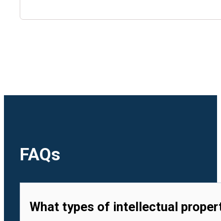
🇺🇿
Uzbekistan
🇻🇳
Vietnam
FAQs
What types of intellectual proper