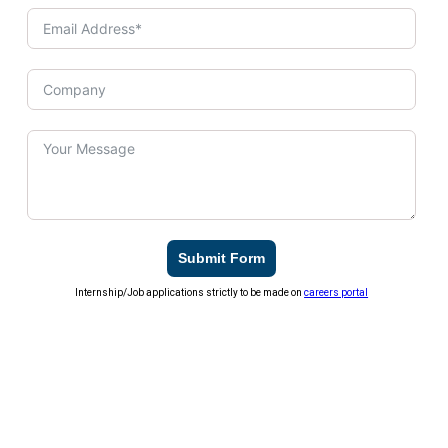
Submit Form
Internship/Job applications strictly to be made on
careers portal