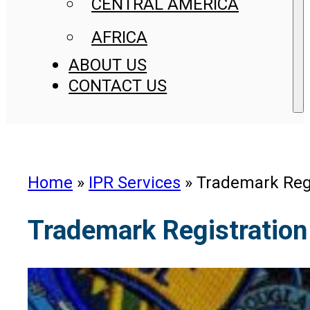
CENTRAL AMERICA
AFRICA
ABOUT US
CONTACT US
Home
»
IPR Services
»
Trademark Regi
Trademark Registration