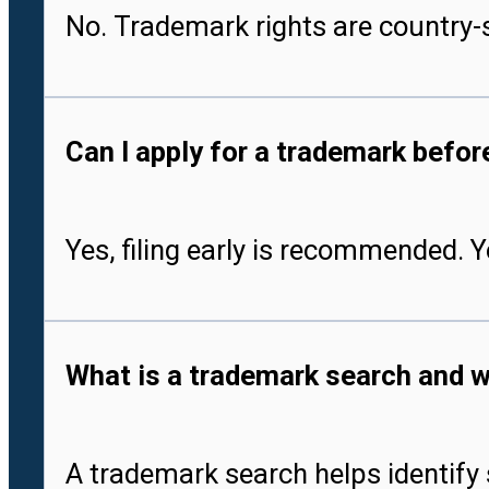
No. Trademark rights are country-s
Can I apply for a trademark befo
Yes, filing early is recommended. 
What is a trademark search and w
A trademark search helps identify 