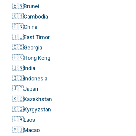
🇧🇳
Brunei
🇰🇭
Cambodia
🇨🇳
China
🇹🇱
East Timor
🇬🇪
Georgia
🇭🇰
Hong Kong
🇮🇳
India
🇮🇩
Indonesia
🇯🇵
Japan
🇰🇿
Kazakhstan
🇰🇬
Kyrgyzstan
🇱🇦
Laos
🇲🇴
Macao