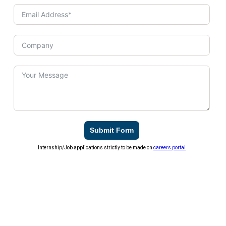
Submit Form
Internship/Job applications strictly to be made on
careers portal