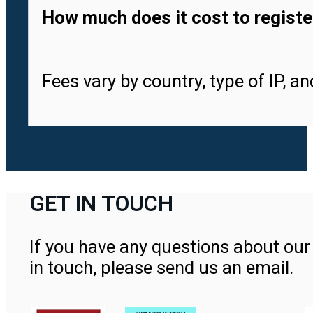
How much does it cost to registe
Fees vary by country, type of IP, a
GET IN TOUCH
If you have any questions about our 
in touch, please send us an email.
Contact Us