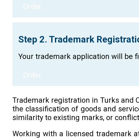
Order
Step 2. Trademark Registrat
Your trademark application will be 
Order
Trademark registration in Turks and Cai
the classification of goods and servi
similarity to existing marks, or confli
Working with a licensed trademark at