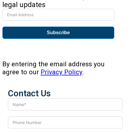
legal updates
Subscribe
By entering the email address you
agree to our
Privacy Policy
.
Contact Us