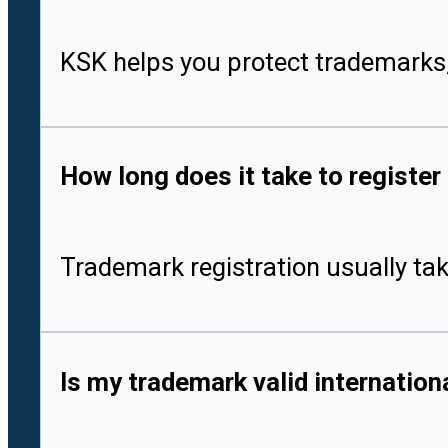
KSK helps you protect trademarks,
How long does it take to register
Trademark registration usually tak
Is my trademark valid internationa