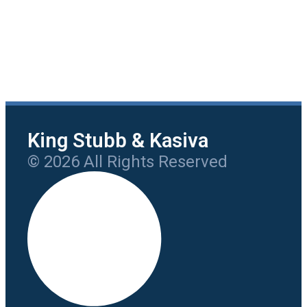
King Stubb & Kasiva
© 2026 All Rights Reserved