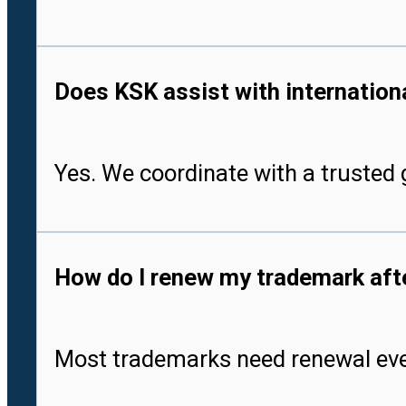
Does KSK assist with international
Yes. We coordinate with a trusted g
How do I renew my trademark after
Most trademarks need renewal every