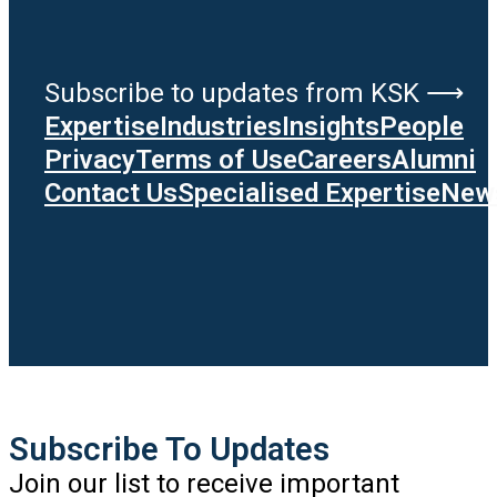
Subscribe to updates from KSK ⟶
Expertise
Industries
Insights
People
Privacy
Terms of Use
Careers
Alumni
Contact Us
Specialised Expertise
News
Subscribe To Updates
Join our list to receive important