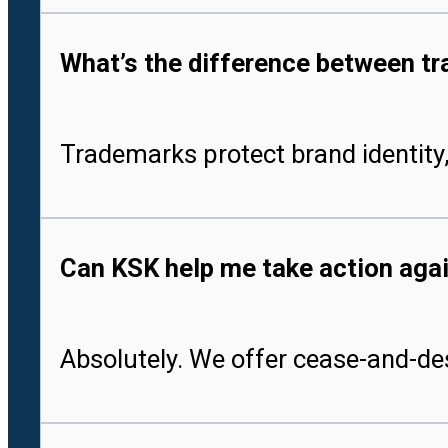
What’s the difference between tr
Trademarks protect brand identity,
Can KSK help me take action aga
Absolutely. We offer cease-and-des