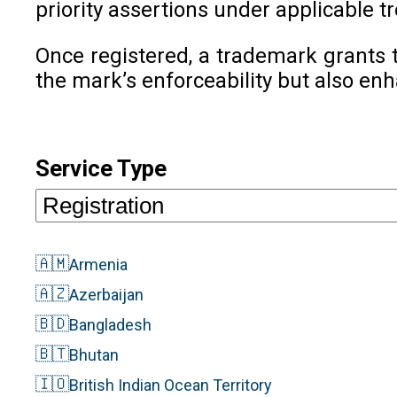
priority assertions under applicable tr
Once registered, a trademark grants t
the mark’s enforceability but also en
Service Type
🇦🇲
Armenia
🇦🇿
Azerbaijan
🇧🇩
Bangladesh
🇧🇹
Bhutan
🇮🇴
British Indian Ocean Territory