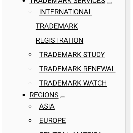
TRADEMARK SERVICES
INTERNATIONAL
TRADEMARK
REGISTRATION
TRADEMARK STUDY
TRADEMARK RENEWAL
TRADEMARK WATCH
REGIONS
ASIA
EUROPE