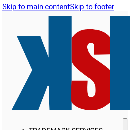
Skip to main content
Skip to footer