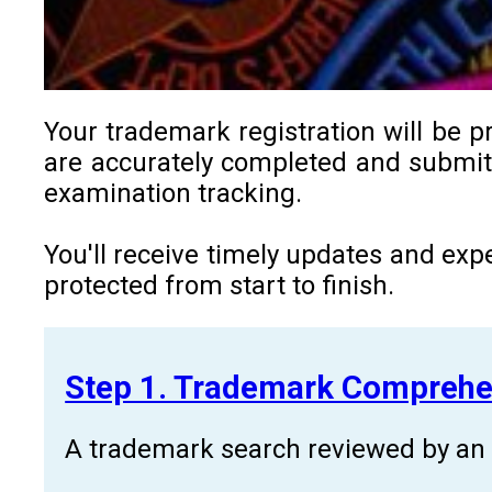
Your trademark registration will be p
are accurately completed and submitt
examination tracking.
You'll receive timely updates and exp
protected from start to finish.
Step 1. Trademark Comprehe
A trademark search reviewed by an a