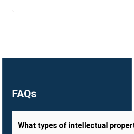
🇺🇿
Uzbekistan
🇻🇳
Vietnam
FAQs
What types of intellectual proper