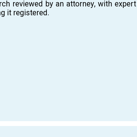
rch reviewed by an attorney, with expe
g it registered.