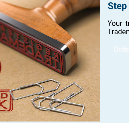
Step
Your t
Tradem
Orde