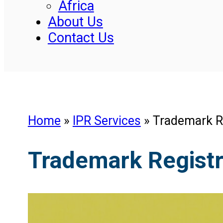
Africa
About Us
Contact Us
Home
»
IPR Services
»
Trademark Re
Trademark Registra