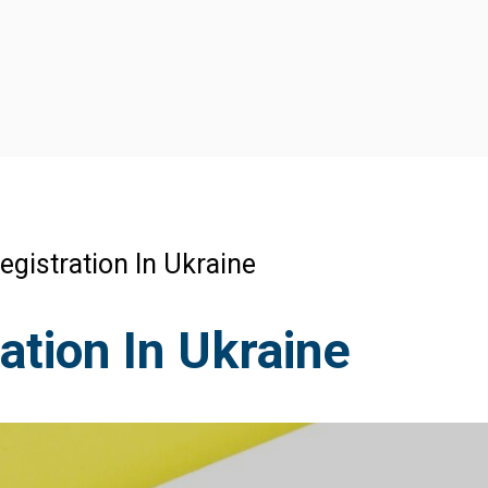
gistration In Ukraine
tion In Ukraine