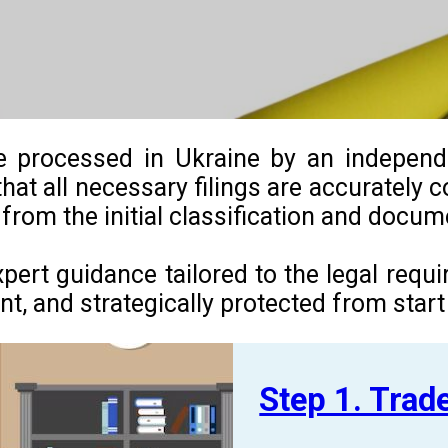
e processed in Ukraine by an independen
hat all necessary filings are accurately c
 from the initial classification and doc
xpert guidance tailored to the legal req
, and strategically protected from start t
Step 1. Tra