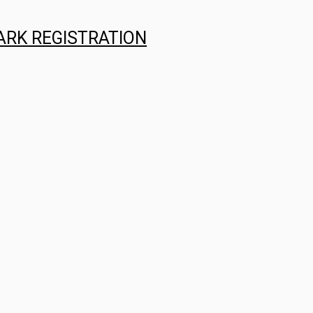
ARK REGISTRATION