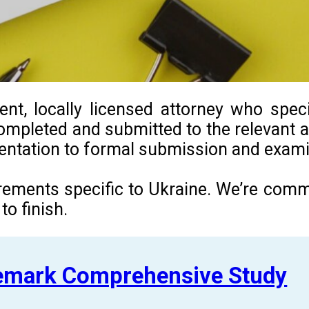
t, locally licensed attorney who specia
ompleted and submitted to the relevant au
umentation to formal submission and exami
uirements specific to Ukraine. We’re com
o finish.
demark Comprehensive Study