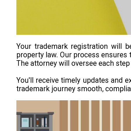
Your trademark registration will b
property law. Our process ensures t
The attorney will oversee each step
You'll receive timely updates and e
trademark journey smooth, compliant