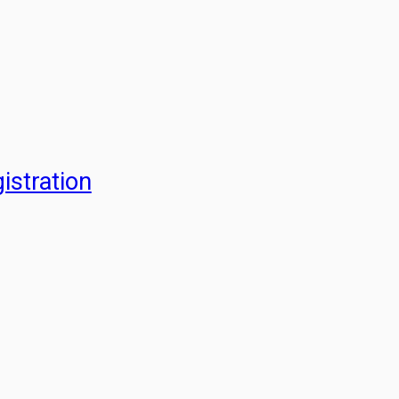
istration