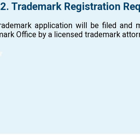
 2. Trademark Registration Re
rademark application will be filed and
ark Office by a licensed trademark atto
r