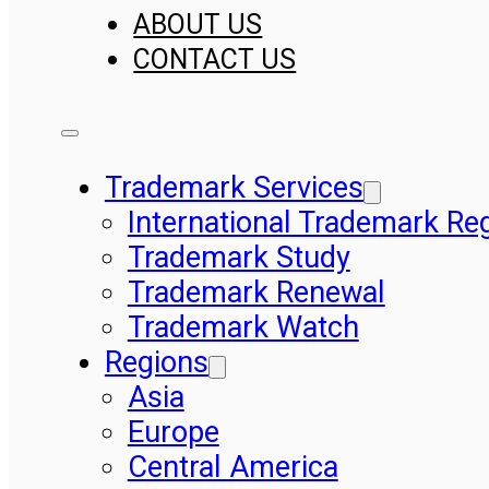
ABOUT US
CONTACT US
Trademark Services
International Trademark Reg
Trademark Study
Trademark Renewal
Trademark Watch
Regions
Asia
Europe
Central America