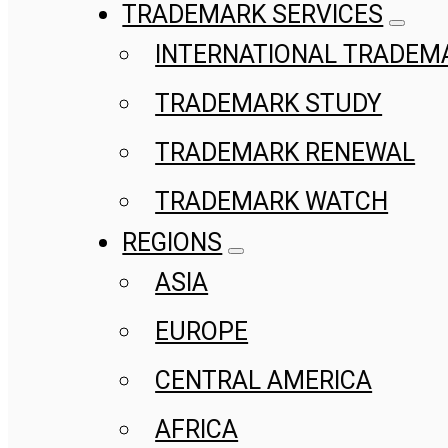
TRADEMARK SERVICES
INTERNATIONAL TRADEM
TRADEMARK STUDY
TRADEMARK RENEWAL
TRADEMARK WATCH
REGIONS
ASIA
EUROPE
CENTRAL AMERICA
AFRICA