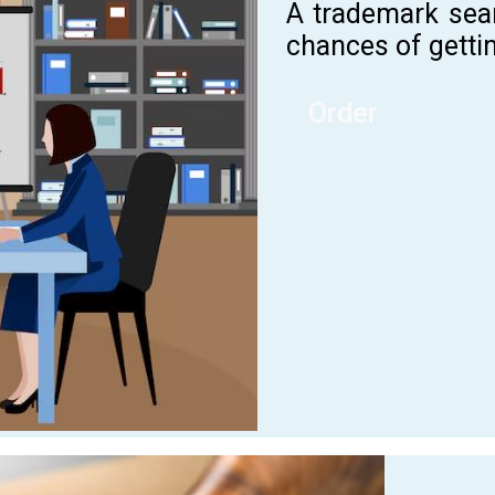
A trademark sea
chances of gettin
Order