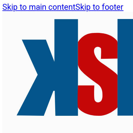
Skip to main content
Skip to footer