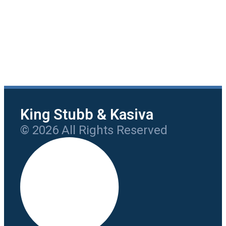
King Stubb & Kasiva
© 2026 All Rights Reserved