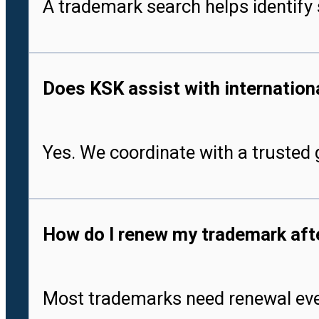
A trademark search helps identify 
Does KSK assist with international
Yes. We coordinate with a trusted g
How do I renew my trademark after
Most trademarks need renewal every