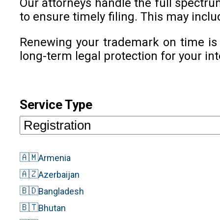
Our attorneys handle the full spectr
to ensure timely filing. This may inc
Renewing your trademark on time is c
long-term legal protection for your int
Service Type
🇦🇲
Armenia
🇦🇿
Azerbaijan
🇧🇩
Bangladesh
🇧🇹
Bhutan