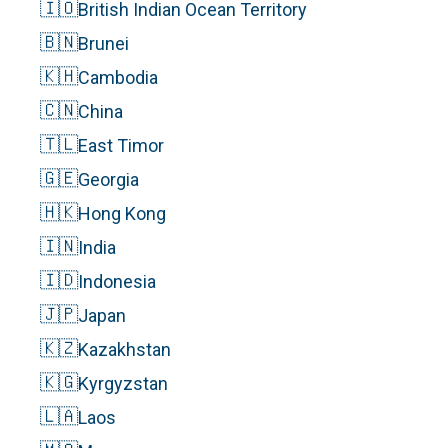
🇮🇴
British Indian Ocean Territory
🇧🇳
Brunei
🇰🇭
Cambodia
🇨🇳
China
🇹🇱
East Timor
🇬🇪
Georgia
🇭🇰
Hong Kong
🇮🇳
India
🇮🇩
Indonesia
🇯🇵
Japan
🇰🇿
Kazakhstan
🇰🇬
Kyrgyzstan
🇱🇦
Laos