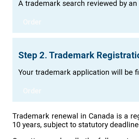
A trademark search reviewed by an a
Order
Step 2. Trademark Registrat
Your trademark application will be 
Order
Trademark renewal in Canada is a regu
10 years, subject to statutory deadlin