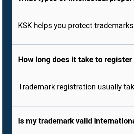
KSK helps you protect trademarks,
How long does it take to register
Trademark registration usually tak
Is my trademark valid internationa