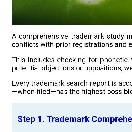
A comprehensive trademark study in C
conflicts with prior registrations and 
This includes checking for phonetic, 
potential objections or oppositions, 
Every trademark search report is acco
—when filed—has the highest possible
Step 1. Trademark Comprehe