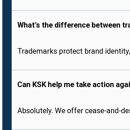
What’s the difference between tr
Trademarks protect brand identity,
Can KSK help me take action aga
Absolutely. We offer cease-and-des