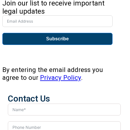
Join our list to receive important
legal updates
Subscribe
By entering the email address you
agree to our
Privacy Policy
.
Contact Us