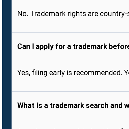
No. Trademark rights are country-s
Can I apply for a trademark befo
Yes, filing early is recommended. 
What is a trademark search and w