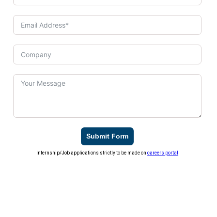
Submit Form
Internship/Job applications strictly to be made on
careers portal