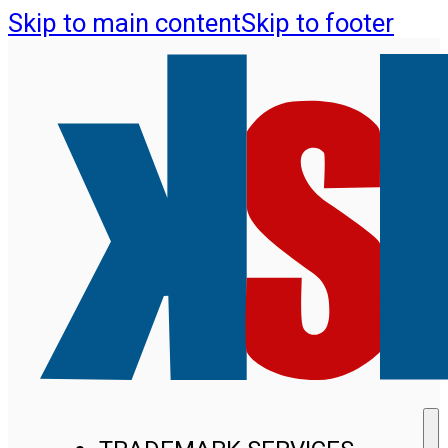
Skip to main content
Skip to footer