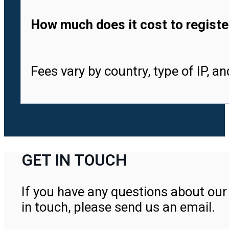
How much does it cost to registe
Fees vary by country, type of IP, a
GET IN TOUCH
If you have any questions about our 
in touch, please send us an email.
Contact Us