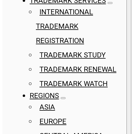
TRADEMARK SERVICES
INTERNATIONAL
TRADEMARK
REGISTRATION
TRADEMARK STUDY
TRADEMARK RENEWAL
TRADEMARK WATCH
REGIONS
ASIA
EUROPE