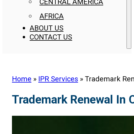
CENTRAL AMERICA
AFRICA
ABOUT US
CONTACT US
Home
»
IPR Services
»
Trademark Ren
Trademark Renewal In 