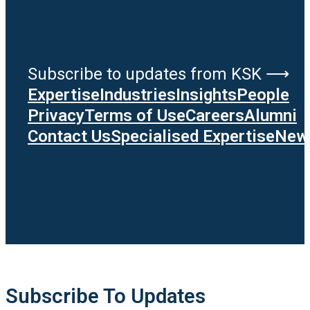
Subscribe to updates from KSK ⟶
Expertise
Industries
Insights
People
Privacy
Terms of Use
Careers
Alumni
Contact Us
Specialised Expertise
News
Subscribe To Updates