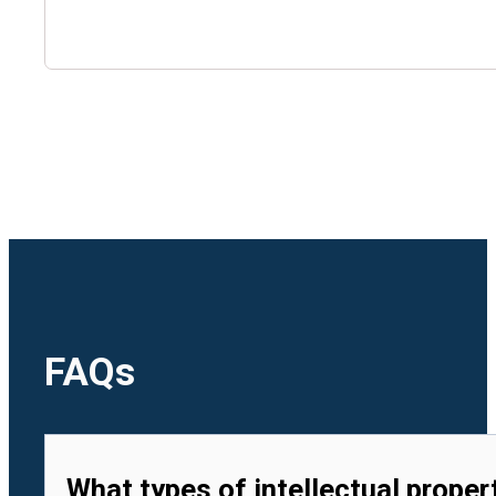
🇺🇿
Uzbekistan
🇻🇳
Vietnam
FAQs
What types of intellectual proper