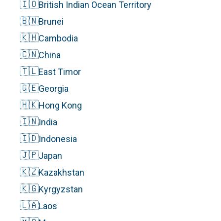
🇮🇴
British Indian Ocean Territory
🇧🇳
Brunei
🇰🇭
Cambodia
🇨🇳
China
🇹🇱
East Timor
🇬🇪
Georgia
🇭🇰
Hong Kong
🇮🇳
India
🇮🇩
Indonesia
🇯🇵
Japan
🇰🇿
Kazakhstan
🇰🇬
Kyrgyzstan
🇱🇦
Laos