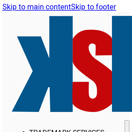
Skip to main content
Skip to footer