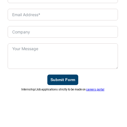
Submit Form
Internship/Job applications strictly to be made on
careers portal