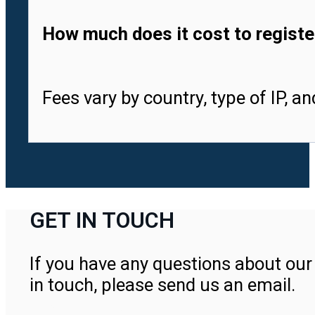
How much does it cost to registe
Fees vary by country, type of IP, a
GET IN TOUCH
If you have any questions about our 
in touch, please send us an email.
Contact Us