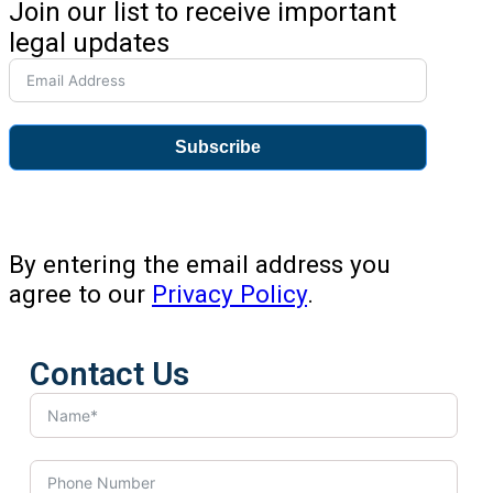
Join our list to receive important
legal updates
Subscribe
By entering the email address you
agree to our
Privacy Policy
.
Contact Us