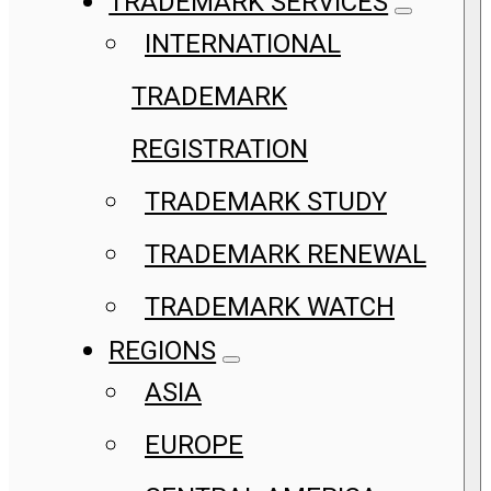
TRADEMARK SERVICES
INTERNATIONAL
TRADEMARK
REGISTRATION
TRADEMARK STUDY
TRADEMARK RENEWAL
TRADEMARK WATCH
REGIONS
ASIA
EUROPE