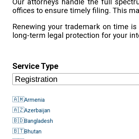
Our attorneys handle the full spect
offices to ensure timely filing. This
Renewing your trademark on time is c
long-term legal protection for your int
Service Type
🇦🇲
Armenia
🇦🇿
Azerbaijan
🇧🇩
Bangladesh
🇧🇹
Bhutan