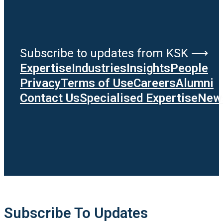
Subscribe to updates from KSK ⟶
Expertise
Industries
Insights
People
Privacy
Terms of Use
Careers
Alumni
Contact Us
Specialised Expertise
News
Subscribe To Updates