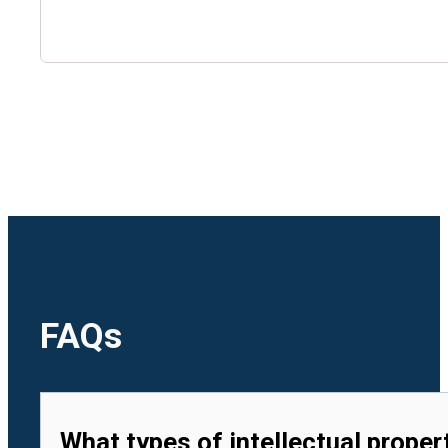
🇺🇿
Uzbekistan
🇻🇳
Vietnam
FAQs
What types of intellectual proper