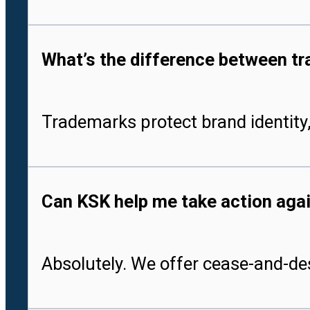
What’s the difference between tr
Trademarks protect brand identity,
Can KSK help me take action aga
Absolutely. We offer cease-and-des