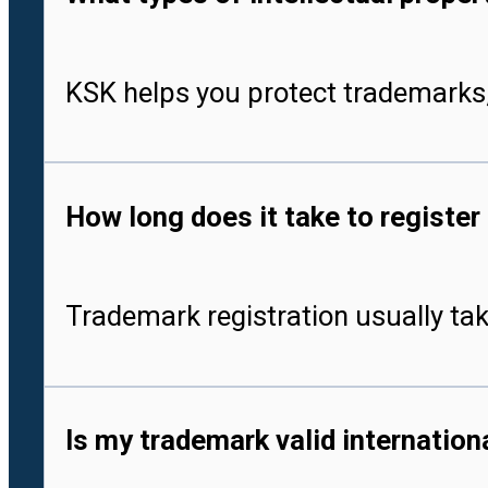
KSK helps you protect trademarks,
How long does it take to register
Trademark registration usually tak
Is my trademark valid internationa