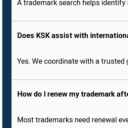
A trademark search helps identify 
Does KSK assist with international
Yes. We coordinate with a trusted g
How do I renew my trademark after
Most trademarks need renewal every