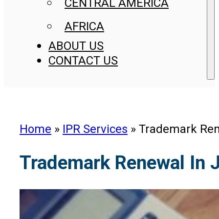
CENTRAL AMERICA
AFRICA
ABOUT US
CONTACT US
Home
»
IPR Services
»
Trademark Ren
Trademark Renewal In 