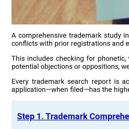
A comprehensive trademark study in J
conflicts with prior registrations and 
This includes checking for phonetic, 
potential objections or oppositions, 
Every trademark search report is ac
application—when filed—has the highe
Step 1. Trademark Comprehe