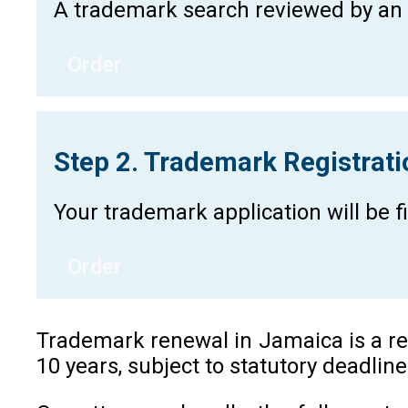
A trademark search reviewed by an a
Order
Step 2. Trademark Registrat
Your trademark application will be 
Order
Trademark renewal in Jamaica is a reg
10 years, subject to statutory deadlin