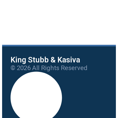
King Stubb & Kasiva
© 2026 All Rights Reserved