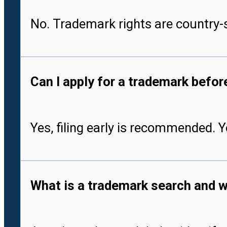
No. Trademark rights are country-s
Can I apply for a trademark befo
Yes, filing early is recommended. 
What is a trademark search and w