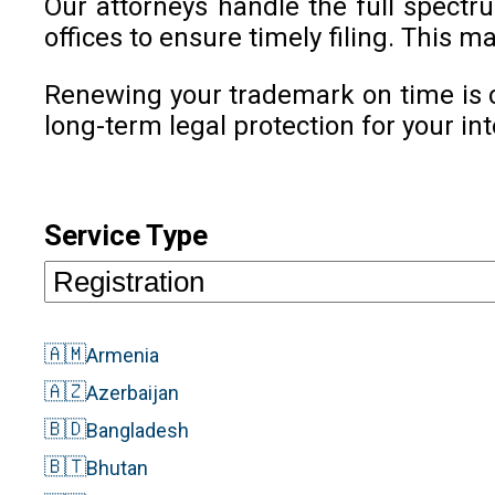
Our attorneys handle the full spect
offices to ensure timely filing. This
Renewing your trademark on time is c
long-term legal protection for your int
Service Type
🇦🇲
Armenia
🇦🇿
Azerbaijan
🇧🇩
Bangladesh
🇧🇹
Bhutan