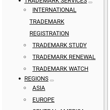
TRADEMARK SERVICES
INTERNATIONAL
TRADEMARK
REGISTRATION
TRADEMARK STUDY
TRADEMARK RENEWAL
TRADEMARK WATCH
REGIONS
ASIA
EUROPE