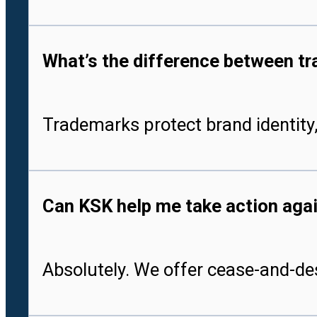
What’s the difference between tr
Trademarks protect brand identity,
Can KSK help me take action aga
Absolutely. We offer cease-and-des