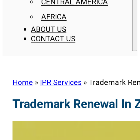
CENTRAL AMERICA
AFRICA
ABOUT US
CONTACT US
Home
»
IPR Services
»
Trademark Ren
Trademark Renewal In