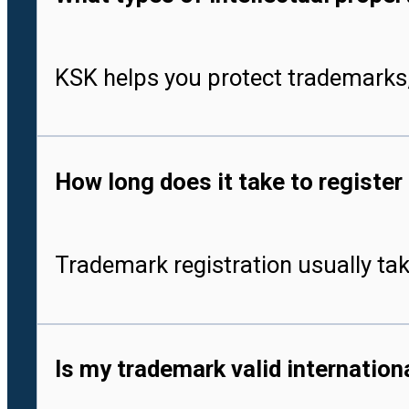
KSK helps you protect trademarks,
How long does it take to register
Trademark registration usually tak
Is my trademark valid internationa