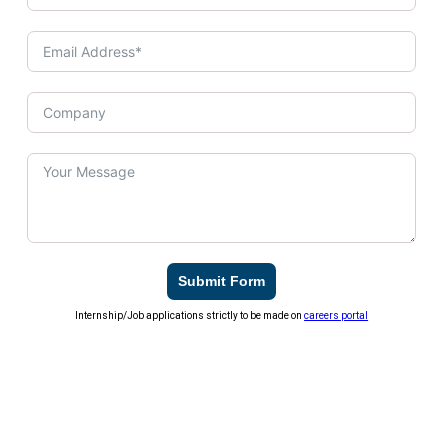
Submit Form
Internship/Job applications strictly to be made on
careers portal