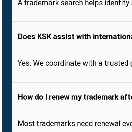
A trademark search helps identify 
Does KSK assist with international
Yes. We coordinate with a trusted g
How do I renew my trademark after
Most trademarks need renewal every