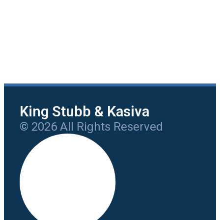
King Stubb & Kasiva
© 2026 All Rights Reserved