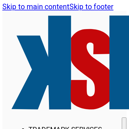
Skip to main content
Skip to footer