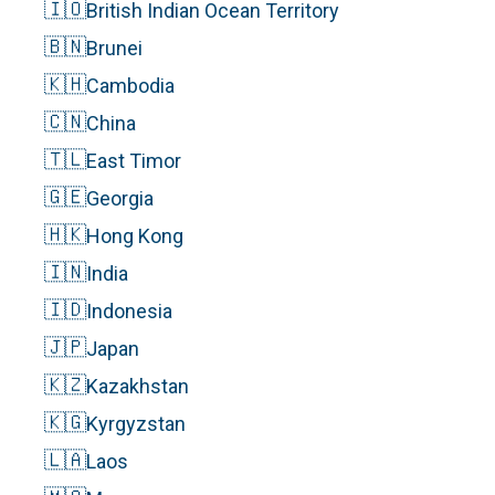
🇮🇴
British Indian Ocean Territory
🇧🇳
Brunei
🇰🇭
Cambodia
🇨🇳
China
🇹🇱
East Timor
🇬🇪
Georgia
🇭🇰
Hong Kong
🇮🇳
India
🇮🇩
Indonesia
🇯🇵
Japan
🇰🇿
Kazakhstan
🇰🇬
Kyrgyzstan
🇱🇦
Laos