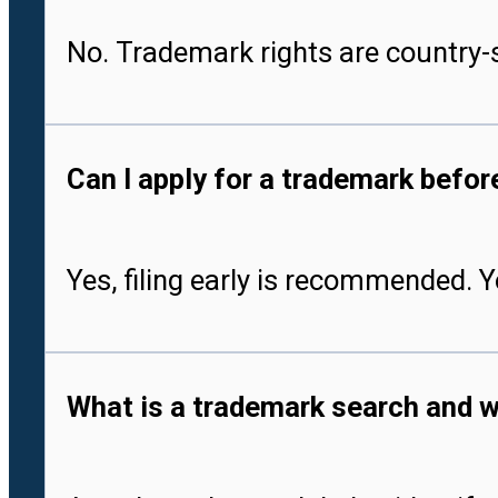
No. Trademark rights are country-s
Can I apply for a trademark befo
Yes, filing early is recommended. 
What is a trademark search and w