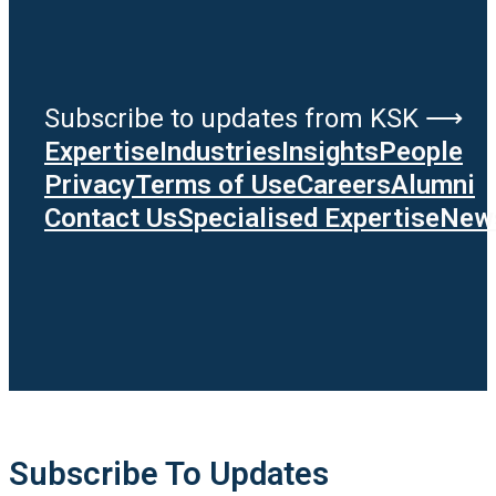
Subscribe to updates from KSK ⟶
Expertise
Industries
Insights
People
Privacy
Terms of Use
Careers
Alumni
Contact Us
Specialised Expertise
News
Subscribe To Updates