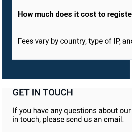
How much does it cost to registe
Fees vary by country, type of IP, a
GET IN TOUCH
If you have any questions about our 
in touch, please send us an email.
Contact Us