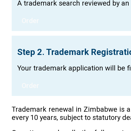
A trademark search reviewed by an a
Order
Step 2. Trademark Registrat
Your trademark application will be 
Order
Trademark renewal in Zimbabwe is a re
every 10 years, subject to statutory d