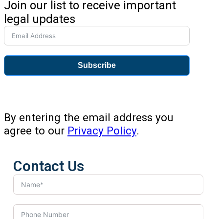
Join our list to receive important
legal updates
Subscribe
By entering the email address you
agree to our
Privacy Policy
.
Contact Us