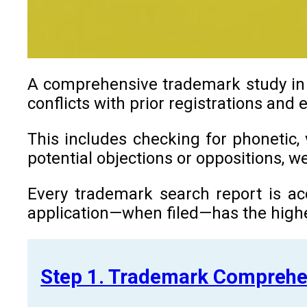
A comprehensive trademark study in Z
conflicts with prior registrations and
This includes checking for phonetic, 
potential objections or oppositions, 
Every trademark search report is ac
application—when filed—has the highe
Step 1. Trademark Comprehe