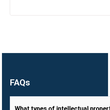
🇺🇿
Uzbekistan
🇻🇳
Vietnam
FAQs
What types of intellectual proper