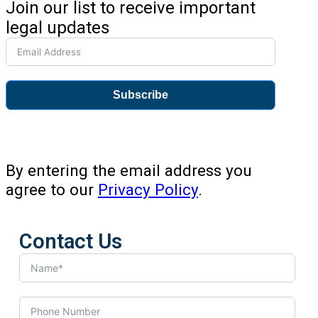
Join our list to receive important
legal updates
Subscribe
By entering the email address you
agree to our
Privacy Policy
.
Contact Us