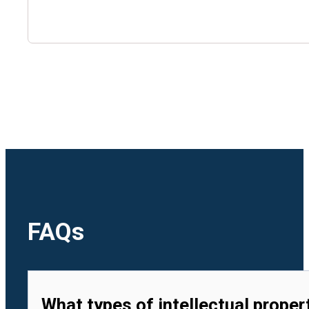
🇺🇿
Uzbekistan
🇻🇳
Vietnam
FAQs
What types of intellectual proper