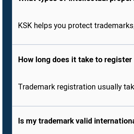
KSK helps you protect trademarks,
How long does it take to register
Trademark registration usually tak
Is my trademark valid internationa