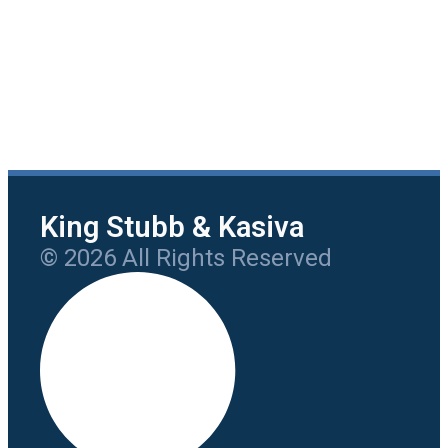
King Stubb & Kasiva
© 2026 All Rights Reserved