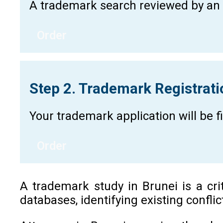
A trademark search reviewed by an a
Order
Step 2. Trademark Registrat
Your trademark application will be 
Order
A trademark study in Brunei is a cri
databases, identifying existing confli