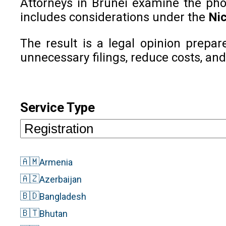
Attorneys in Brunei examine the phone
includes considerations under the
Nic
The result is a legal opinion prepar
unnecessary filings, reduce costs, and
Service Type
🇦🇲
Armenia
🇦🇿
Azerbaijan
🇧🇩
Bangladesh
🇧🇹
Bhutan