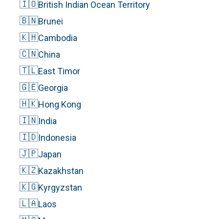
🇮🇴
British Indian Ocean Territory
🇧🇳
Brunei
🇰🇭
Cambodia
🇨🇳
China
🇹🇱
East Timor
🇬🇪
Georgia
🇭🇰
Hong Kong
🇮🇳
India
🇮🇩
Indonesia
🇯🇵
Japan
🇰🇿
Kazakhstan
🇰🇬
Kyrgyzstan
🇱🇦
Laos