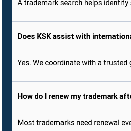
A trademark search helps identify 
Does KSK assist with international
Yes. We coordinate with a trusted g
How do I renew my trademark after
Most trademarks need renewal every