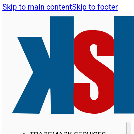
Skip to main content
Skip to footer