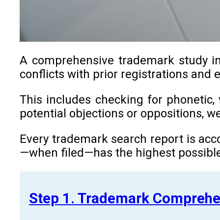
A comprehensive trademark study in B
conflicts with prior registrations and 
This includes checking for phonetic, 
potential objections or oppositions, 
Every trademark search report is acco
—when filed—has the highest possible
Step 1. Trademark Comprehe