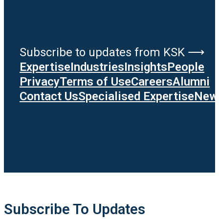
Subscribe to updates from KSK ⟶
Expertise
Industries
Insights
People
Privacy
Terms of Use
Careers
Alumni
Contact Us
Specialised Expertise
News
Subscribe To Updates