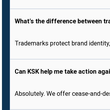
What’s the difference between tr
Trademarks protect brand identity,
Can KSK help me take action aga
Absolutely. We offer cease-and-des