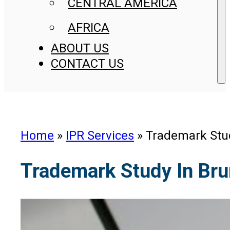
CENTRAL AMERICA
AFRICA
ABOUT US
CONTACT US
Home
»
IPR Services
»
Trademark Stud
Trademark Study In Bru