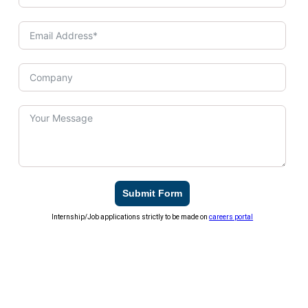
Submit Form
Internship/Job applications strictly to be made on
careers portal