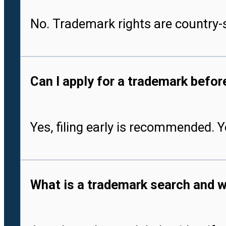
No. Trademark rights are country-s
Can I apply for a trademark befo
Yes, filing early is recommended. 
What is a trademark search and w