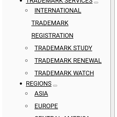
TRADEMARK SERVICES
INTERNATIONAL
TRADEMARK
REGISTRATION
TRADEMARK STUDY
TRADEMARK RENEWAL
TRADEMARK WATCH
REGIONS
ASIA
EUROPE