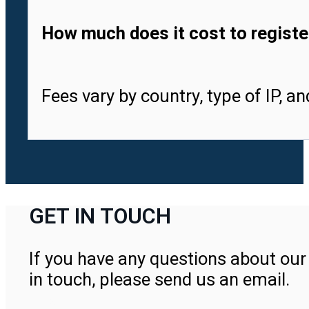
How much does it cost to registe
Fees vary by country, type of IP, a
GET IN TOUCH
If you have any questions about our 
in touch, please send us an email.
Contact Us