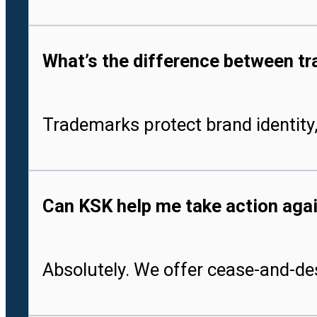
What’s the difference between tr
Trademarks protect brand identity,
Can KSK help me take action aga
Absolutely. We offer cease-and-des