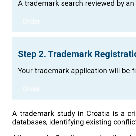
A trademark search reviewed by an a
Order
Step 2. Trademark Registrat
Your trademark application will be 
Order
A trademark study in Croatia is a cr
databases, identifying existing confli