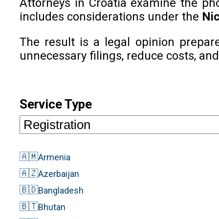
Attorneys in Croatia examine the phon
includes considerations under the
Nic
The result is a legal opinion prepar
unnecessary filings, reduce costs, and
Service Type
🇦🇲
Armenia
🇦🇿
Azerbaijan
🇧🇩
Bangladesh
🇧🇹
Bhutan