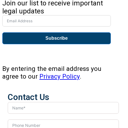
Join our list to receive important
legal updates
Subscribe
By entering the email address you
agree to our
Privacy Policy
.
Contact Us