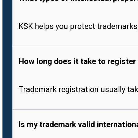
KSK helps you protect trademarks,
How long does it take to register
Trademark registration usually tak
Is my trademark valid internationa