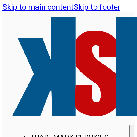
Skip to main content
Skip to footer