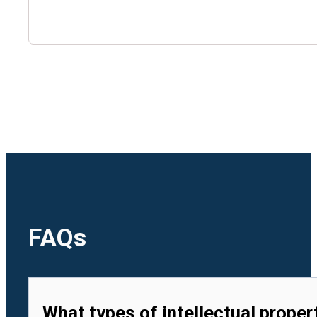
🇺🇿
Uzbekistan
🇻🇳
Vietnam
FAQs
What types of intellectual proper