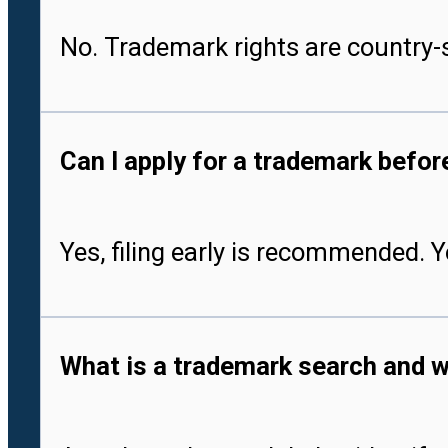
No. Trademark rights are country-s
Can I apply for a trademark befo
Yes, filing early is recommended. 
What is a trademark search and w