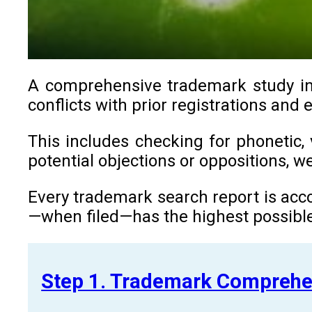
A comprehensive trademark study in C
conflicts with prior registrations and 
This includes checking for phonetic, 
potential objections or oppositions, 
Every trademark search report is acco
—when filed—has the highest possible
Step 1. Trademark Comprehe