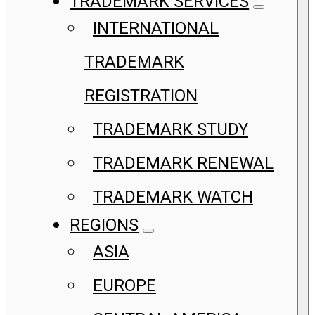
TRADEMARK SERVICES
INTERNATIONAL
TRADEMARK
REGISTRATION
TRADEMARK STUDY
TRADEMARK RENEWAL
TRADEMARK WATCH
REGIONS
ASIA
EUROPE