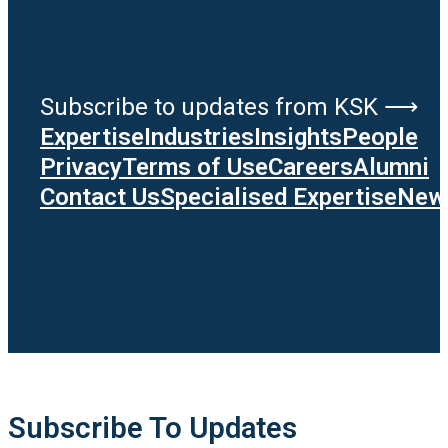
Subscribe to updates from KSK ⟶
Expertise
Industries
Insights
People
Privacy
Terms of Use
Careers
Alumni
Contact Us
Specialised Expertise
News
Subscribe To Updates