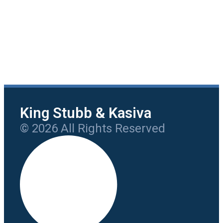
King Stubb & Kasiva
© 2026 All Rights Reserved