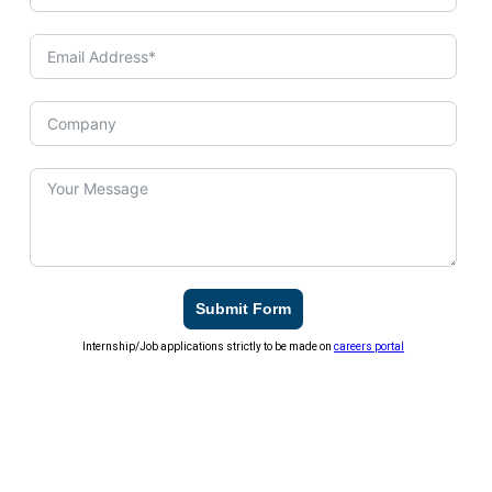
Submit Form
Internship/Job applications strictly to be made on
careers portal