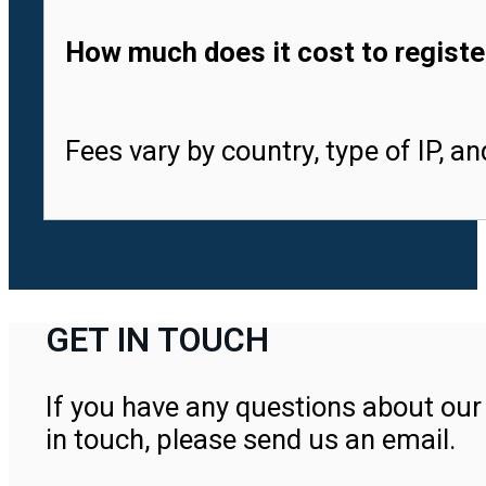
How much does it cost to registe
Fees vary by country, type of IP, a
GET IN TOUCH
If you have any questions about our 
in touch, please send us an email.
Contact Us