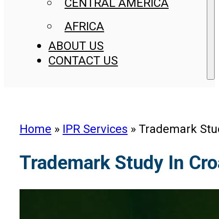
CENTRAL AMERICA
AFRICA
ABOUT US
CONTACT US
Home
»
IPR Services
»
Trademark Stud
Trademark Study In Cro