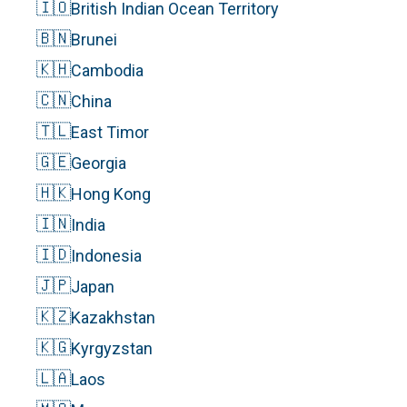
🇮🇴
British Indian Ocean Territory
🇧🇳
Brunei
🇰🇭
Cambodia
🇨🇳
China
🇹🇱
East Timor
🇬🇪
Georgia
🇭🇰
Hong Kong
🇮🇳
India
🇮🇩
Indonesia
🇯🇵
Japan
🇰🇿
Kazakhstan
🇰🇬
Kyrgyzstan
🇱🇦
Laos