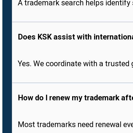
A trademark search helps identify 
Does KSK assist with international
Yes. We coordinate with a trusted g
How do I renew my trademark after
Most trademarks need renewal every