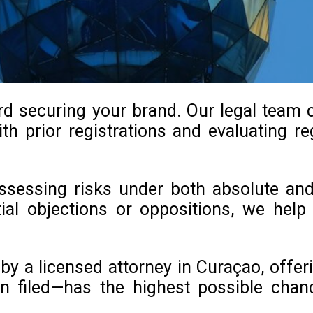
ard securing your brand. Our legal team
th prior registrations and evaluating reg
 assessing risks under both absolute an
ntial objections or oppositions, we he
y a licensed attorney in Curaçao, offeri
n filed—has the highest possible chan