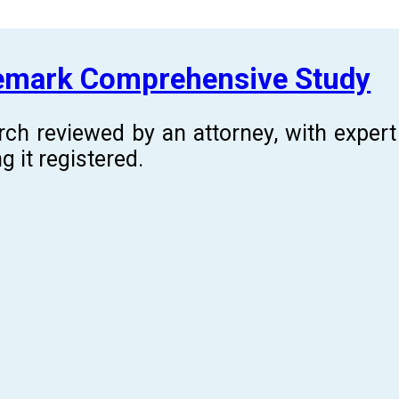
demark Comprehensive Study
rch reviewed by an attorney, with expe
g it registered.