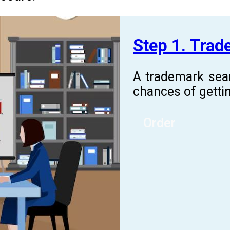
Step 1. Tra
A trademark sea
chances of gettin
Order