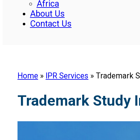
Africa
About Us
Contact Us
Home
»
IPR Services
»
Trademark S
Trademark Study I