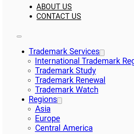
ABOUT US
CONTACT US
Trademark Services
International Trademark Reg
Trademark Study
Trademark Renewal
Trademark Watch
Regions
Asia
Europe
Central America