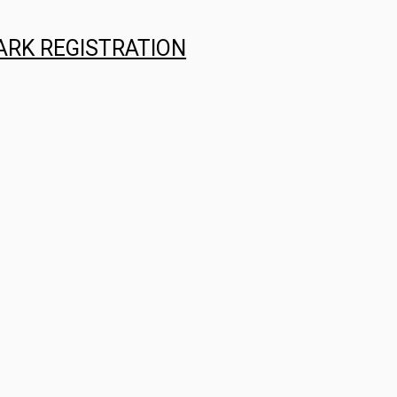
ARK REGISTRATION