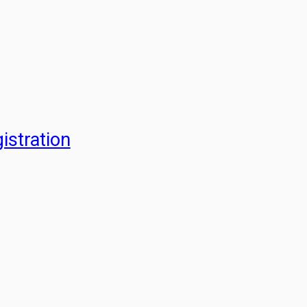
istration