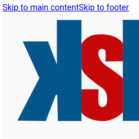
Skip to main content
Skip to footer