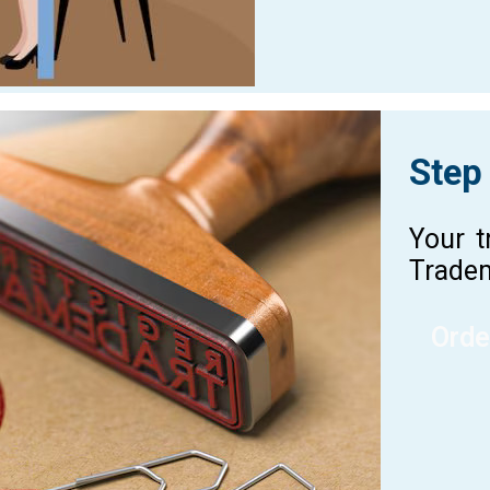
Step
Your t
Tradem
Orde