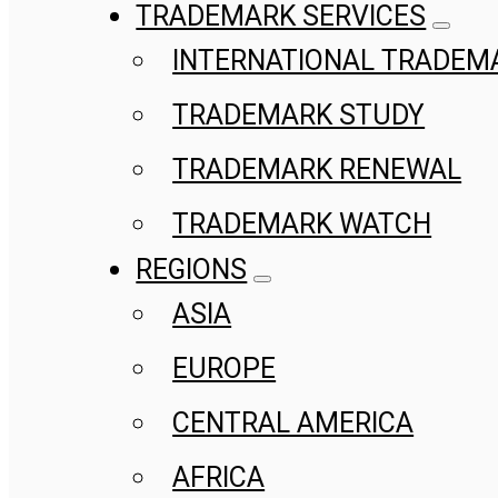
TRADEMARK SERVICES
INTERNATIONAL TRADEM
TRADEMARK STUDY
TRADEMARK RENEWAL
TRADEMARK WATCH
REGIONS
ASIA
EUROPE
CENTRAL AMERICA
AFRICA