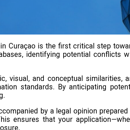
 Curaçao is the first critical step tow
bases, identifying potential conflicts wi
c, visual, and conceptual similarities,
nation standards. By anticipating pote
g.
ccompanied by a legal opinion prepared b
his ensures that your application—whe
posure.