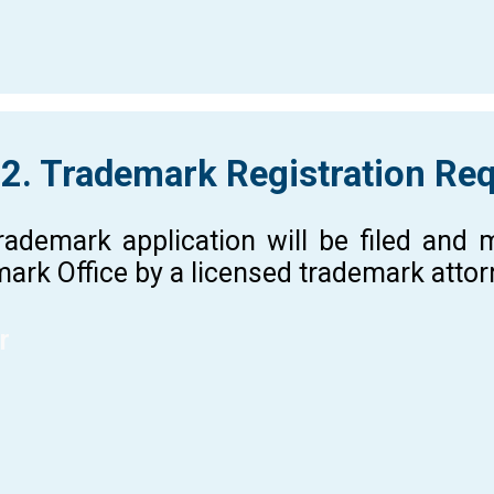
 2. Trademark Registration Re
rademark application will be filed and
ark Office by a licensed trademark atto
r