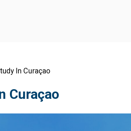
tudy In Curaçao
n Curaçao