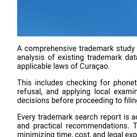
A comprehensive trademark study in
analysis of existing trademark data
applicable laws of Curaçao.
This includes checking for phoneti
refusal, and applying local exami
decisions before proceeding to filin
Every trademark search report is a
and practical recommendations. T
minimizing time, cost, and legal ex