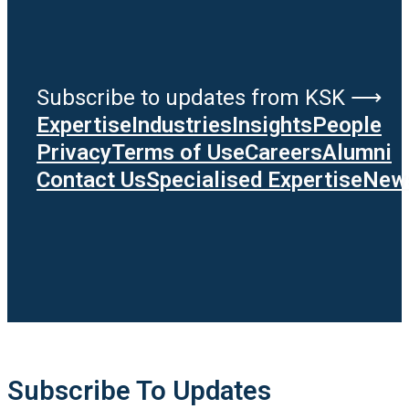
Subscribe to updates from KSK ⟶
Expertise
Industries
Insights
People
Privacy
Terms of Use
Careers
Alumni
Contact Us
Specialised Expertise
News
Subscribe To Updates