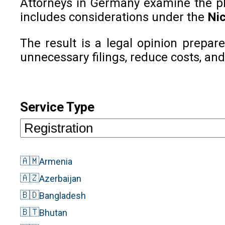
Attorneys in Germany examine the phon
includes considerations under the
Nic
The result is a legal opinion prepar
unnecessary filings, reduce costs, and
Service Type
🇦🇲
Armenia
🇦🇿
Azerbaijan
🇧🇩
Bangladesh
🇧🇹
Bhutan