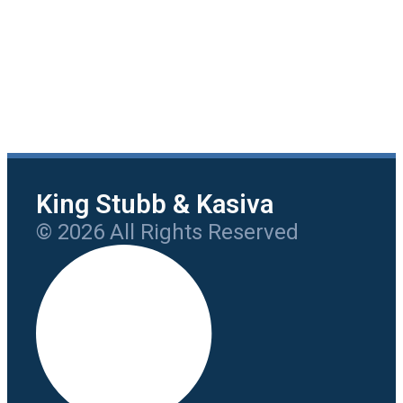
King Stubb & Kasiva
© 2026 All Rights Reserved