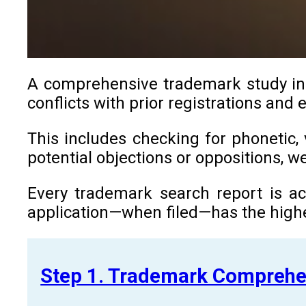
A comprehensive trademark study in G
conflicts with prior registrations and
This includes checking for phonetic, 
potential objections or oppositions, 
Every trademark search report is ac
application—when filed—has the highe
Step 1. Trademark Comprehe