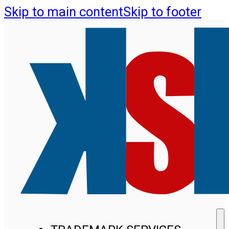
Skip to main content
Skip to footer