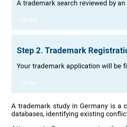
A trademark search reviewed by an a
Order
Step 2. Trademark Registrat
Your trademark application will be 
Order
A trademark study in Germany is a cr
databases, identifying existing confli