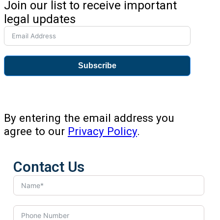
Join our list to receive important
legal updates
Subscribe
By entering the email address you
agree to our
Privacy Policy
.
Contact Us