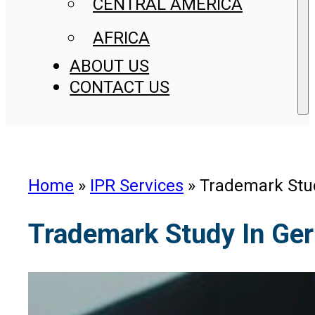
CENTRAL AMERICA
AFRICA
ABOUT US
CONTACT US
Home
»
IPR Services
»
Trademark Stu
Trademark Study In Ge