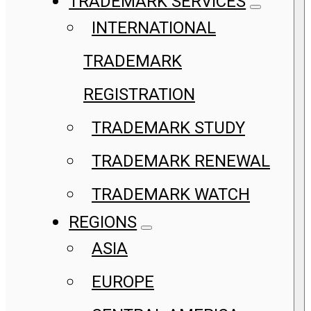
TRADEMARK SERVICES
INTERNATIONAL
TRADEMARK
REGISTRATION
TRADEMARK STUDY
TRADEMARK RENEWAL
TRADEMARK WATCH
REGIONS
ASIA
EUROPE