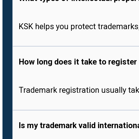
KSK helps you protect trademarks,
How long does it take to register
Trademark registration usually tak
Is my trademark valid internationa