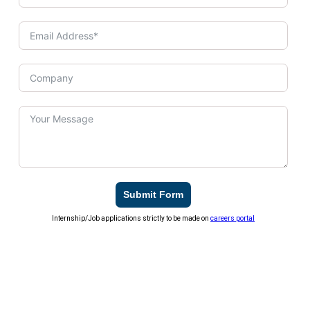
Submit Form
Internship/Job applications strictly to be made on
careers portal