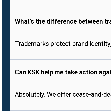
What’s the difference between tr
Trademarks protect brand identity,
Can KSK help me take action aga
Absolutely. We offer cease-and-des