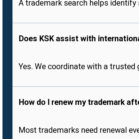
A trademark search helps identify 
Does KSK assist with international
Yes. We coordinate with a trusted g
How do I renew my trademark after
Most trademarks need renewal every