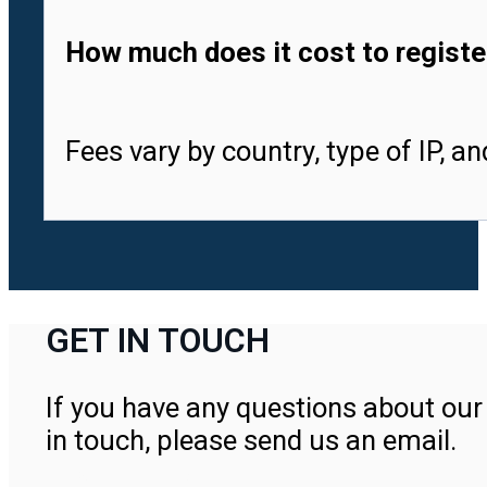
How much does it cost to registe
Fees vary by country, type of IP, a
GET IN TOUCH
If you have any questions about our 
in touch, please send us an email.
Contact Us