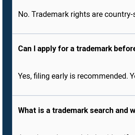
No. Trademark rights are country-s
Can I apply for a trademark befo
Yes, filing early is recommended. 
What is a trademark search and w