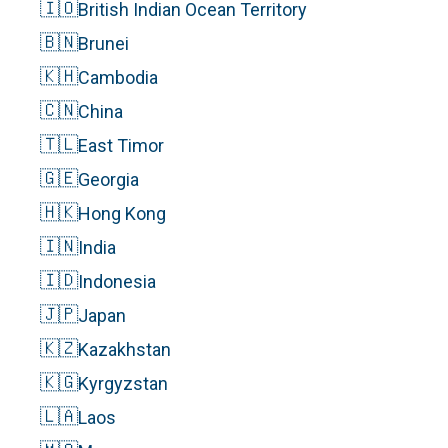
🇮🇴
British Indian Ocean Territory
🇧🇳
Brunei
🇰🇭
Cambodia
🇨🇳
China
🇹🇱
East Timor
🇬🇪
Georgia
🇭🇰
Hong Kong
🇮🇳
India
🇮🇩
Indonesia
🇯🇵
Japan
🇰🇿
Kazakhstan
🇰🇬
Kyrgyzstan
🇱🇦
Laos