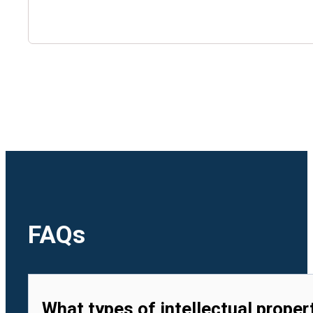
🇺🇿
Uzbekistan
🇻🇳
Vietnam
FAQs
What types of intellectual proper