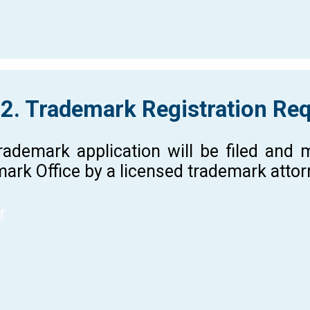
 2. Trademark Registration Re
rademark application will be filed and
ark Office by a licensed trademark atto
r