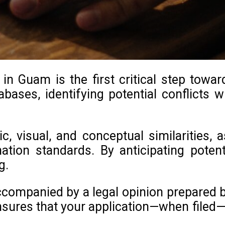
n Guam is the first critical step towar
bases, identifying potential conflicts wi
c, visual, and conceptual similarities,
nation standards. By anticipating pote
g.
companied by a legal opinion prepared by
sures that your application—when filed—