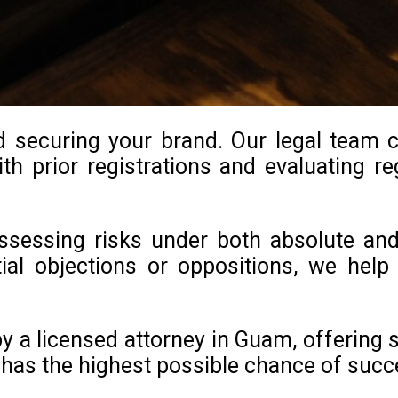
d securing your brand. Our legal team 
th prior registrations and evaluating reg
 assessing risks under both absolute an
ntial objections or oppositions, we he
 a licensed attorney in Guam, offering s
has the highest possible chance of succ