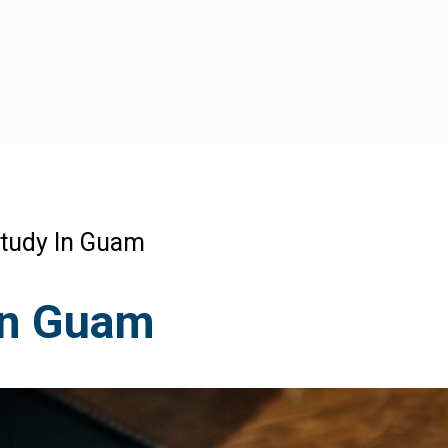
tudy In Guam
In Guam