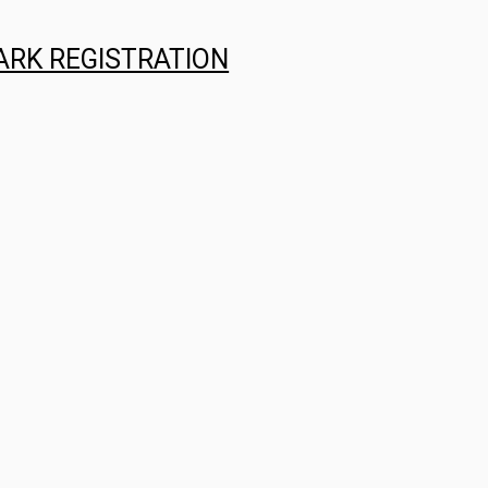
ARK REGISTRATION