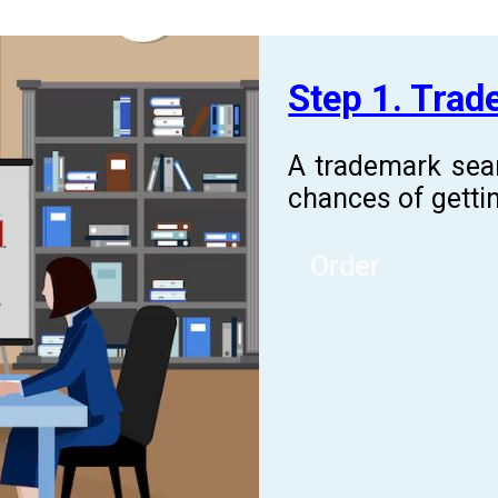
Step 1. Tra
A trademark sea
chances of gettin
Order