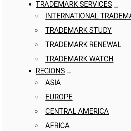
TRADEMARK SERVICES
INTERNATIONAL TRADEM
TRADEMARK STUDY
TRADEMARK RENEWAL
TRADEMARK WATCH
REGIONS
ASIA
EUROPE
CENTRAL AMERICA
AFRICA