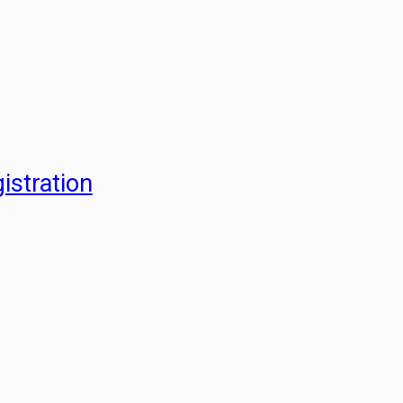
istration