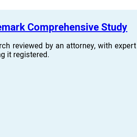
demark Comprehensive Study
rch reviewed by an attorney, with expe
g it registered.