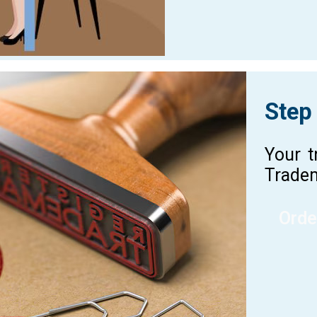
Step
Your t
Tradem
Orde