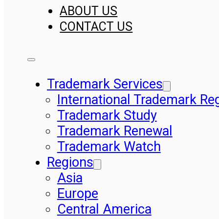
ABOUT US
CONTACT US
Trademark Services
International Trademark Reg
Trademark Study
Trademark Renewal
Trademark Watch
Regions
Asia
Europe
Central America