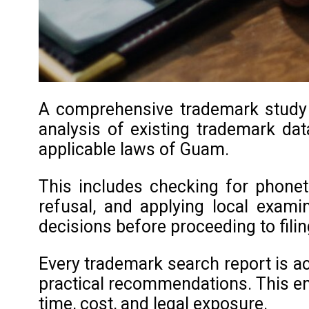
A comprehensive trademark study i
analysis of existing trademark data
applicable laws of Guam.
This includes checking for phoneti
refusal, and applying local exami
decisions before proceeding to filin
Every trademark search report is ac
practical recommendations. This en
time, cost, and legal exposure.