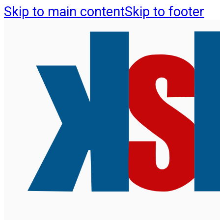
Skip to main content
Skip to footer