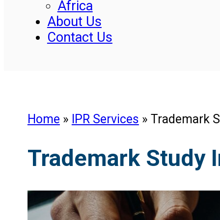
Africa
About Us
Contact Us
Home
»
IPR Services
»
Trademark S
Trademark Study 