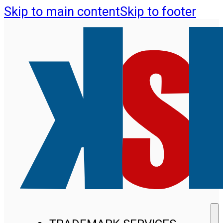
Skip to main content
Skip to footer