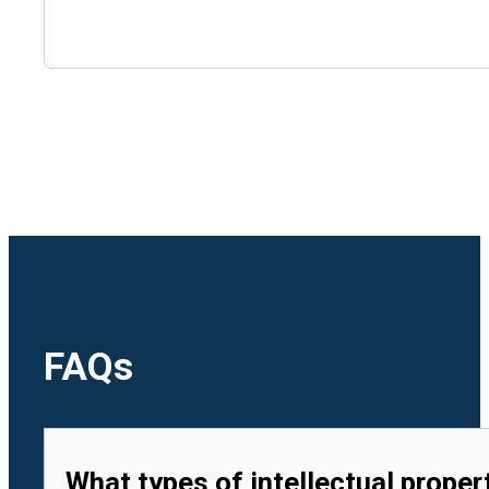
🇺🇿
Uzbekistan
🇻🇳
Vietnam
FAQs
What types of intellectual proper