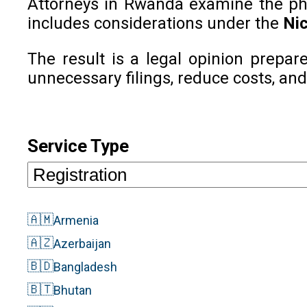
Attorneys in Rwanda examine the phone
includes considerations under the
Nic
The result is a legal opinion prepar
unnecessary filings, reduce costs, and
Service Type
🇦🇲
Armenia
🇦🇿
Azerbaijan
🇧🇩
Bangladesh
🇧🇹
Bhutan