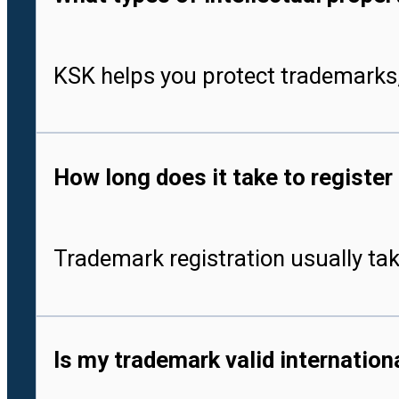
KSK helps you protect trademarks,
How long does it take to register
Trademark registration usually tak
Is my trademark valid internationa