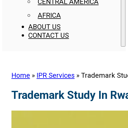
CENTRAL AMERICA
AFRICA
ABOUT US
CONTACT US
Home
»
IPR Services
»
Trademark Stu
Trademark Study In Rw