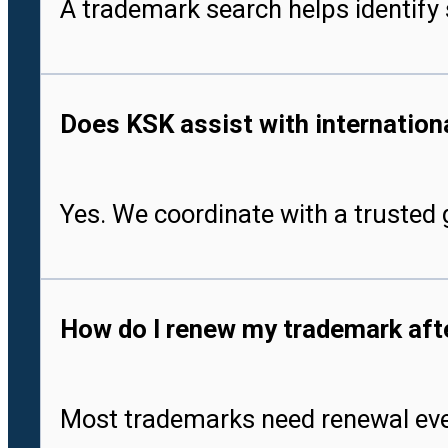
A trademark search helps identify 
Does KSK assist with international
Yes. We coordinate with a trusted g
How do I renew my trademark after
Most trademarks need renewal every