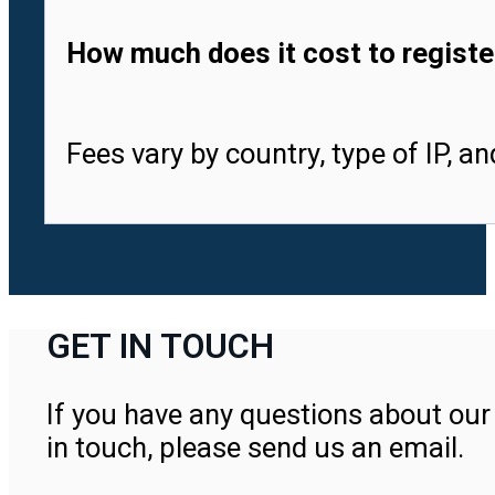
How much does it cost to registe
Fees vary by country, type of IP, a
GET IN TOUCH
If you have any questions about our 
in touch, please send us an email.
Contact Us