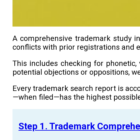
A comprehensive trademark study in R
conflicts with prior registrations and
This includes checking for phonetic, 
potential objections or oppositions, 
Every trademark search report is acco
—when filed—has the highest possible
Step 1. Trademark Comprehe