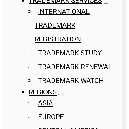
TRADEMARK SERVICES
INTERNATIONAL
TRADEMARK
REGISTRATION
TRADEMARK STUDY
TRADEMARK RENEWAL
TRADEMARK WATCH
REGIONS
ASIA
EUROPE