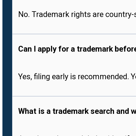
No. Trademark rights are country-s
Can I apply for a trademark befo
Yes, filing early is recommended. 
What is a trademark search and w