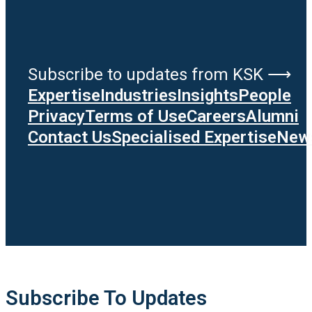
Subscribe to updates from KSK ⟶
Expertise
Industries
Insights
People
Privacy
Terms of Use
Careers
Alumni
Contact Us
Specialised Expertise
News
Subscribe To Updates