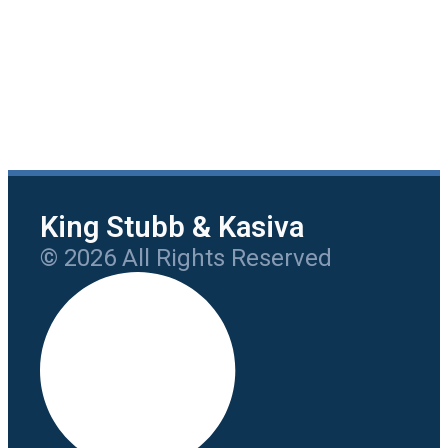
King Stubb & Kasiva
© 2026 All Rights Reserved