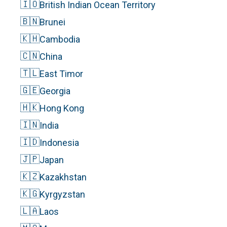
🇮🇴
British Indian Ocean Territory
🇧🇳
Brunei
🇰🇭
Cambodia
🇨🇳
China
🇹🇱
East Timor
🇬🇪
Georgia
🇭🇰
Hong Kong
🇮🇳
India
🇮🇩
Indonesia
🇯🇵
Japan
🇰🇿
Kazakhstan
🇰🇬
Kyrgyzstan
🇱🇦
Laos