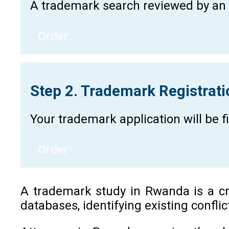
A trademark search reviewed by an a
Order
Step 2. Trademark Registrat
Your trademark application will be 
Order
A trademark study in Rwanda is a cri
databases, identifying existing confli