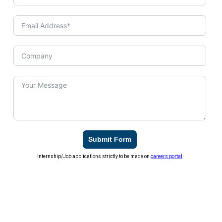
Submit Form
Internship/Job applications strictly to be made on
careers portal