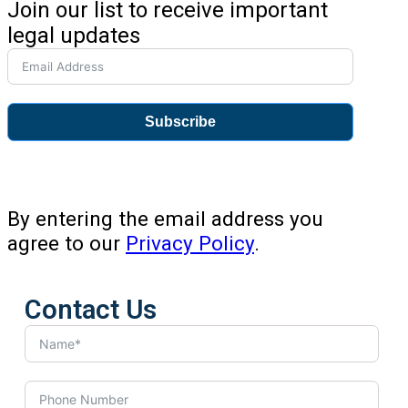
Join our list to receive important
legal updates
Subscribe
By entering the email address you
agree to our
Privacy Policy
.
Contact Us