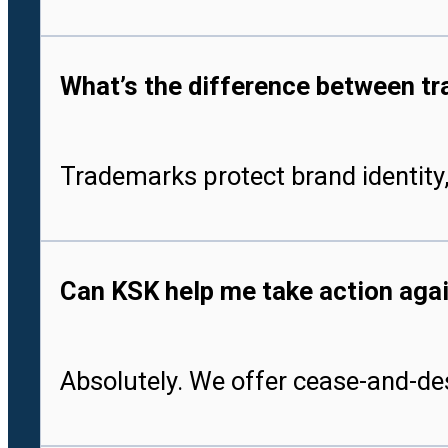
What’s the difference between tr
Trademarks protect brand identity,
Can KSK help me take action aga
Absolutely. We offer cease-and-des