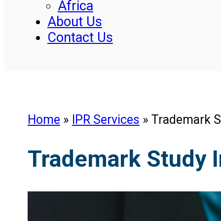
Africa
About Us
Contact Us
Home
»
IPR Services
»
Trademark S
Trademark Study 