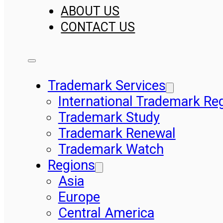
ABOUT US
CONTACT US
Trademark Services
International Trademark Reg
Trademark Study
Trademark Renewal
Trademark Watch
Regions
Asia
Europe
Central America