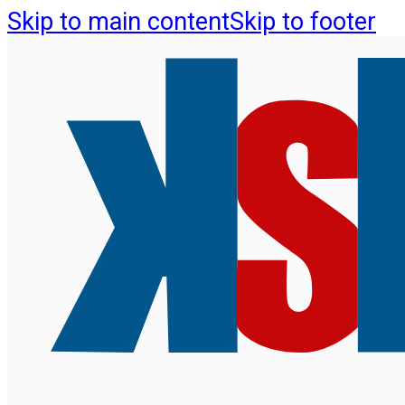
Skip to main content
Skip to footer