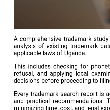
A comprehensive trademark study in
analysis of existing trademark data
applicable laws of Uganda.
This includes checking for phoneti
refusal, and applying local exami
decisions before proceeding to filin
Every trademark search report is a
and practical recommendations. T
minimizing time, cost, and legal ex