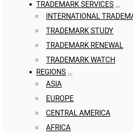
TRADEMARK SERVICES
INTERNATIONAL TRADEM
TRADEMARK STUDY
TRADEMARK RENEWAL
TRADEMARK WATCH
REGIONS
ASIA
EUROPE
CENTRAL AMERICA
AFRICA