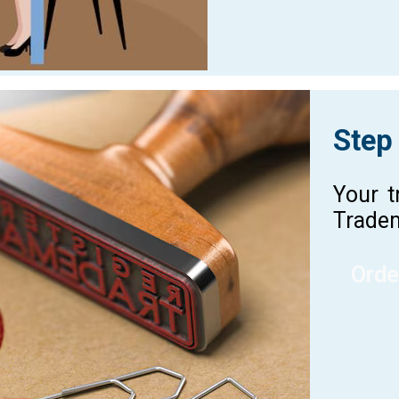
Step
Your t
Tradem
Orde