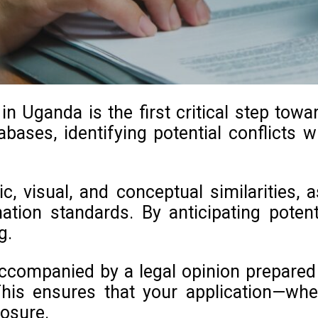
 Uganda is the first critical step towa
bases, identifying potential conflicts wi
c, visual, and conceptual similarities,
nation standards. By anticipating pote
g.
ccompanied by a legal opinion prepared b
his ensures that your application—whe
posure.