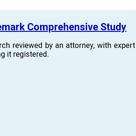
demark Comprehensive Study
rch reviewed by an attorney, with expe
g it registered.