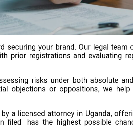
rd securing your brand. Our legal team 
th prior registrations and evaluating reg
 assessing risks under both absolute an
ntial objections or oppositions, we he
y a licensed attorney in Uganda, offeri
n filed—has the highest possible chan