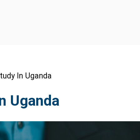
tudy In Uganda
In Uganda