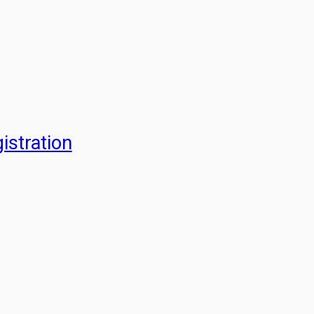
istration