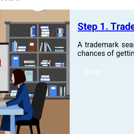
Step 1. Tra
A trademark sea
chances of gettin
Order