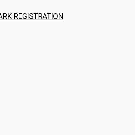
ARK REGISTRATION