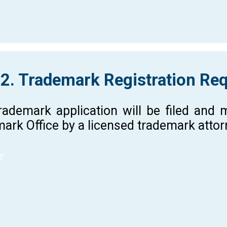
 2. Trademark Registration Re
rademark application will be filed and
ark Office by a licensed trademark atto
r