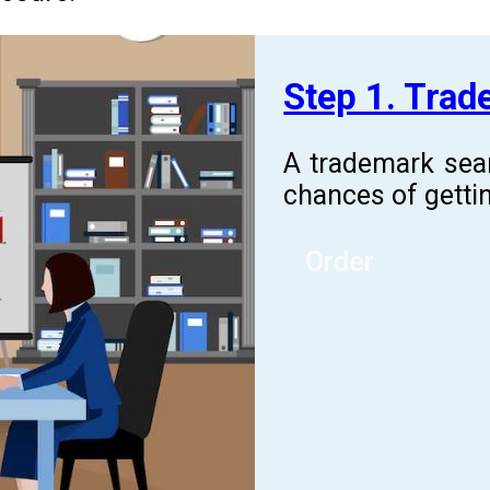
Step 1. Tra
A trademark sea
chances of gettin
Order