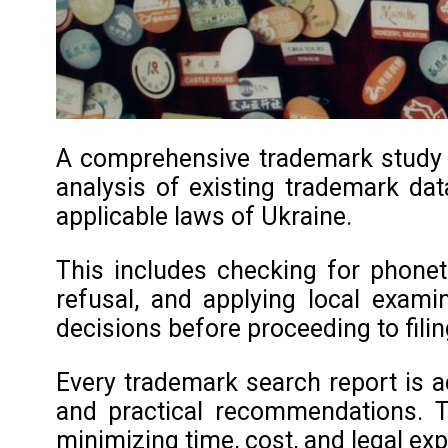
A comprehensive trademark study in
analysis of existing trademark data
applicable laws of Ukraine.
This includes checking for phoneti
refusal, and applying local exami
decisions before proceeding to filin
Every trademark search report is a
and practical recommendations. T
minimizing time, cost, and legal ex