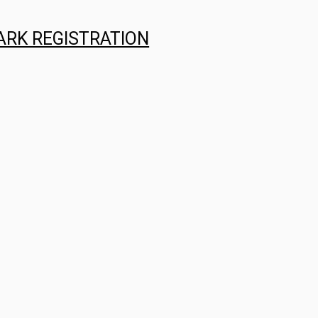
ARK REGISTRATION