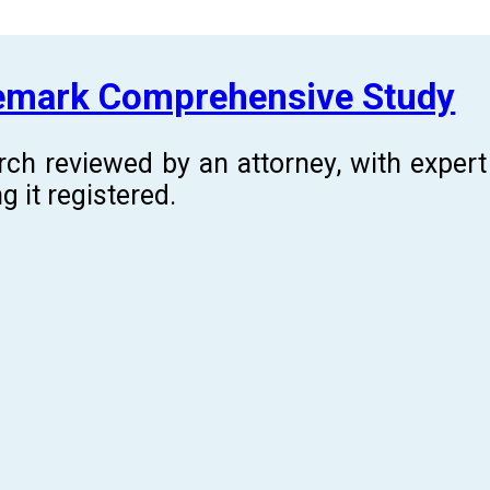
demark Comprehensive Study
rch reviewed by an attorney, with expe
g it registered.