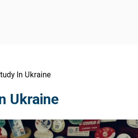
tudy In Ukraine
n Ukraine