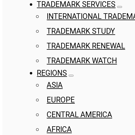
TRADEMARK SERVICES
INTERNATIONAL TRADEM
TRADEMARK STUDY
TRADEMARK RENEWAL
TRADEMARK WATCH
REGIONS
ASIA
EUROPE
CENTRAL AMERICA
AFRICA