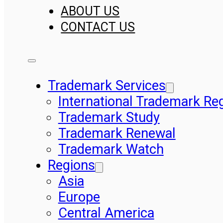
ABOUT US
CONTACT US
Trademark Services
International Trademark Reg
Trademark Study
Trademark Renewal
Trademark Watch
Regions
Asia
Europe
Central America