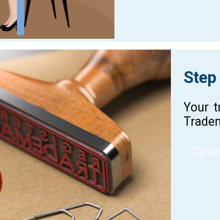
Step
Your t
Tradem
Orde