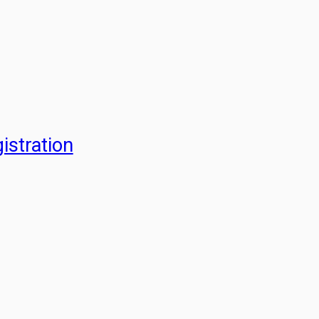
istration