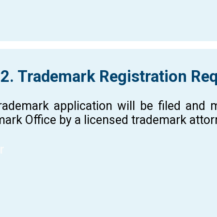
 2. Trademark Registration Re
rademark application will be filed and
ark Office by a licensed trademark atto
r