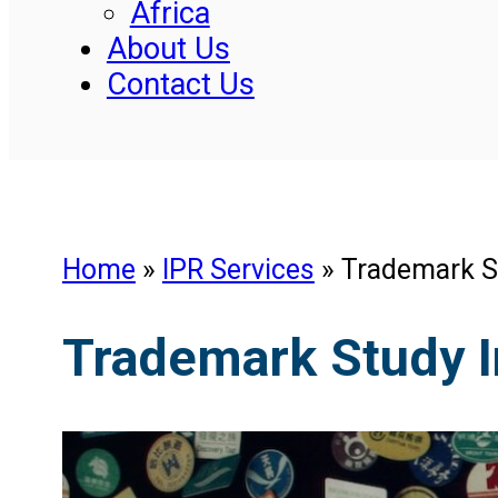
Africa
About Us
Contact Us
Home
»
IPR Services
»
Trademark S
Trademark Study I