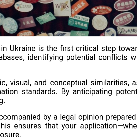
 Ukraine is the first critical step tow
bases, identifying potential conflicts wi
c, visual, and conceptual similarities,
nation standards. By anticipating pote
g.
ccompanied by a legal opinion prepared b
his ensures that your application—whe
posure.