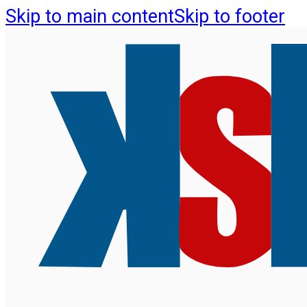
Skip to main content
Skip to footer