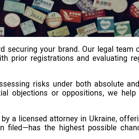
ard securing your brand. Our legal team
th prior registrations and evaluating reg
 assessing risks under both absolute an
ntial objections or oppositions, we he
y a licensed attorney in Ukraine, offeri
n filed—has the highest possible chan