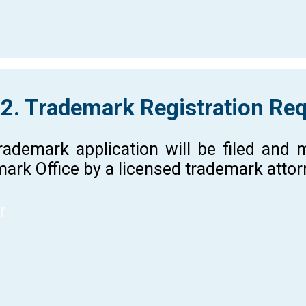
 2. Trademark Registration Re
rademark application will be filed and
ark Office by a licensed trademark atto
r