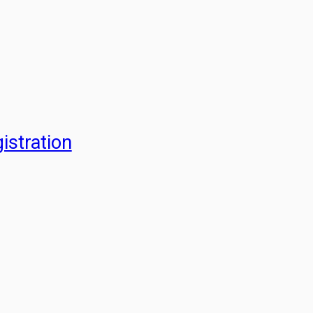
istration