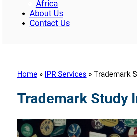
Africa
About Us
Contact Us
Home
»
IPR Services
»
Trademark S
Trademark Study 