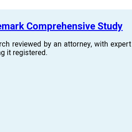
demark Comprehensive Study
rch reviewed by an attorney, with expe
g it registered.