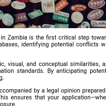
 Zambia is the first critical step towa
bases, identifying potential conflicts wi
c, visual, and conceptual similarities,
nation standards. By anticipating pote
g.
ccompanied by a legal opinion prepared b
his ensures that your application—whe
posure.