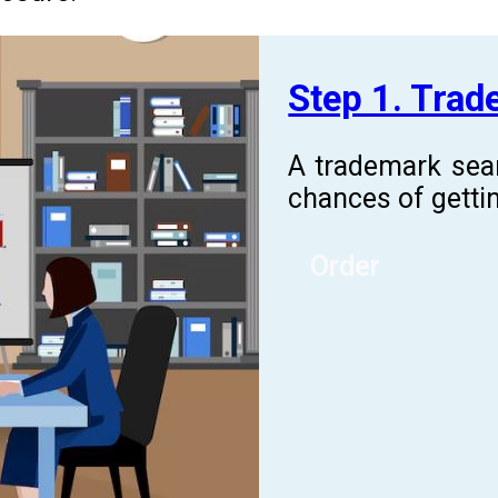
Step 1. Tra
A trademark sea
chances of gettin
Order