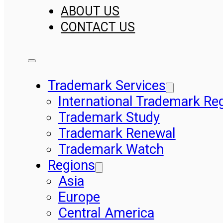
ABOUT US
CONTACT US
Trademark Services
International Trademark Reg
Trademark Study
Trademark Renewal
Trademark Watch
Regions
Asia
Europe
Central America