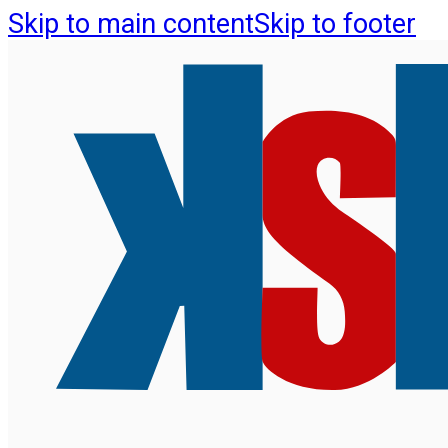
Skip to main content
Skip to footer