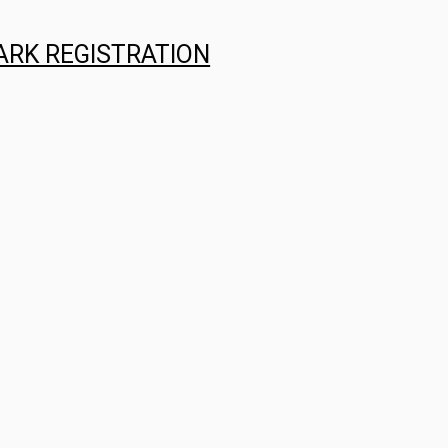
ARK REGISTRATION