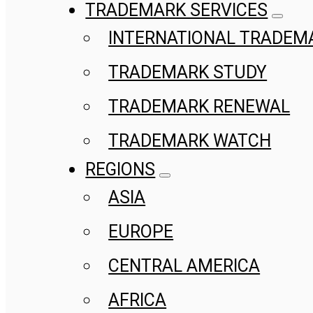
TRADEMARK SERVICES
INTERNATIONAL TRADEM
TRADEMARK STUDY
TRADEMARK RENEWAL
TRADEMARK WATCH
REGIONS
ASIA
EUROPE
CENTRAL AMERICA
AFRICA