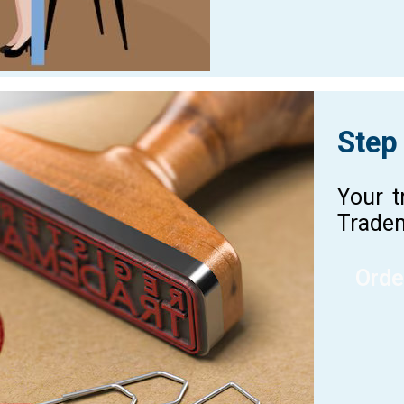
Step
Your t
Tradem
Orde