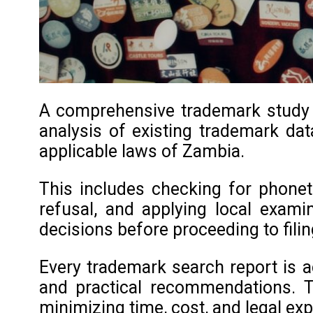
A comprehensive trademark study in
analysis of existing trademark data
applicable laws of Zambia.
This includes checking for phoneti
refusal, and applying local exami
decisions before proceeding to filin
Every trademark search report is a
and practical recommendations. T
minimizing time, cost, and legal ex