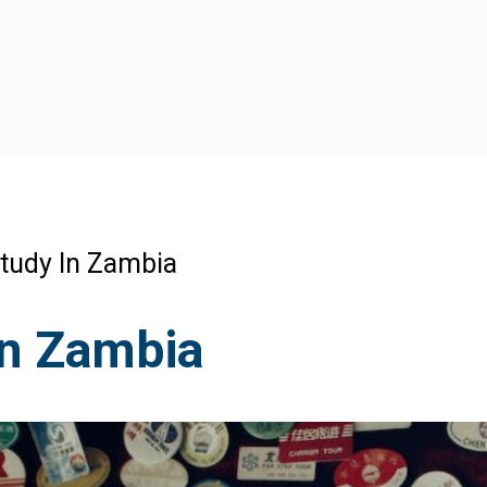
tudy In Zambia
In Zambia