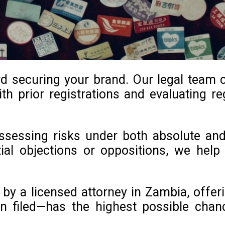
rd securing your brand. Our legal team 
th prior registrations and evaluating reg
 assessing risks under both absolute an
ntial objections or oppositions, we he
y a licensed attorney in Zambia, offeri
n filed—has the highest possible chan