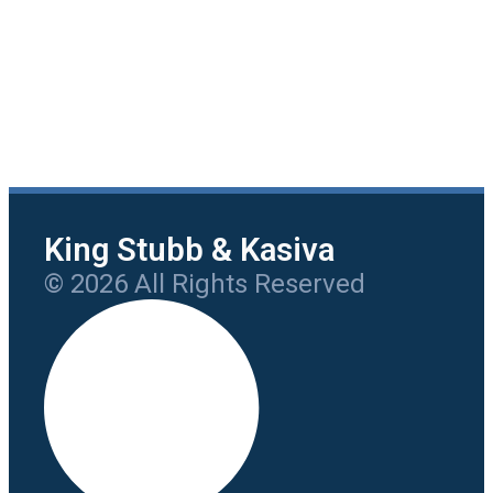
King Stubb & Kasiva
© 2026 All Rights Reserved