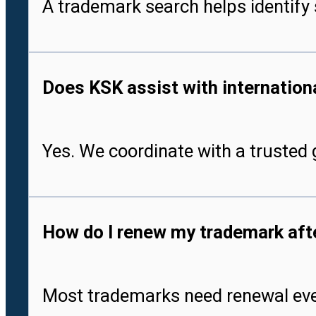
A trademark search helps identify 
Does KSK assist with international
Yes. We coordinate with a trusted g
How do I renew my trademark after
Most trademarks need renewal every