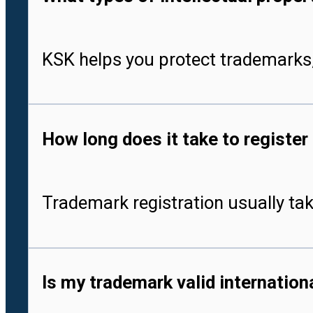
KSK helps you protect trademarks,
How long does it take to register
Trademark registration usually tak
Is my trademark valid internationa