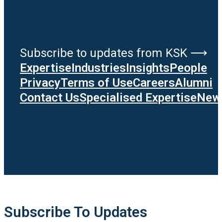
Subscribe to updates from KSK ⟶
Expertise
Industries
Insights
People
Privacy
Terms of Use
Careers
Alumni
Contact Us
Specialised Expertise
News
Subscribe To Updates