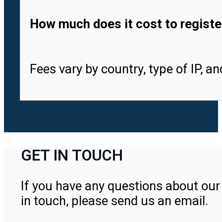
How much does it cost to registe
Fees vary by country, type of IP, a
GET IN TOUCH
If you have any questions about our 
in touch, please send us an email.
Contact Us