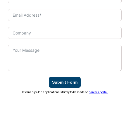
Submit Form
Internship/Job applications strictly to be made on
careers portal