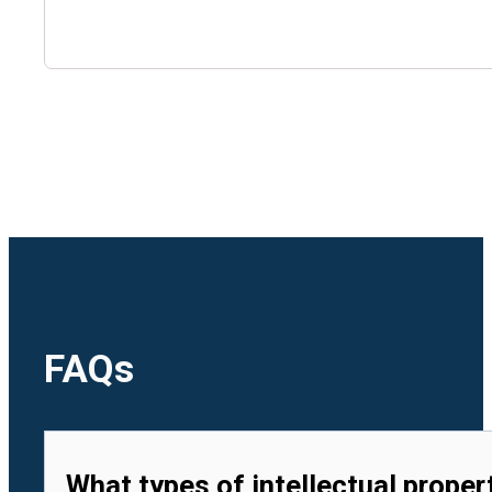
🇺🇿
Uzbekistan
🇻🇳
Vietnam
FAQs
What types of intellectual proper