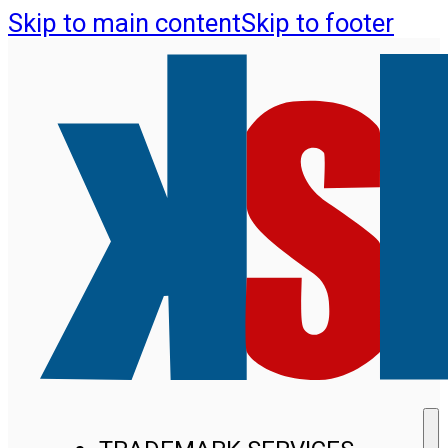
Skip to main content
Skip to footer