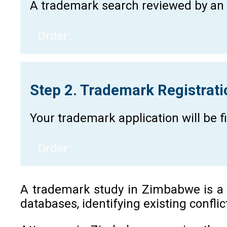
A trademark search reviewed by an a
Order
Step 2. Trademark Registrat
Your trademark application will be 
Order
A trademark study in Zimbabwe is a cr
databases, identifying existing confli