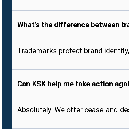
What’s the difference between tr
Trademarks protect brand identity,
Can KSK help me take action aga
Absolutely. We offer cease-and-des