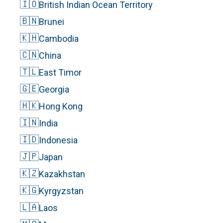
🇮🇴
British Indian Ocean Territory
🇧🇳
Brunei
🇰🇭
Cambodia
🇨🇳
China
🇹🇱
East Timor
🇬🇪
Georgia
🇭🇰
Hong Kong
🇮🇳
India
🇮🇩
Indonesia
🇯🇵
Japan
🇰🇿
Kazakhstan
🇰🇬
Kyrgyzstan
🇱🇦
Laos