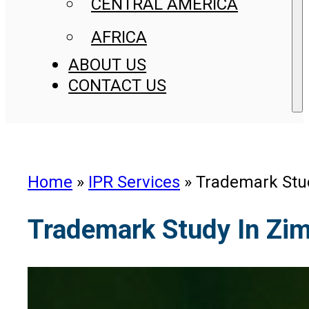
CENTRAL AMERICA
AFRICA
ABOUT US
CONTACT US
Home
»
IPR Services
»
Trademark Stu
Trademark Study In Zi