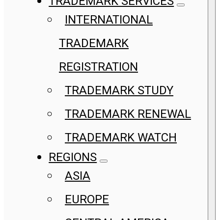
TRADEMARK SERVICES
INTERNATIONAL
TRADEMARK
REGISTRATION
TRADEMARK STUDY
TRADEMARK RENEWAL
TRADEMARK WATCH
REGIONS
ASIA
EUROPE