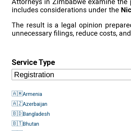
Attorneys in Zimbabwe examine the pho
includes considerations under the
Nic
The result is a legal opinion prepar
unnecessary filings, reduce costs, and
Service Type
🇦🇲
Armenia
🇦🇿
Azerbaijan
🇧🇩
Bangladesh
🇧🇹
Bhutan