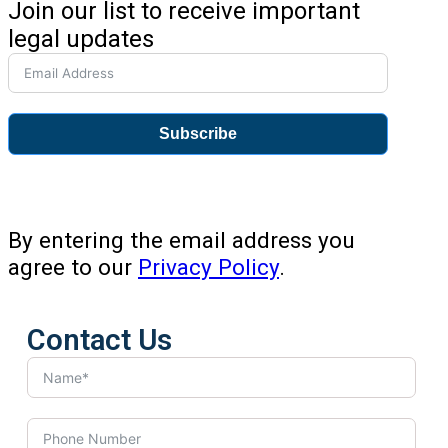
Join our list to receive important
legal updates
Subscribe
By entering the email address you
agree to our
Privacy Policy
.
Contact Us