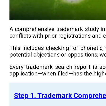
A comprehensive trademark study in Z
conflicts with prior registrations and
This includes checking for phonetic, 
potential objections or oppositions, 
Every trademark search report is ac
application—when filed—has the highe
Step 1. Trademark Comprehe