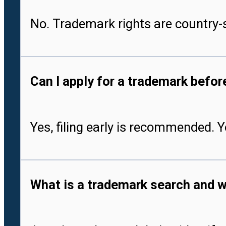
No. Trademark rights are country-s
Can I apply for a trademark befo
Yes, filing early is recommended. 
What is a trademark search and w