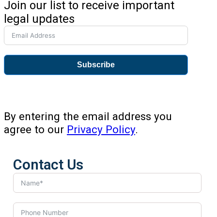
Join our list to receive important
legal updates
Subscribe
By entering the email address you
agree to our
Privacy Policy
.
Contact Us