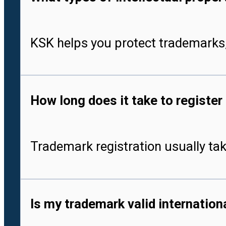
KSK helps you protect trademarks,
How long does it take to register
Trademark registration usually tak
Is my trademark valid internationa