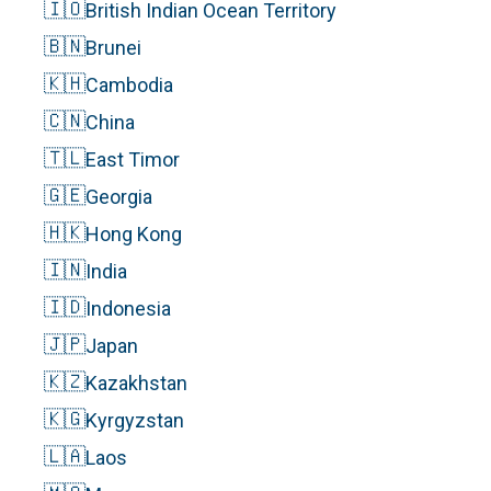
🇮🇴
British Indian Ocean Territory
🇧🇳
Brunei
🇰🇭
Cambodia
🇨🇳
China
🇹🇱
East Timor
🇬🇪
Georgia
🇭🇰
Hong Kong
🇮🇳
India
🇮🇩
Indonesia
🇯🇵
Japan
🇰🇿
Kazakhstan
🇰🇬
Kyrgyzstan
🇱🇦
Laos