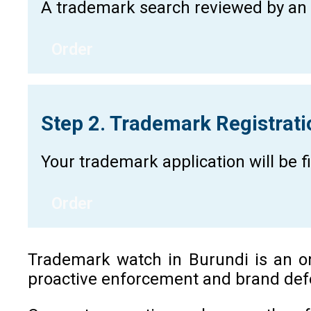
A trademark search reviewed by an a
Order
Step 2. Trademark Registrat
Your trademark application will be 
Order
Trademark watch in Burundi is an ong
proactive enforcement and brand defe