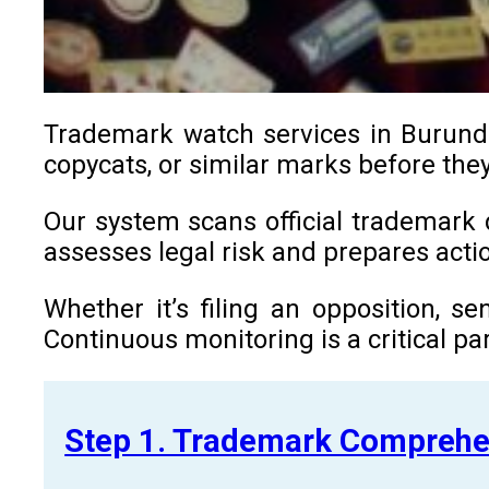
Trademark watch services in Burundi 
copycats, or similar marks before they
Our system scans official trademark d
assesses legal risk and prepares ac
Whether it’s filing an opposition, s
Continuous monitoring is a critical par
Step 1. Trademark Comprehe