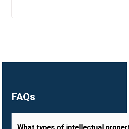
🇺🇿
Uzbekistan
🇻🇳
Vietnam
FAQs
What types of intellectual proper