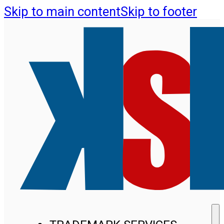
Skip to main content
Skip to footer