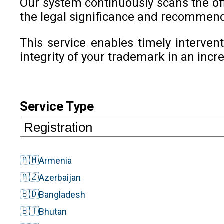
Our system continuously scans the offi
the legal significance and recommend
This service enables timely intervent
integrity of your trademark in an inc
Service Type
🇦🇲
Armenia
🇦🇿
Azerbaijan
🇧🇩
Bangladesh
🇧🇹
Bhutan