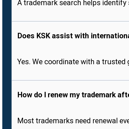
A trademark search helps identify 
Does KSK assist with international
Yes. We coordinate with a trusted g
How do I renew my trademark after
Most trademarks need renewal every