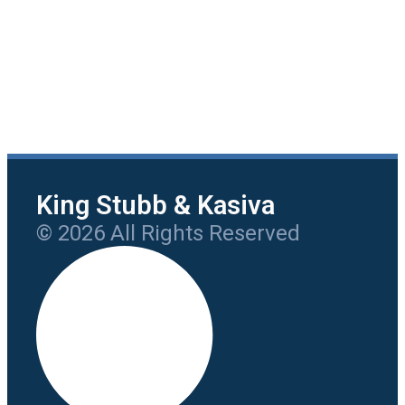
King Stubb & Kasiva
© 2026 All Rights Reserved