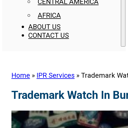
CENTRAL AMERICA
AFRICA
ABOUT US
CONTACT US
Home
»
IPR Services
»
Trademark Wat
Trademark Watch In Bu