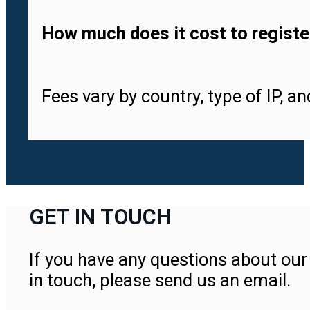
How much does it cost to registe
Fees vary by country, type of IP, a
GET IN TOUCH
If you have any questions about our 
in touch, please send us an email.
Contact Us