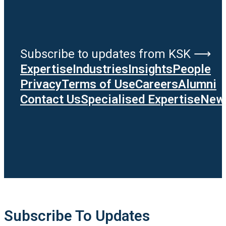
Subscribe to updates from KSK ⟶
Expertise
Industries
Insights
People
Privacy
Terms of Use
Careers
Alumni
Contact Us
Specialised Expertise
News
Subscribe To Updates