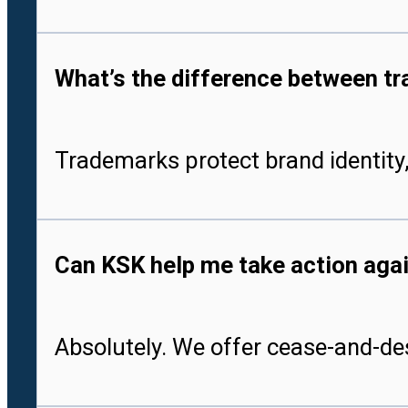
What’s the difference between tr
Trademarks protect brand identity,
Can KSK help me take action aga
Absolutely. We offer cease-and-des