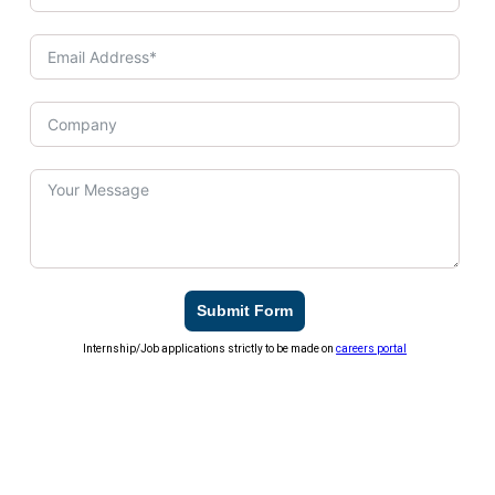
Submit Form
Internship/Job applications strictly to be made on
careers portal