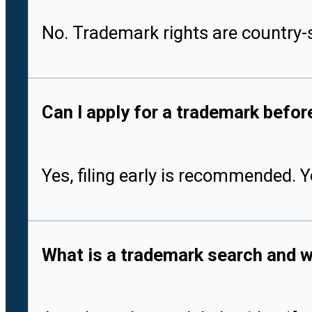
No. Trademark rights are country-s
Can I apply for a trademark befo
Yes, filing early is recommended. 
What is a trademark search and w