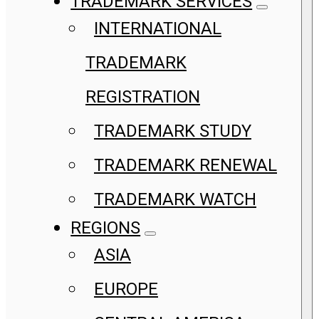
TRADEMARK SERVICES
INTERNATIONAL
TRADEMARK
REGISTRATION
TRADEMARK STUDY
TRADEMARK RENEWAL
TRADEMARK WATCH
REGIONS
ASIA
EUROPE