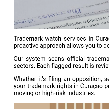
Trademark watch services in Curaç
proactive approach allows you to de
Our system scans official tradema
sectors. Each flagged result is rev
Whether it’s filing an opposition, 
your trademark rights in Curaçao pro
moving or high-risk industries.