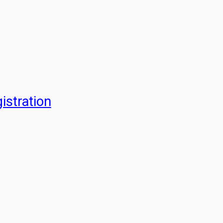
istration