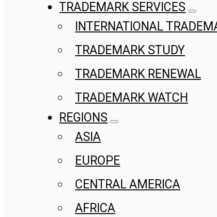
TRADEMARK SERVICES
INTERNATIONAL TRADEM
TRADEMARK STUDY
TRADEMARK RENEWAL
TRADEMARK WATCH
REGIONS
ASIA
EUROPE
CENTRAL AMERICA
AFRICA