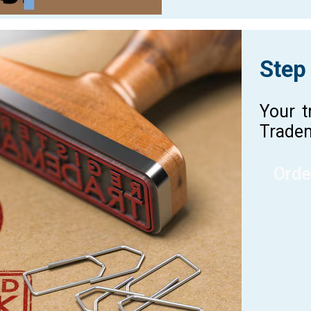
Step
Your t
Tradem
Orde