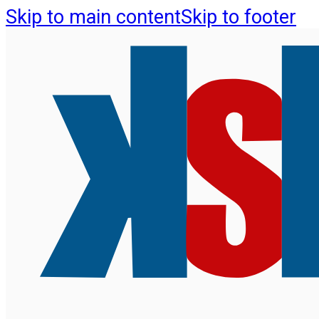
Skip to main content
Skip to footer