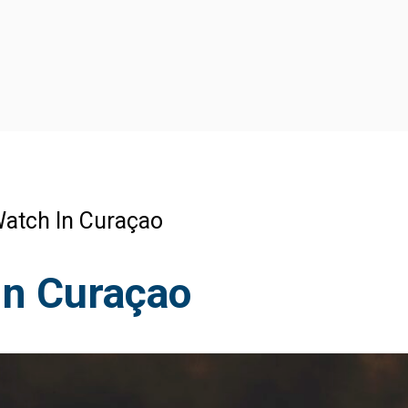
atch In Curaçao
In Curaçao