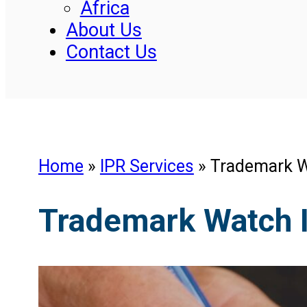
Africa
About Us
Contact Us
Home
»
IPR Services
»
Trademark W
Trademark Watch 