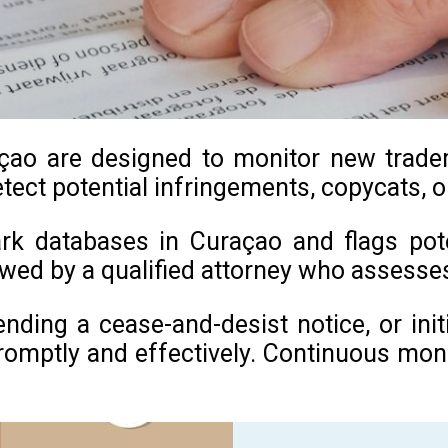
ao are designed to monitor new trademar
tect potential infringements, copycats, o
rk databases in Curaçao and flags poten
iewed by a qualified attorney who assess
sending a cease-and-desist notice, or in
mptly and effectively. Continuous monitor