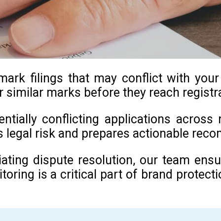
k filings that may conflict with your e
r similar marks before they reach registr
tially conflicting applications across 
es legal risk and prepares actionable re
itiating dispute resolution, our team en
ing is a critical part of brand protectio