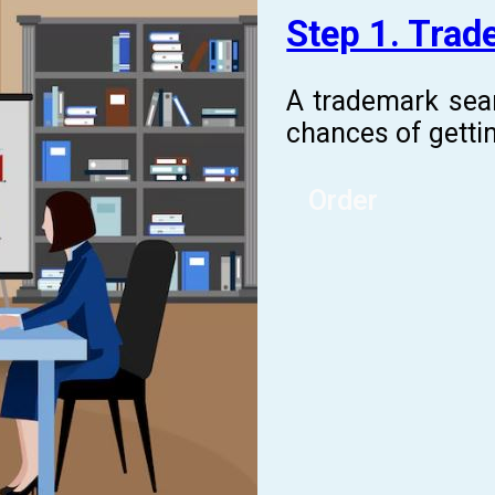
Step 1. Tra
A trademark sea
chances of gettin
Order