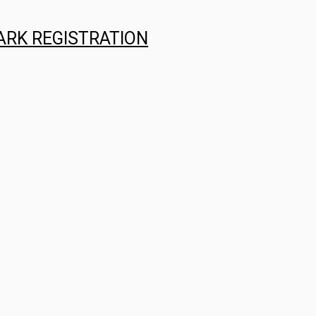
ARK REGISTRATION