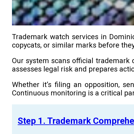
Trademark watch services in Dominica
copycats, or similar marks before they
Our system scans official trademark d
assesses legal risk and prepares ac
Whether it’s filing an opposition, s
Continuous monitoring is a critical par
Step 1. Trademark Comprehe