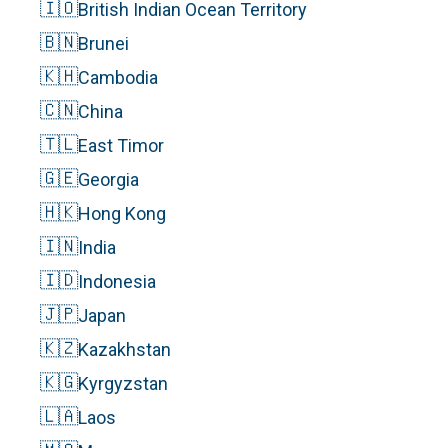
🇮🇴
British Indian Ocean Territory
🇧🇳
Brunei
🇰🇭
Cambodia
🇨🇳
China
🇹🇱
East Timor
🇬🇪
Georgia
🇭🇰
Hong Kong
🇮🇳
India
🇮🇩
Indonesia
🇯🇵
Japan
🇰🇿
Kazakhstan
🇰🇬
Kyrgyzstan
🇱🇦
Laos