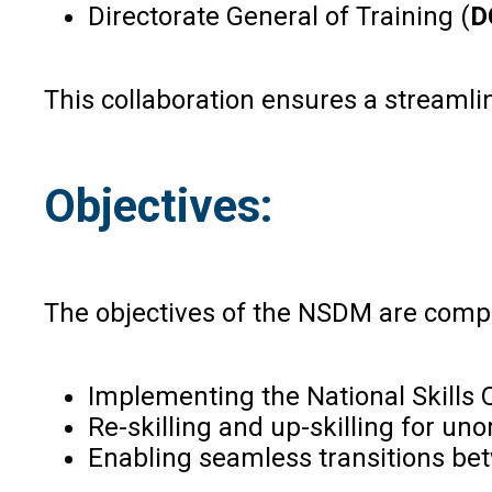
Directorate General of Training (
D
This collaboration ensures a streamlin
Objectives:
The objectives of the NSDM are compr
Implementing the National Skills 
Re-skilling and up-skilling for u
Enabling seamless transitions bet