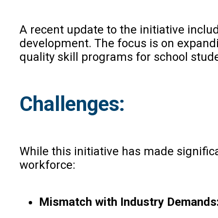
A recent update to the initiative in
development. The focus is on expandi
quality skill programs for school stud
Challenges:
While this initiative has made signifi
workforce:
Mismatch with Industry Demands