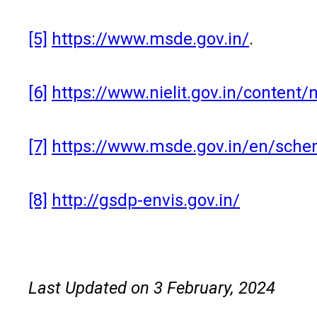
[5]
https://www.msde.gov.in/
.
[6]
https://www.nielit.gov.in/content/
[7]
https://www.msde.gov.in/en/schem
[8]
http://gsdp-envis.gov.in/
Last Updated on 3 February, 2024