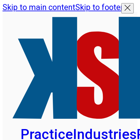
Skip to main content
Skip to footer
Practice
Industries