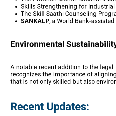
Skills Strengthening for Industri
The Skill Saathi Counseling Progr
SANKALP
, a World Bank-assisted
Environmental Sustainabilit
A notable recent addition to the leg
recognizes the importance of aligning
that is not only skilled but also envir
Recent Updates: