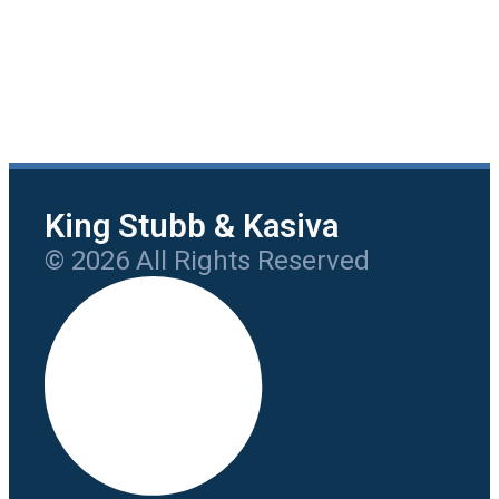
King Stubb & Kasiva
© 2026 All Rights Reserved