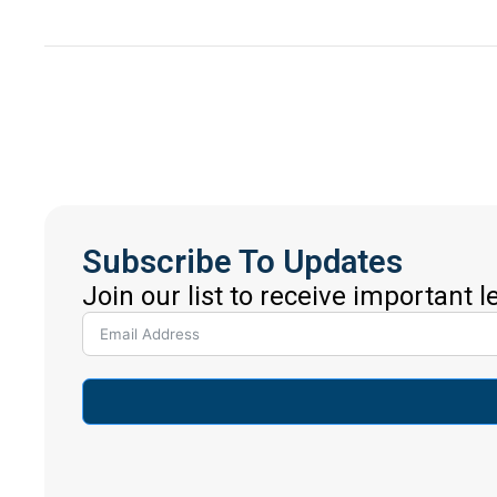
Subscribe To Updates
Join our list to receive important 