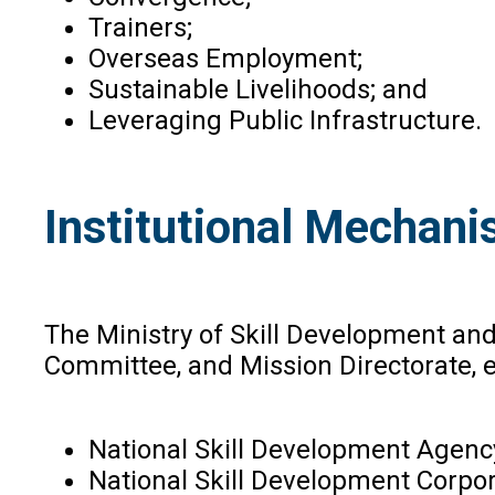
Trainers;
Overseas Employment;
Sustainable Livelihoods; and
Leveraging Public Infrastructure.
Institutional Mechani
The Ministry of Skill Development an
Committee, and Mission Directorate, ea
National Skill Development Agenc
National Skill Development Corpor