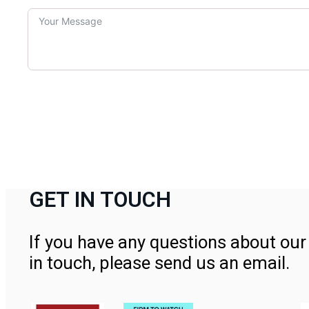
GET IN TOUCH
If you have any questions about our 
in touch, please send us an email.
Contact Us