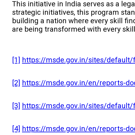
This initiative in India serves as a l
strategic initiatives, this program st
building a nation where every skill fin
are being transformed with every skill
[1]
https://msde.gov.in/sites/defaul
[2]
https://msde.gov.in/en/reports-
[3]
https://msde.gov.in/sites/default
[4]
https://msde.gov.in/en/reports-