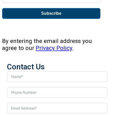
Subscribe
By entering the email address you
agree to our
Privacy Policy
.
Contact Us