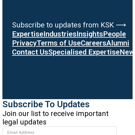
Subscribe to updates from KSK ⟶
Expertise
Industries
Insights
People
Privacy
Terms of Use
Careers
Alumni
Contact Us
Specialised Expertise
News
Subscribe To Updates
Join our list to receive important
legal updates