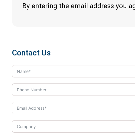
By entering the email address you a
Contact Us