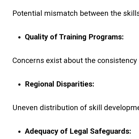
Potential mismatch between the skills
Quality of Training Programs:
Concerns exist about the consistency a
Regional Disparities:
Uneven distribution of skill developme
Adequacy of Legal Safeguards: