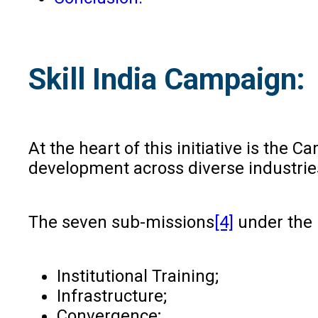
Skill India Campaign:
At the heart of this initiative is the
development across diverse industrie
The seven sub-missions
[4]
under the 
Institutional Training;
Infrastructure;
Convergence;