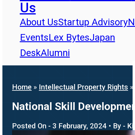
Us
About Us
Startup Advisory
N
Events
Lex Bytes
Japan
Desk
Alumni
Home
»
Intellectual Property Rights
National Skill Development
Posted On - 3 February, 2024 • By - K