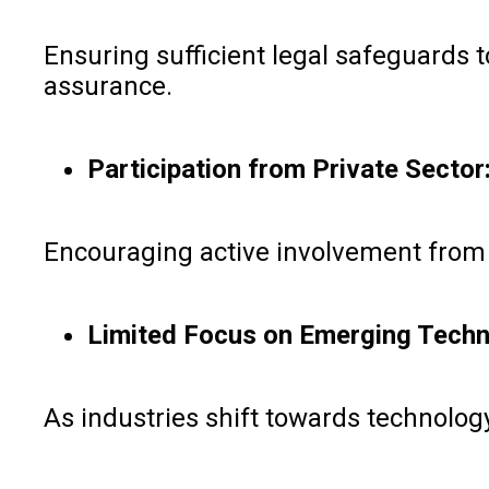
Ensuring sufficient legal safeguards t
assurance.
Participation from Private Sector
Encouraging active involvement from t
Limited Focus on Emerging Techn
As industries shift towards technology