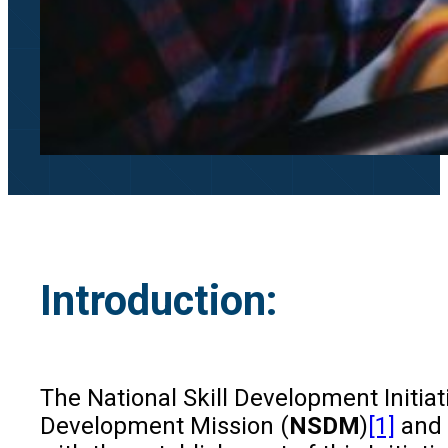
Introduction:
The National Skill Development Initiat
Development Mission (
NSDM
)
[1]
and 