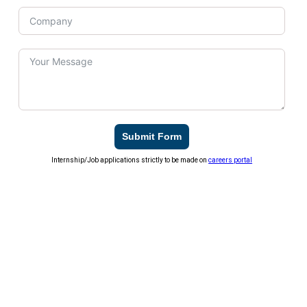
Submit Form
Internship/Job applications strictly to be made on
careers portal