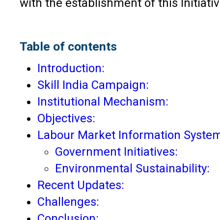
with the establishment of this Initiat
Table of contents
Introduction:
Skill India Campaign:
Institutional Mechanism:
Objectives:
Labour Market Information System
Government Initiatives:
Environmental Sustainability:
Recent Updates:
Challenges:
Conclusion: