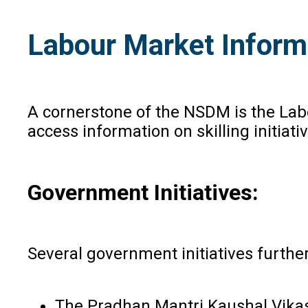
Labour Market Inform
A cornerstone of the NSDM is the Lab
access information on skilling initia
Government Initiatives:
Several government initiatives further
The Pradhan Mantri Kaushal Vikas