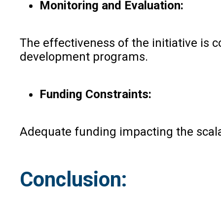
Monitoring and Evaluation:
The effectiveness of the initiative i
development programs.
Funding Constraints:
Adequate funding impacting the scalabi
Conclusion: