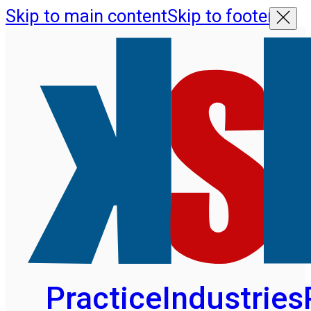
Skip to main content
Skip to footer
Practice
Industries