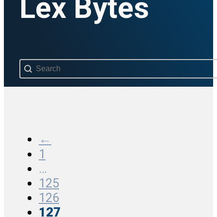
Lex Bytes
Search content
←
1
…
125
126
127