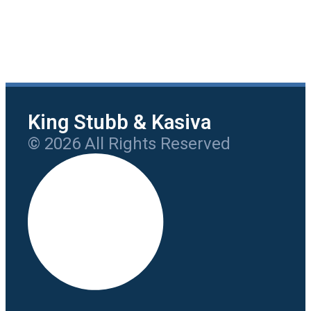
King Stubb & Kasiva
© 2026 All Rights Reserved