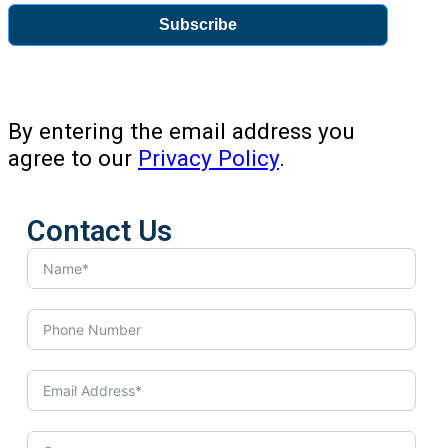
Subscribe
By entering the email address you
agree to our
Privacy Policy
.
Contact Us