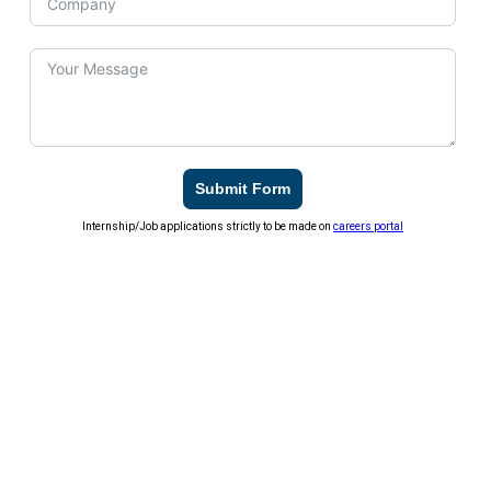
Submit Form
Internship/Job applications strictly to be made on
careers portal