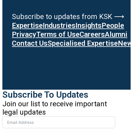
Subscribe to updates from KSK ⟶
Expertise
Industries
Insights
People
Privacy
Terms of Use
Careers
Alumni
Contact Us
Specialised Expertise
News
Subscribe To Updates
Join our list to receive important
legal updates