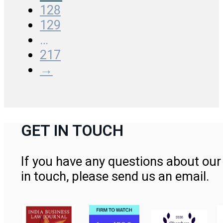
128
129
…
217
→
GET IN TOUCH
If you have any questions about our 
in touch, please send us an email.
Contact Us