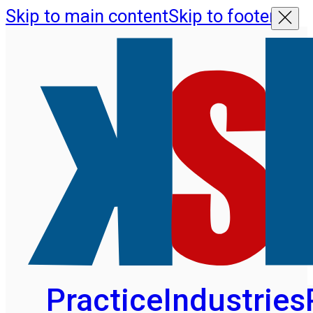
Skip to main content
Skip to footer
Practice
Industries