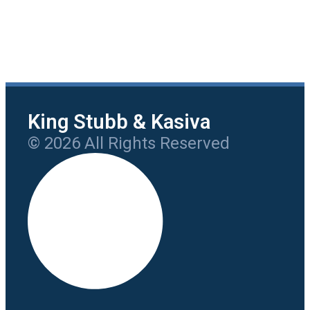
King Stubb & Kasiva
© 2026 All Rights Reserved