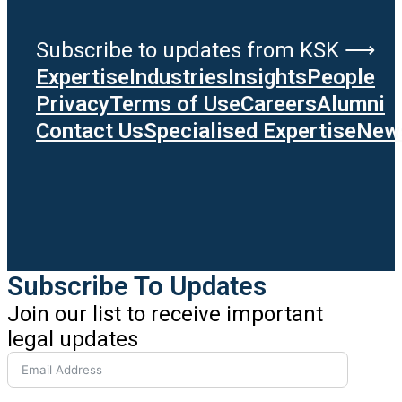
Subscribe to updates from KSK ⟶
Expertise
Industries
Insights
People
Privacy
Terms of Use
Careers
Alumni
Contact Us
Specialised Expertise
News
Subscribe To Updates
Join our list to receive important
legal updates