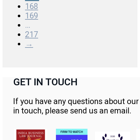
168
169
…
217
→
GET IN TOUCH
If you have any questions about our 
in touch, please send us an email.
Contact Us