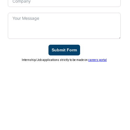
Submit Form
Internship/Job applications strictly to be made on
careers portal