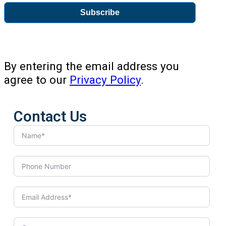
Subscribe
By entering the email address you
agree to our
Privacy Policy
.
Contact Us