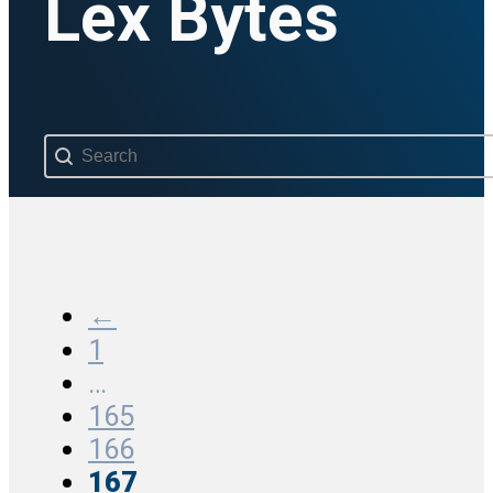
Lex Bytes
Search content
←
1
…
165
166
167