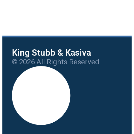
King Stubb & Kasiva
© 2026 All Rights Reserved