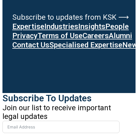
Subscribe to updates from KSK ⟶
Expertise
Industries
Insights
People
Privacy
Terms of Use
Careers
Alumni
Contact Us
Specialised Expertise
News
Subscribe To Updates
Join our list to receive important
legal updates