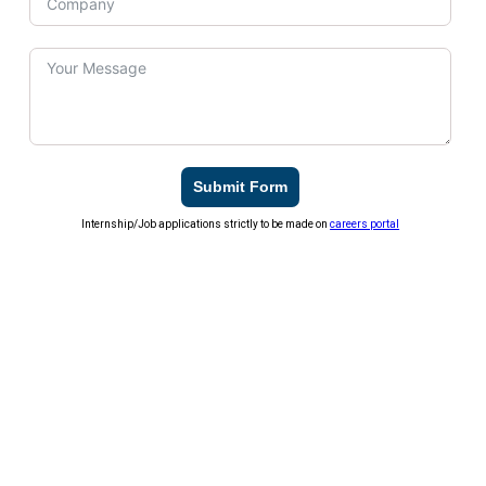
Submit Form
Internship/Job applications strictly to be made on
careers portal