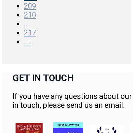
209
210
…
217
→
GET IN TOUCH
If you have any questions about our 
in touch, please send us an email.
Contact Us