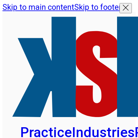
Skip to main content
Skip to footer
Practice
Industries