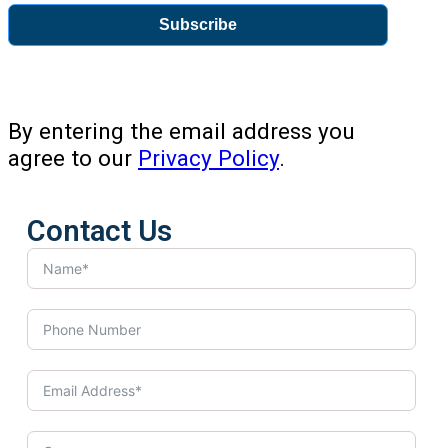
Subscribe
By entering the email address you
agree to our
Privacy Policy
.
Contact Us