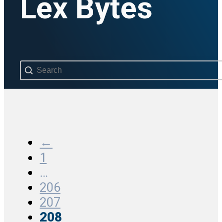
Lex Bytes
Search content
←
1
…
206
207
208