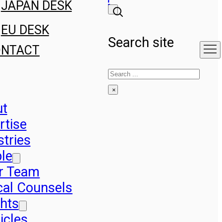
JAPAN DESK
EU DESK
Search site
ONTACT
Search
×
ut
rtise
stries
le
r Team
cal Counsels
ghts
icles