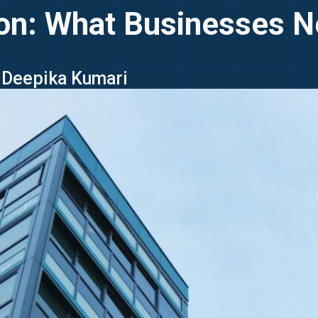
ion: What Businesses 
- Deepika Kumari