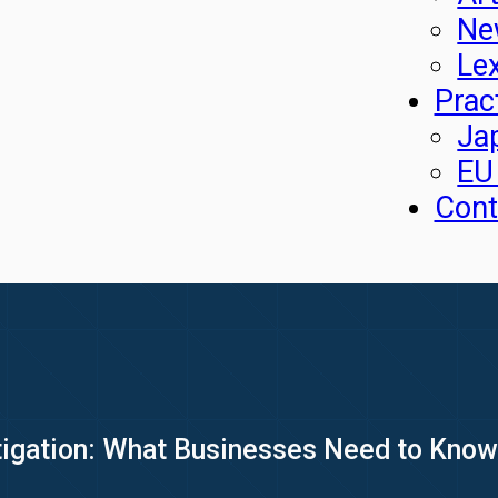
Ne
Le
Prac
Ja
EU
Cont
igation: What Businesses Need to Know