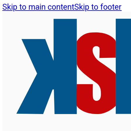
Skip to main content
Skip to footer