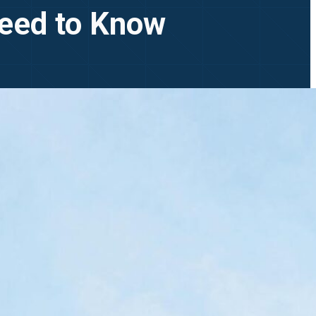
Need to Know