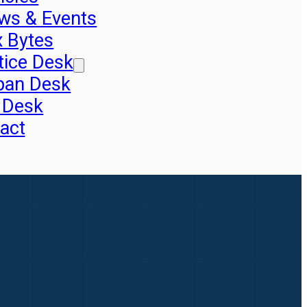
ws & Events
x Bytes
tice Desk
pan Desk
 Desk
act