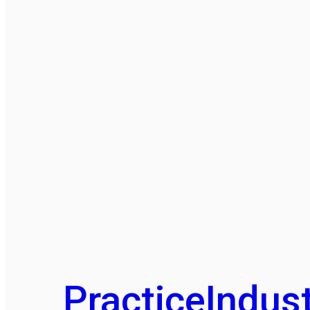
Practice
Indust