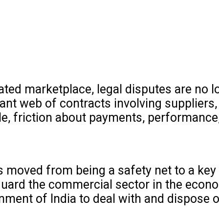
lated marketplace, legal disputes are no l
nt web of contracts involving suppliers,
le, friction about payments, performance,
s moved from being a safety net to a key 
ard the commercial sector in the econom
nment of India to deal with and dispose 