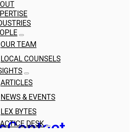
BOUT
PERTISE
DUSTRIES
OPLE
OUR TEAM
LOCAL COUNSELS
SIGHTS
ARTICLES
NEWS & EVENTS
LEX BYTES
s
Contact
ACTICE DESK