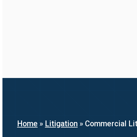
Home
»
Litigation
»
Commercial Lit