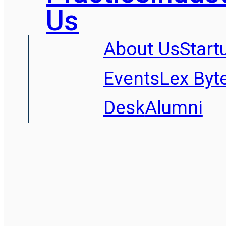
Us
About Us
Start
Events
Lex Byt
Desk
Alumni