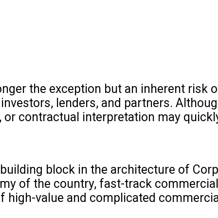
onger the exception but an inherent risk 
 investors, lenders, and partners. Althou
 or contractual interpretation may quickl
building block in the architecture of Cor
y of the country, fast-track commercial
of high-value and complicated commercia