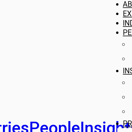
A
EX
IN
PE
IN
ries
People
Insight
PR