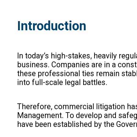
Introduction
In today’s high-stakes, heavily regu
business. Companies are in a consta
these professional ties remain stab
into full-scale legal battles.
Therefore, commercial litigation ha
Management. To develop and safegu
have been established by the Gover