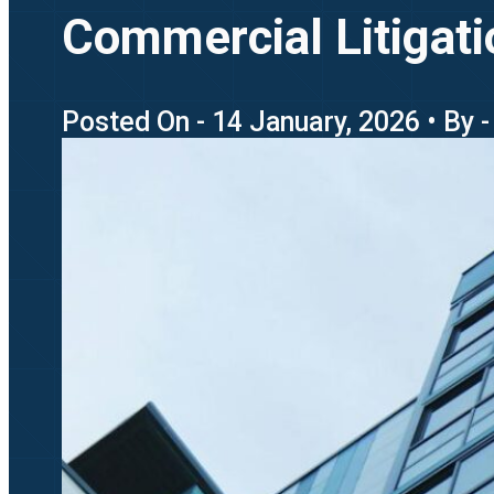
Commercial Litigat
Posted On - 14 January, 2026 • By 