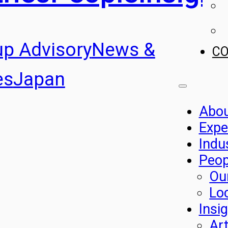
up Advisory
News &
C
es
Japan
Abo
Expe
Indu
Peop
Ou
Lo
Insi
Art