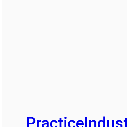
Practice
Indust