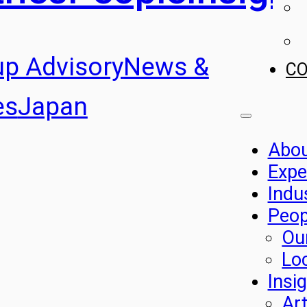
up Advisory
News &
C
es
Japan
Abo
Expe
Indu
Peop
Ou
Lo
Insi
Art