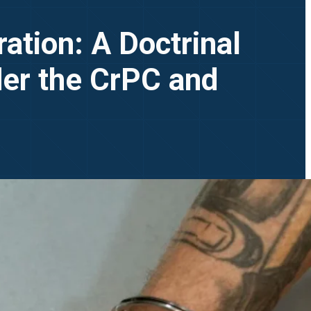
tion: A Doctrinal
der the CrPC and