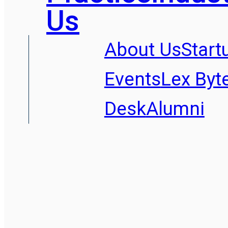
Us
About Us
Start
Events
Lex Byt
Desk
Alumni