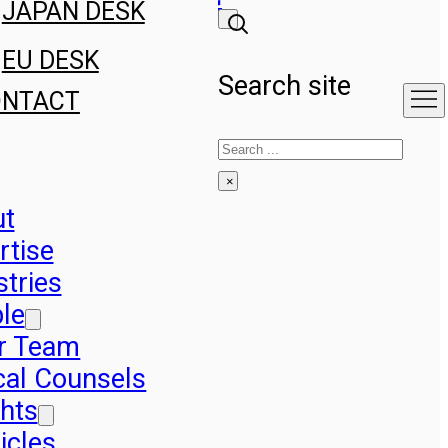
JAPAN DESK
EU DESK
Search site
ONTACT
Search
×
ut
rtise
stries
le
r Team
cal Counsels
ghts
icles