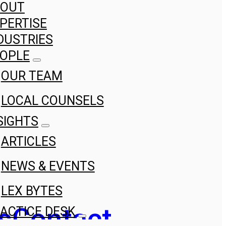
BOUT
PERTISE
DUSTRIES
OPLE
OUR TEAM
LOCAL COUNSELS
SIGHTS
ARTICLES
NEWS & EVENTS
LEX BYTES
s
Contact
ACTICE DESK