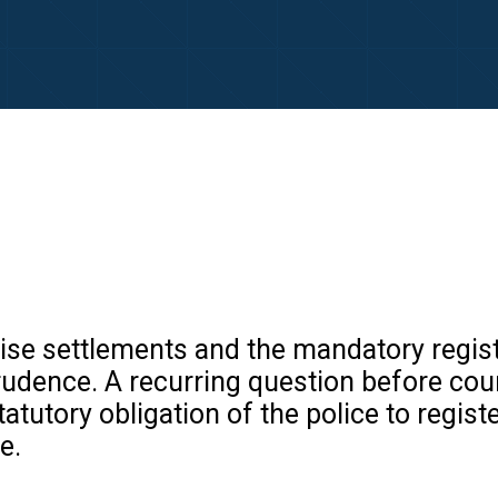
e settlements and the mandatory registra
prudence. A recurring question before co
tatutory obligation of the police to regis
e.