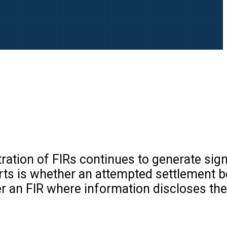
tion of FIRs continues to generate sign
urts is whether an attempted settlement 
ter an FIR where information discloses the