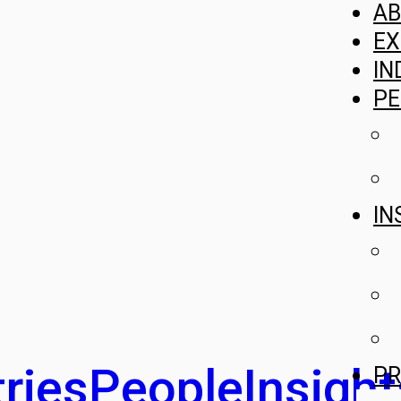
A
EX
IN
PE
IN
ries
People
Insight
PR