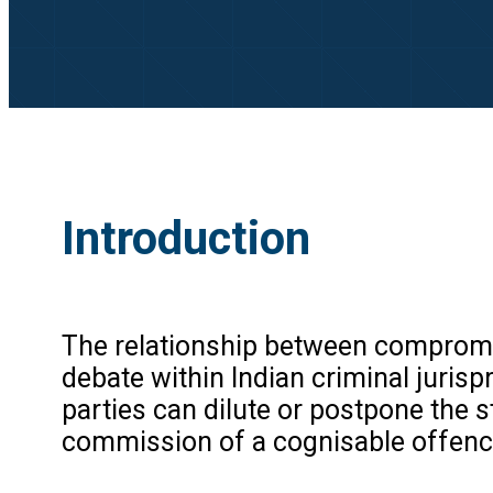
Introduction
The relationship between compromis
debate within Indian criminal juris
parties can dilute or postpone the s
commission of a cognisable offenc