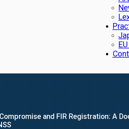
Ne
Le
Prac
Ja
EU
Cont
Compromise and FIR Registration: A Doc
BNSS