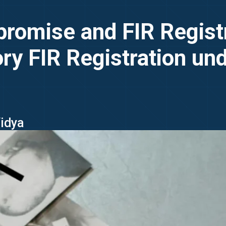
omise and FIR Registra
ry FIR Registration un
Vidya