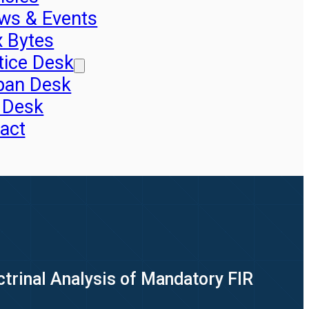
ws & Events
x Bytes
tice Desk
pan Desk
 Desk
act
trinal Analysis of Mandatory FIR