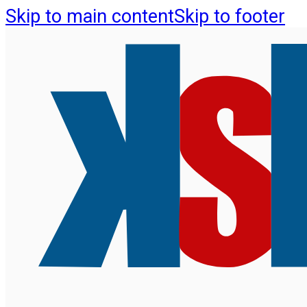
Skip to main content
Skip to footer