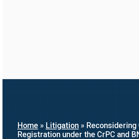
Home
»
Litigation
»
Reconsidering 
Registration under the CrPC and 