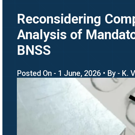
Reconsidering Compr
Analysis of Mandato
BNSS
Posted On - 1 June, 2026 • By - K. 