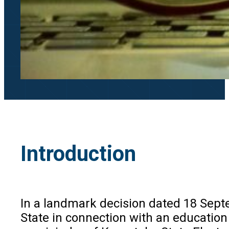
Introduction
In a landmark decision dated 18 Septem
State in connection with an educatio