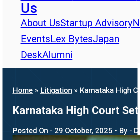
Us
About Us
Startup Advisory
N
Events
Lex Bytes
Japan
Desk
Alumni
Home
»
Litigation
»
Karnataka High Co
Karnataka High Court Sets
Posted On - 29 October, 2025 • By - 