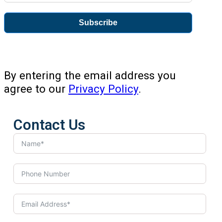
Subscribe
By entering the email address you
agree to our
Privacy Policy
.
Contact Us