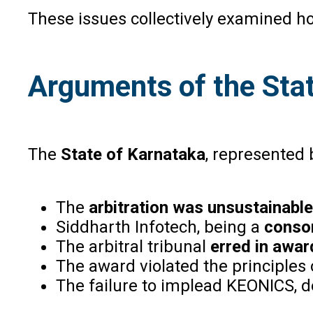
These issues collectively examined h
Arguments of the Stat
The
State of Karnataka
, represented
The
arbitration was unsustainable
Siddharth Infotech, being a
conso
The arbitral tribunal
erred in awa
The award violated the principles
The failure to implead KEONICS, d