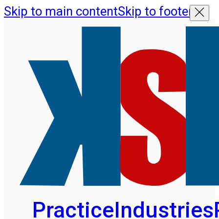
Skip to main content
Skip to footer
Practice
Industries