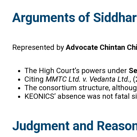
Arguments of Siddhar
Represented by
Advocate Chintan Ch
The High Court’s powers under
Se
Citing
MMTC Ltd. v. Vedanta Ltd.
, 
The consortium structure, althoug
KEONICS’ absence was not fatal s
Judgment and Reason