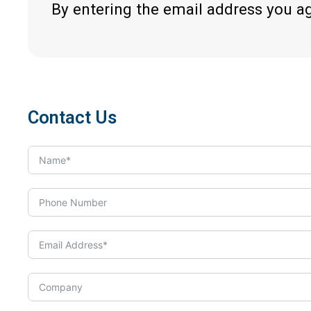
By entering the email address you a
Contact Us