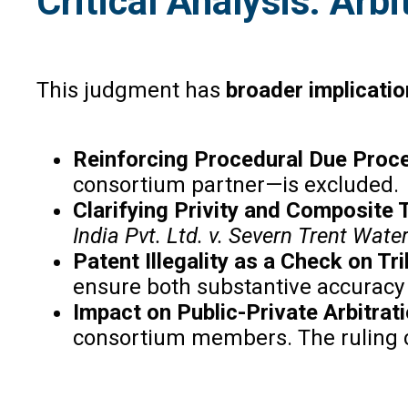
Critical Analysis: Arb
This judgment has
broader implicati
Reinforcing Procedural Due Proc
consortium partner—is excluded.
Clarifying Privity and Composite
India Pvt. Ltd. v. Severn Trent Water
Patent Illegality as a Check on Tr
ensure both substantive accuracy
Impact on Public-Private Arbitrat
consortium members. The ruling co