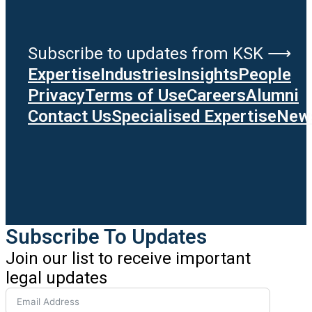
Subscribe to updates from KSK ⟶
Expertise
Industries
Insights
People
Privacy
Terms of Use
Careers
Alumni
Contact Us
Specialised Expertise
News
Subscribe To Updates
Join our list to receive important
legal updates