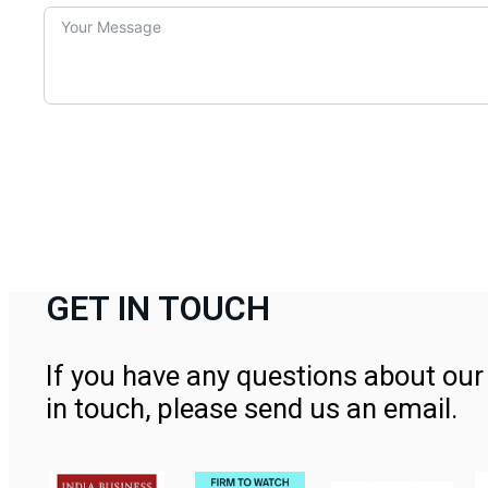
GET IN TOUCH
If you have any questions about our 
in touch, please send us an email.
Contact Us