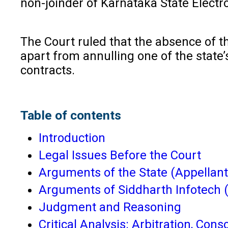
non-joinder of Karnataka State Elect
The Court ruled that the absence of thi
apart from annulling one of the state’s
contracts.
Table of contents
Introduction
Legal Issues Before the Court
Arguments of the State (Appellant
Arguments of Siddharth Infotech 
Judgment and Reasoning
Critical Analysis: Arbitration, Con