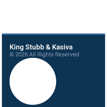
King Stubb & Kasiva
© 2026 All Rights Reserved