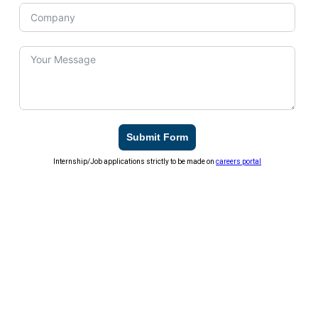
Submit Form
Internship/Job applications strictly to be made on
careers portal