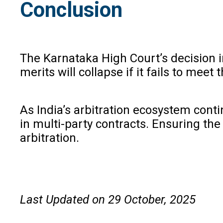
Conclusion
The Karnataka High Court’s decision 
merits will collapse if it fails to meet
As India’s arbitration ecosystem cont
in multi-party contracts. Ensuring the
arbitration.
Last Updated on 29 October, 2025