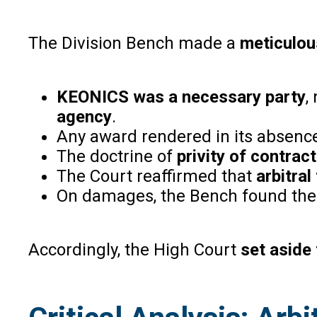
The Division Bench made a
meticulou
KEONICS was a necessary party
,
agency
.
Any award rendered in its absen
The doctrine of
privity of contract
The Court reaffirmed that
arbitral
On damages, the Bench found the t
Accordingly, the High Court
set aside 