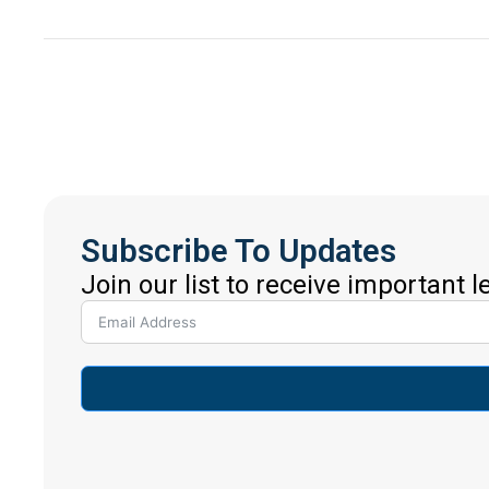
Subscribe To Updates
Join our list to receive important 