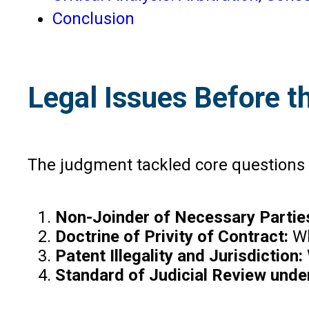
Conclusion
Legal Issues Before t
The judgment tackled core questions i
Non-Joinder of Necessary Partie
Doctrine of Privity of Contract:
Wh
Patent Illegality and Jurisdiction:
Standard of Judicial Review unde