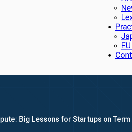
Ne
Le
Prac
Ja
EU
Cont
pute: Big Lessons for Startups on Term