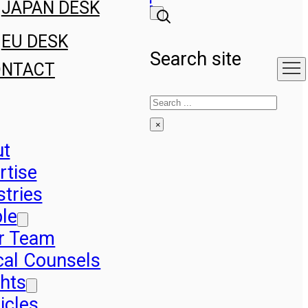
JAPAN DESK
EU DESK
Search site
ONTACT
Search
×
ut
rtise
stries
le
r Team
cal Counsels
ghts
icles