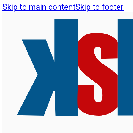
Skip to main content
Skip to footer