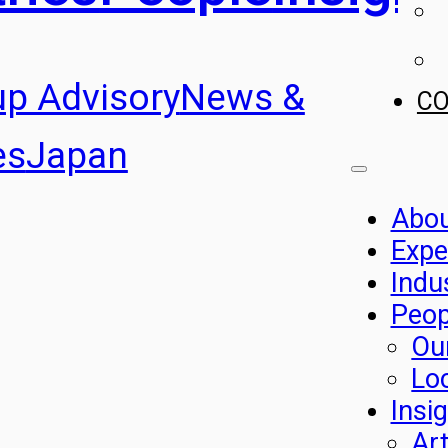
up Advisory
News &
C
es
Japan
Abo
Expe
Indu
Peop
Ou
Lo
Insi
Art