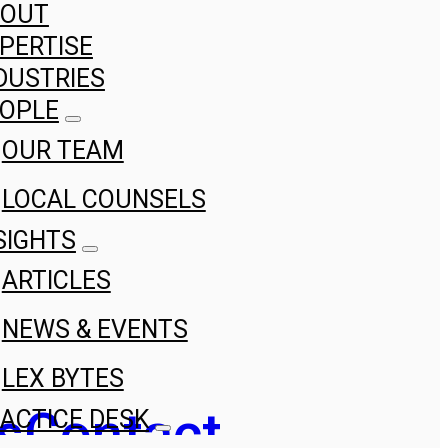
BOUT
PERTISE
DUSTRIES
OPLE
OUR TEAM
LOCAL COUNSELS
SIGHTS
ARTICLES
NEWS & EVENTS
LEX BYTES
s
Contact
ACTICE DESK