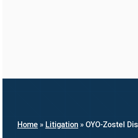
Home
»
Litigation
»
OYO-Zostel Dis