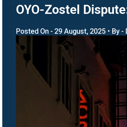
OYO-Zostel Dispute:
Posted On - 29 August, 2025 • By -