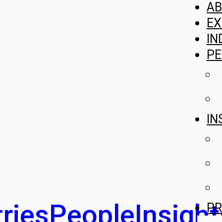
A
EX
IN
PE
IN
ries
People
Insight
PR