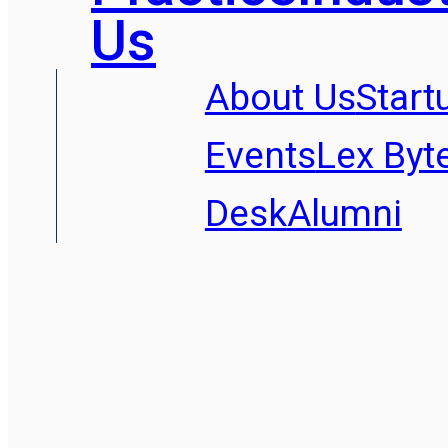
Us
About Us
Start
Events
Lex Byt
Desk
Alumni