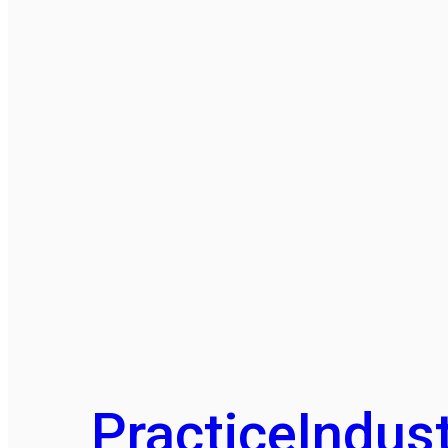
Practice
Indust