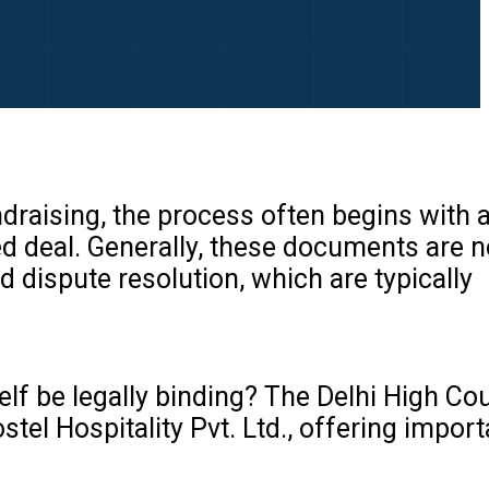
draising, the process often begins with 
sed deal. Generally, these documents are 
d dispute resolution, which are typically
elf be legally binding? The Delhi High Cou
tel Hospitality Pvt. Ltd., offering import