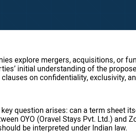
es explore mergers, acquisitions, or fun
ties’ initial understanding of the propo
clauses on confidentiality, exclusivity, an
key question arises: can a term sheet its
ween OYO (Oravel Stays Pvt. Ltd.) and Zos
ould be interpreted under Indian law.