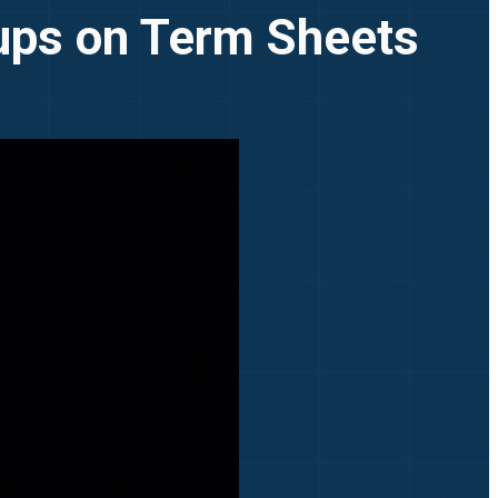
tups on Term Sheets