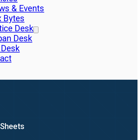
ws & Events
x Bytes
tice Desk
pan Desk
 Desk
act
 Sheets