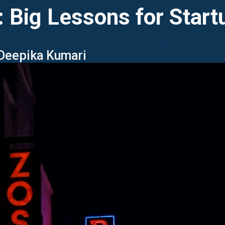
 Big Lessons for Star
 Deepika Kumari