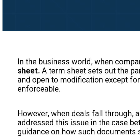
In the business world, when compani
sheet.
A term sheet sets out the par
and open to modification except for 
enforceable.
However, when deals fall through, a 
addressed this issue in the case bet
guidance on how such documents sh