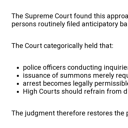
The Supreme Court found this approac
persons routinely filed anticipatory b
The Court categorically held that:
police officers conducting inquiri
issuance of summons merely requi
arrest becomes legally permissibl
High Courts should refrain from di
The judgment therefore restores the 