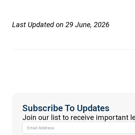
Last Updated on 29 June, 2026
Subscribe To Updates
Join our list to receive important 