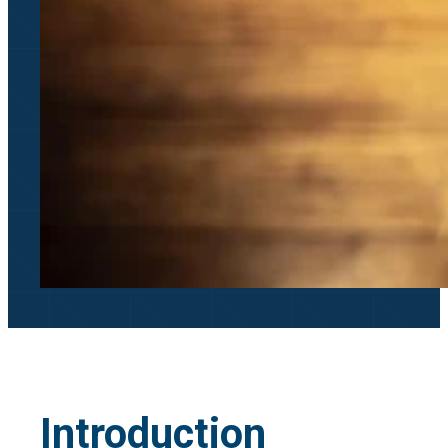
Introduction