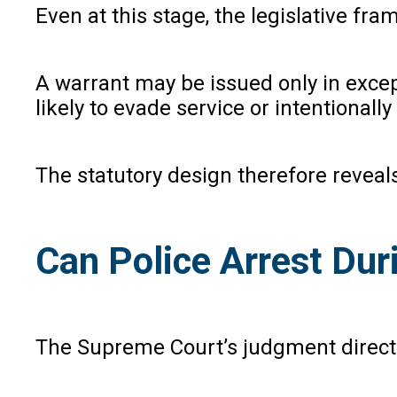
Even at this stage, the legislative fr
A warrant may be issued only in excep
likely to evade service or intentional
The statutory design therefore reveals
Can Police Arrest Dur
The Supreme Court’s judgment directly