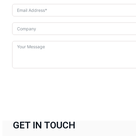
GET IN TOUCH