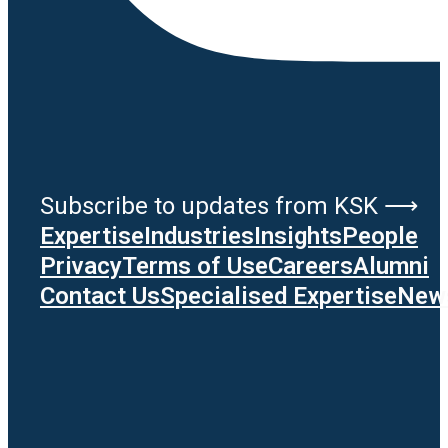
Subscribe to updates from KSK ⟶
Expertise
Industries
Insights
People
Privacy
Terms of Use
Careers
Alumni
Contact Us
Specialised Expertise
News