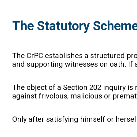
The Statutory Scheme
The CrPC establishes a structured pr
and supporting witnesses on oath. If a
The object of a Section 202 inquiry is
against frivolous, malicious or prema
Only after satisfying himself or herse