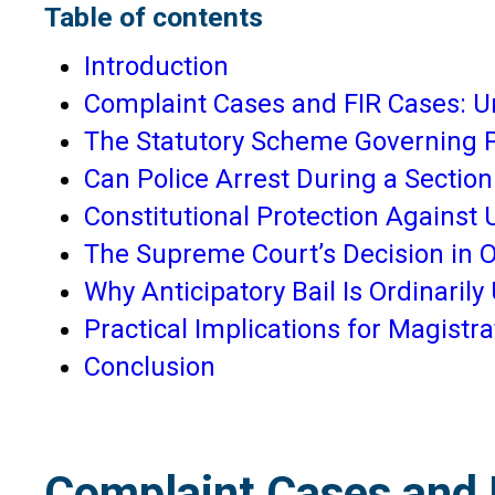
Table of contents
Introduction
Complaint Cases and FIR Cases: U
The Statutory Scheme Governing P
Can Police Arrest During a Section
Constitutional Protection Against
The Supreme Court’s Decision in
Why Anticipatory Bail Is Ordinaril
Practical Implications for Magistr
Conclusion
Complaint Cases and 