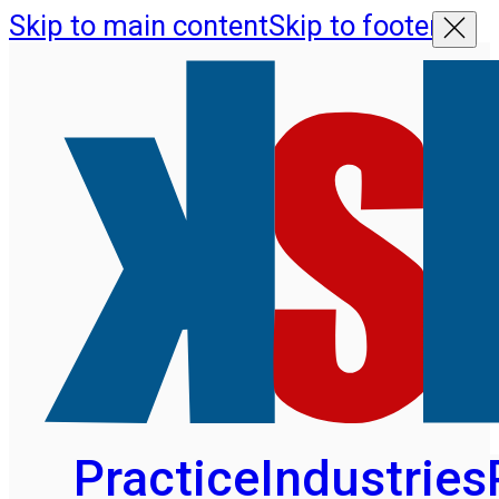
Skip to main content
Skip to footer
Practice
Industries