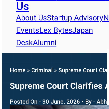
Us
About Us
Startup Advisory
N
Events
Lex Bytes
Japan
Desk
Alumni
Home
»
Criminal
»
Supreme Court Clar
Supreme Court Clarifies A
Posted On - 30 June, 2026 • By - Abhi