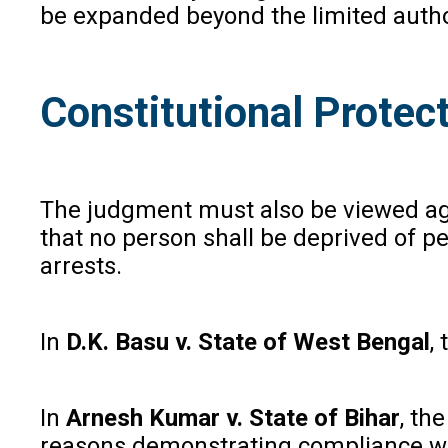
be expanded beyond the limited author
Constitutional Protec
The judgment must also be viewed aga
that no person shall be deprived of p
arrests.
In
D.K. Basu v. State of West Bengal
,
In
Arnesh Kumar v. State of Bihar
, th
reasons demonstrating compliance wi