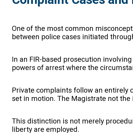
One of the most common misconception
between police cases initiated throug
In an FIR-based prosecution involving
powers of arrest where the circumsta
Private complaints follow an entirely
set in motion. The Magistrate not the
This distinction is not merely procedu
liberty are employed.