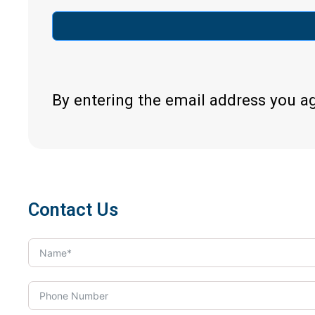
By entering the email address you a
Contact Us