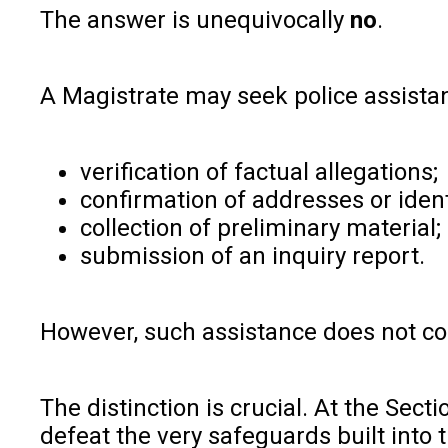
The answer is unequivocally
no
.
A Magistrate may seek police assistan
verification of factual allegations;
confirmation of addresses or ident
collection of preliminary material;
submission of an inquiry report.
However, such assistance does not conv
The distinction is crucial. At the Sec
defeat the very safeguards built into