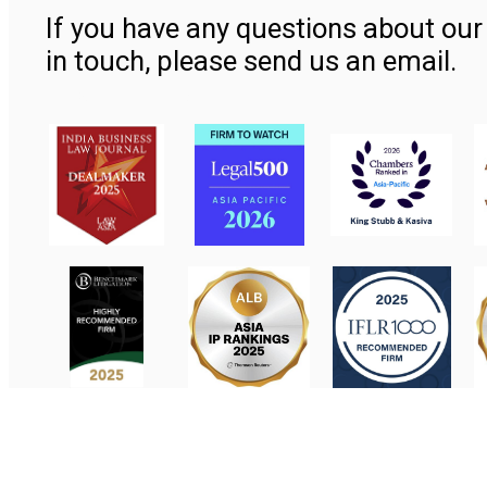
If you have any questions about our 
in touch, please send us an email.
Contact Us