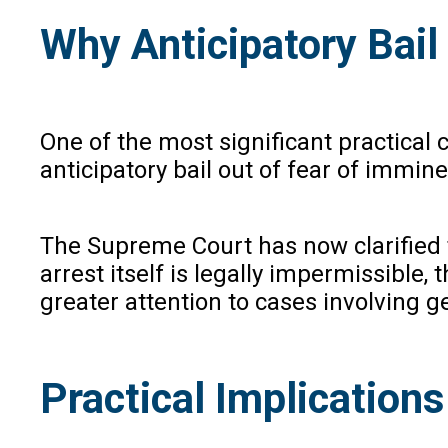
Why Anticipatory Bail
One of the most significant practical
anticipatory bail out of fear of immin
The Supreme Court has now clarified t
arrest itself is legally impermissible, 
greater attention to cases involving 
Practical Implications