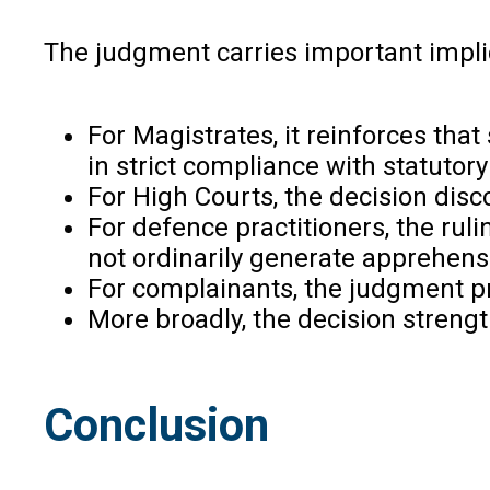
The judgment carries important implic
For Magistrates, it reinforces th
in strict compliance with statutor
For High Courts, the decision disc
For defence practitioners, the ru
not ordinarily generate apprehensi
For complainants, the judgment pr
More broadly, the decision strengt
Conclusion