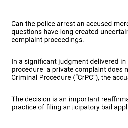
Can the police arrest an accused mere
questions have long created uncertaint
complaint proceedings.
In a significant judgment delivered i
procedure: a private complaint does n
Criminal Procedure (“CrPC”), the accu
The decision is an important reaffirm
practice of filing anticipatory bail a