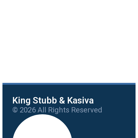
King Stubb & Kasiva
© 2026 All Rights Reserved