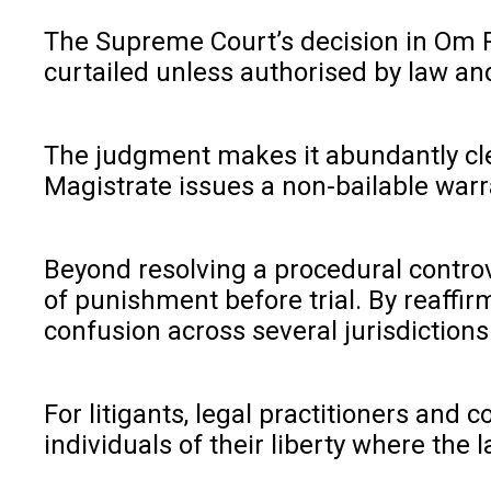
The Supreme Court’s decision in Om Pr
curtailed unless authorised by law and
The judgment makes it abundantly clea
Magistrate issues a non-bailable warr
Beyond resolving a procedural controv
of punishment before trial. By reaffi
confusion across several jurisdictions
For litigants, legal practitioners and
individuals of their liberty where the l