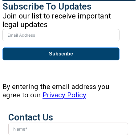
Subscribe To Updates
Join our list to receive important
legal updates
Subscribe
By entering the email address you
agree to our
Privacy Policy
.
Contact Us