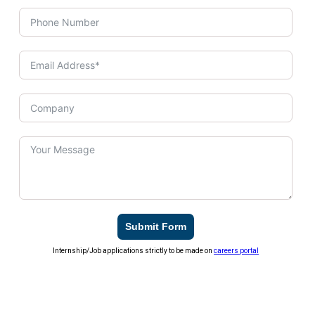
Submit Form
Internship/Job applications strictly to be made on
careers portal