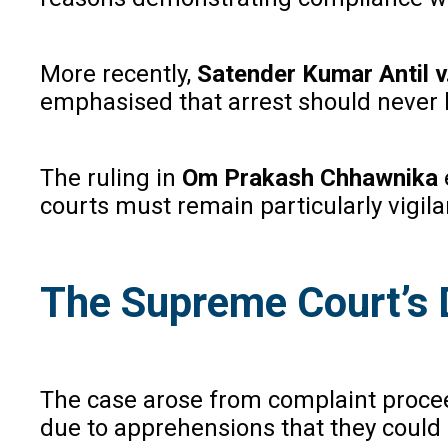
More recently,
Satender Kumar Antil v
emphasised that arrest should never b
The ruling in
Om Prakash Chhawnika
courts must remain particularly vigilan
The Supreme Court’s 
The case arose from complaint proceed
due to apprehensions that they could b