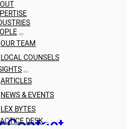
BOUT
PERTISE
DUSTRIES
OPLE
OUR TEAM
LOCAL COUNSELS
SIGHTS
ARTICLES
NEWS & EVENTS
LEX BYTES
s
Contact
ACTICE DESK