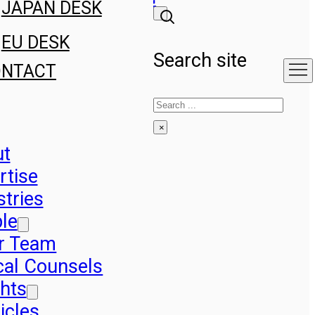
JAPAN DESK
EU DESK
Search site
ONTACT
Search
×
ut
rtise
stries
le
r Team
cal Counsels
ghts
icles