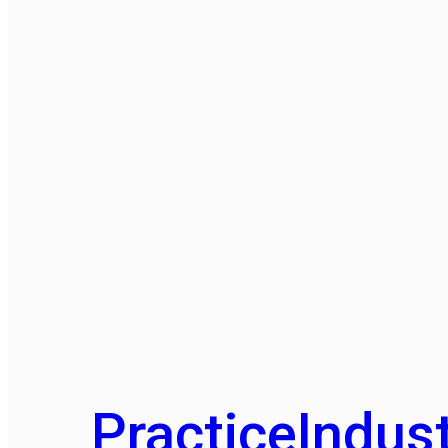
Practice
Indust