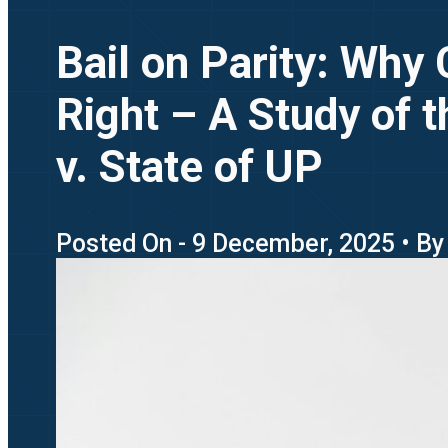
Bail on Parity: Why
Right – A Study of t
v. State of UP
Posted On - 9 December, 2025 • By