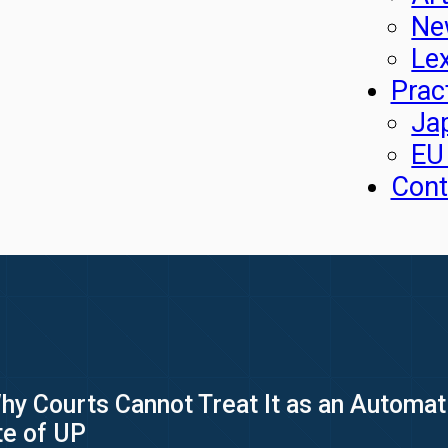
Ne
Le
Prac
Ja
EU
Cont
Why Courts Cannot Treat It as an Automa
ate of UP