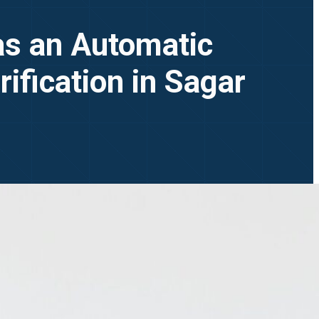
 as an Automatic
ification in Sagar