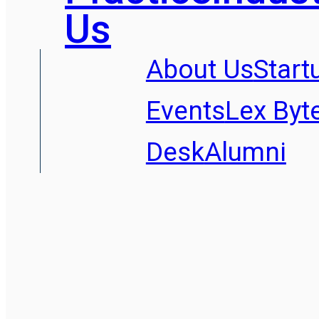
Us
About Us
Start
Events
Lex Byt
Desk
Alumni