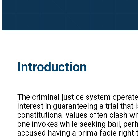
Introduction
The criminal justice system operate
interest in guaranteeing a trial that
constitutional values often clash wi
one invokes while seeking bail, per
accused having a prima facie right 