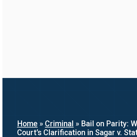
Home
»
Criminal
»
Bail on Parity: 
Court’s Clarification in Sagar v. St