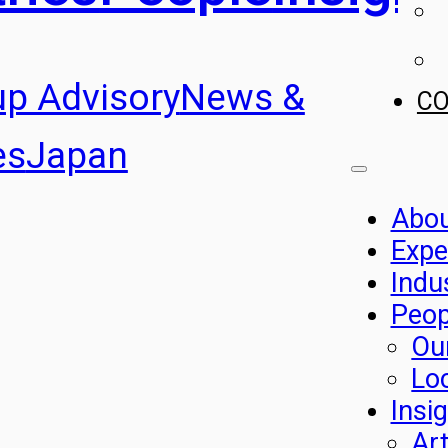
up Advisory
News &
C
es
Japan
Abo
Expe
Indu
Peop
Ou
Lo
Insi
Art