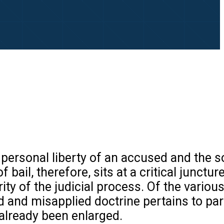
personal liberty of an accused and the s
 bail, therefore, sits at a critical junctu
ity of the judicial process. Of the vario
and misapplied doctrine pertains to pari
already been enlarged.