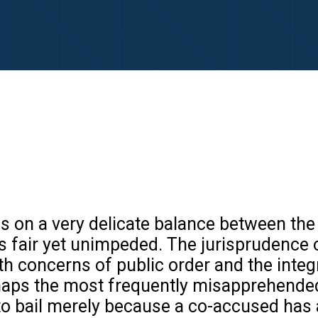
s on a very delicate balance between the 
 is fair yet unimpeded. The jurisprudence of
th concerns of public order and the integr
haps the most frequently misapprehended 
to bail merely because a co-accused has 