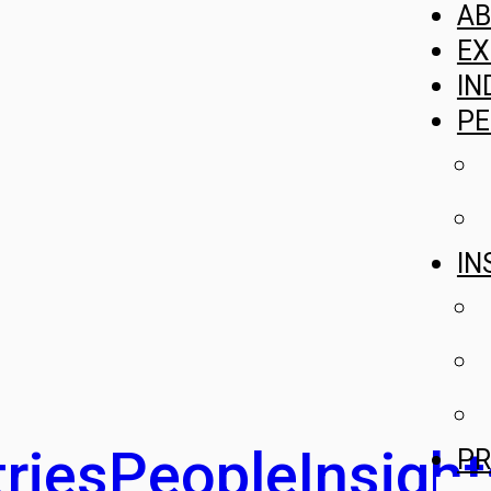
A
EX
IN
PE
IN
ries
People
Insight
PR