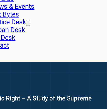
ws & Events
x Bytes
tice Desk
pan Desk
 Desk
act
tic Right – A Study of the Supreme