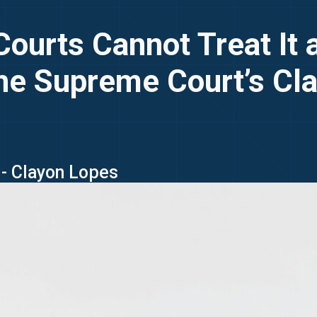
 Courts Cannot Treat It
he Supreme Court’s Clar
 - Clayon Lopes