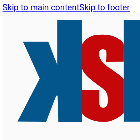
Skip to main content
Skip to footer