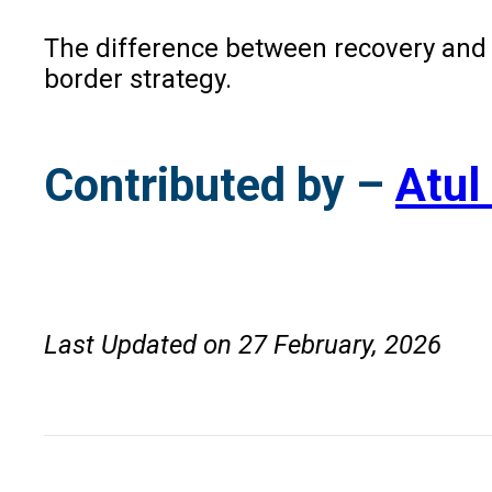
The difference between recovery and wr
border strategy.
Contributed by –
Atul
Last Updated on 27 February, 2026