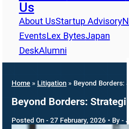
Us
About Us
Startup Advisory
N
Events
Lex Bytes
Japan
Desk
Alumni
Home
»
Litigation
»
Beyond Borders: S
Beyond Borders: Strategi
Posted On - 27 February, 2026 • By -