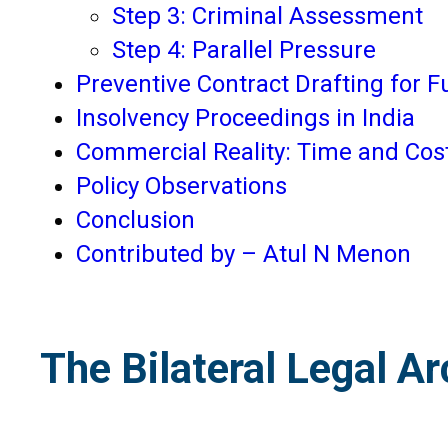
Step 3: Criminal Assessment
Step 4: Parallel Pressure
Preventive Contract Drafting for 
Insolvency Proceedings in India
Commercial Reality: Time and Cos
Policy Observations
Conclusion
Contributed by – Atul N Menon
The Bilateral Legal Ar