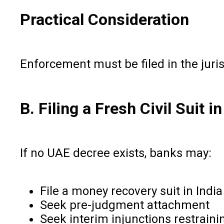
Practical Consideration
Enforcement must be filed in the juris
B. Filing a Fresh Civil Suit in
If no UAE decree exists, banks may:
File a money recovery suit in India
Seek pre-judgment attachment
Seek interim injunctions restraini