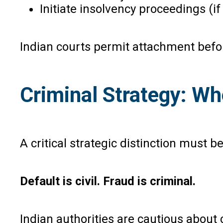
Initiate insolvency proceedings (i
Indian courts permit attachment before
Criminal Strategy: Wh
A critical strategic distinction must 
Default is civil. Fraud is criminal.
Indian authorities are cautious abou