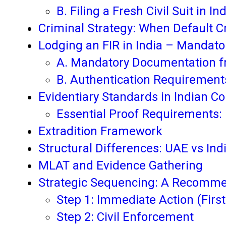
B. Filing a Fresh Civil Suit in In
Criminal Strategy: When Default C
Lodging an FIR in India – Mandat
A. Mandatory Documentation 
B. Authentication Requirement
Evidentiary Standards in Indian Co
Essential Proof Requirements:
Extradition Framework
Structural Differences: UAE vs Ind
MLAT and Evidence Gathering
Strategic Sequencing: A Recomm
Step 1: Immediate Action (Firs
Step 2: Civil Enforcement