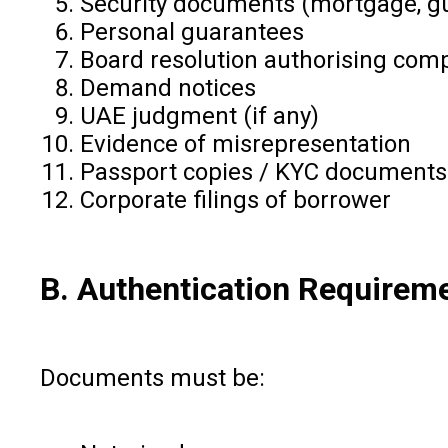
Security documents (mortgage, g
Personal guarantees
Board resolution authorising comp
Demand notices
UAE judgment (if any)
Evidence of misrepresentation
Passport copies / KYC documents
Corporate filings of borrower
B. Authentication Requirem
Documents must be: