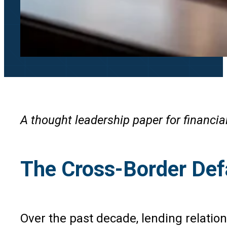
A thought leadership paper for financia
The Cross-Border Def
Over the past decade, lending relatio