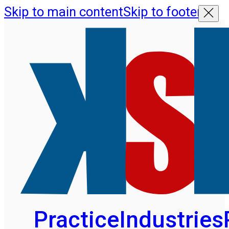
Skip to main content
Skip to footer
Practice
Industries