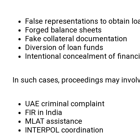
False representations to obtain lo
Forged balance sheets
Fake collateral documentation
Diversion of loan funds
Intentional concealment of financi
In such cases, proceedings may involv
UAE criminal complaint
FIR in India
MLAT assistance
INTERPOL coordination