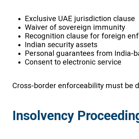
Exclusive UAE jurisdiction clause
Waiver of sovereign immunity
Recognition clause for foreign e
Indian security assets
Personal guarantees from India-b
Consent to electronic service
Cross-border enforceability must be 
Insolvency Proceeding