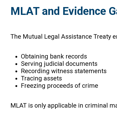
MLAT and Evidence G
The Mutual Legal Assistance Treaty e
Obtaining bank records
Serving judicial documents
Recording witness statements
Tracing assets
Freezing proceeds of crime
MLAT is only applicable in criminal ma