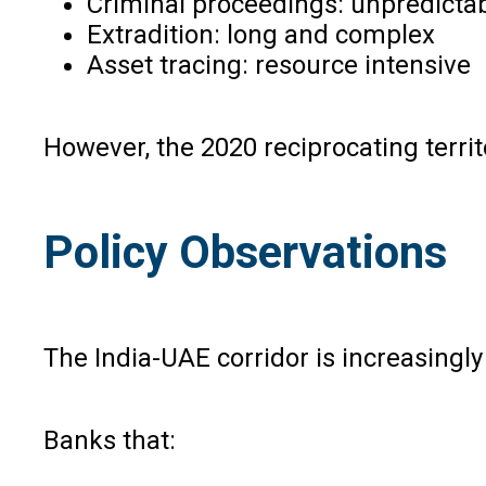
Criminal proceedings: unpredicta
Extradition: long and complex
Asset tracing: resource intensive
However, the 2020 reciprocating territ
Policy Observations
The India-UAE corridor is increasingl
Banks that: