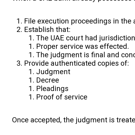
File execution proceedings in the a
Establish that:
The UAE court had jurisdiction
Proper service was effected.
The judgment is final and conc
Provide authenticated copies of:
Judgment
Decree
Pleadings
Proof of service
Once accepted, the judgment is treated