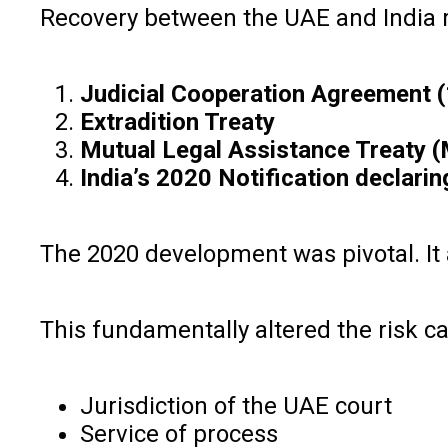
Recovery between the UAE and India re
Judicial Cooperation Agreement 
Extradition Treaty
Mutual Legal Assistance Treaty (
India’s 2020 Notification declarin
The 2020 development was pivotal. It a
This fundamentally altered the risk c
Jurisdiction of the UAE court
Service of process