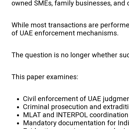
owned SMEs, family businesses, and cr
While most transactions are performed
of UAE enforcement mechanisms.
The question is no longer whether su
This paper examines:
Civil enforcement of UAE judgment
Criminal prosecution and extradi
MLAT and INTERPOL coordination
Mandatory documentation for Indi