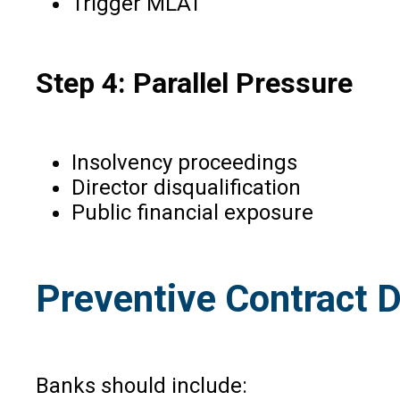
Trigger MLAT
Step 4: Parallel Pressure
Insolvency proceedings
Director disqualification
Public financial exposure
Preventive Contract D
Banks should include: