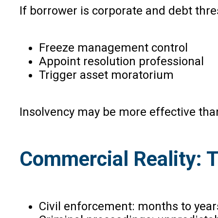
If borrower is corporate and debt thr
Freeze management control
Appoint resolution professional
Trigger asset moratorium
Insolvency may be more effective than
Commercial Reality: 
Civil enforcement: months to year