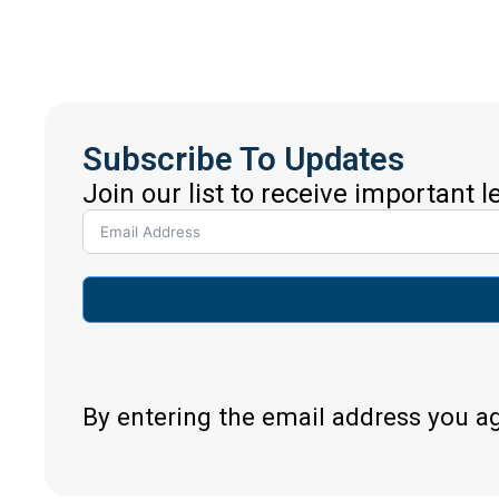
Subscribe To Updates
Join our list to receive important 
By entering the email address you a