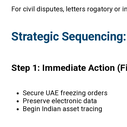
For civil disputes, letters rogatory o
Strategic Sequencin
Step 1: Immediate Action (F
Secure UAE freezing orders
Preserve electronic data
Begin Indian asset tracing