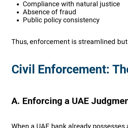
Compliance with natural justice
Absence of fraud
Public policy consistency
Thus, enforcement is streamlined but
Civil Enforcement: T
A. Enforcing a UAE Judgment
When a UAE bank already possesses a 