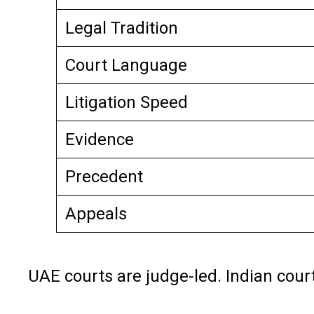
Legal Tradition
Court Language
Litigation Speed
Evidence
Precedent
Appeals
UAE courts are judge-led. Indian court