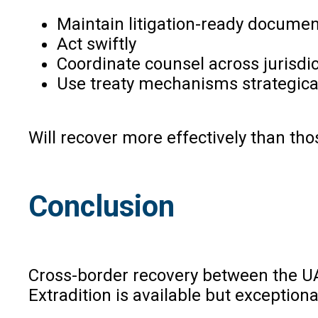
Maintain litigation-ready documen
Act swiftly
Coordinate counsel across jurisdi
Use treaty mechanisms strategica
Will recover more effectively than thos
Conclusion
Cross-border recovery between the UA
Extradition is available but exceptiona