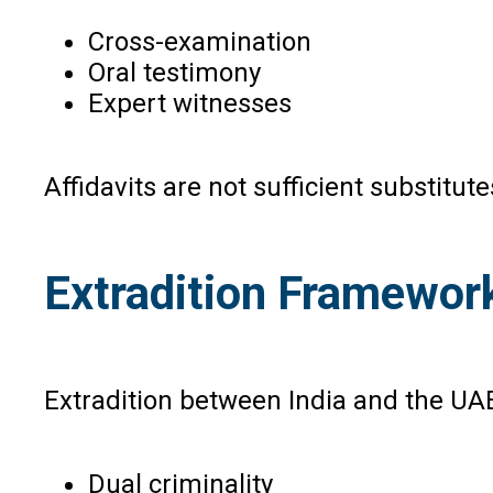
Cross-examination
Oral testimony
Expert witnesses
Affidavits are not sufficient substitu
Extradition Framewor
Extradition between India and the UAE
Dual criminality