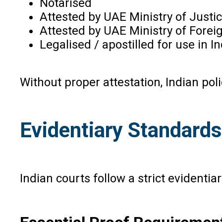
Notarised
Attested by UAE Ministry of Justi
Attested by UAE Ministry of Foreig
Legalised / apostilled for use in In
Without proper attestation, Indian pol
Evidentiary Standards
Indian courts follow a strict evidenti