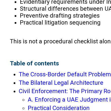
Evidentiary requirements under I
Structural differences between UA
Preventive drafting strategies
Practical litigation sequencing
This is not a procedural checklist alone
Table of contents
The Cross-Border Default Problem
The Bilateral Legal Architecture
Civil Enforcement: The Primary Ro
A. Enforcing a UAE Judgment i
Practical Consideration