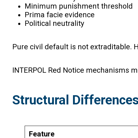
Minimum punishment threshold
Prima facie evidence
Political neutrality
Pure civil default is not extraditable.
INTERPOL Red Notice mechanisms may 
Structural Difference
Feature