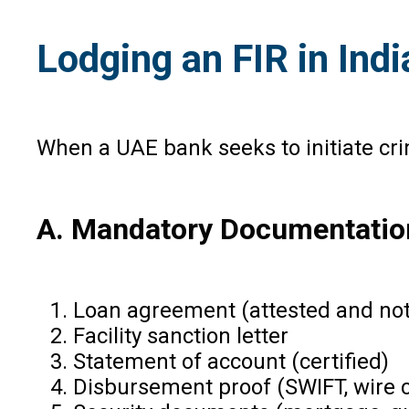
Lodging an FIR in In
When a UAE bank seeks to initiate cr
A. Mandatory Documentatio
Loan agreement (attested and not
Facility sanction letter
Statement of account (certified)
Disbursement proof (SWIFT, wire 