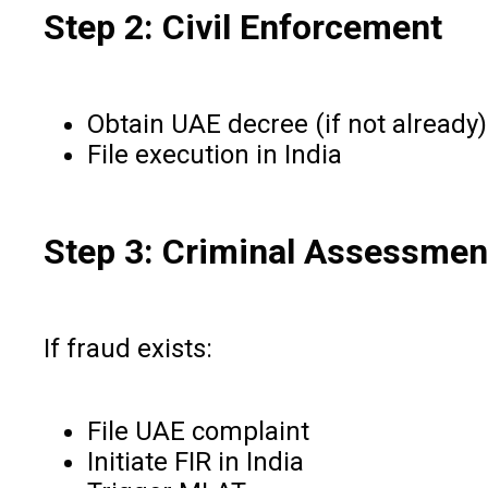
Step 2: Civil Enforcement
Obtain UAE decree (if not already)
File execution in India
Step 3: Criminal Assessmen
If fraud exists:
File UAE complaint
Initiate FIR in India