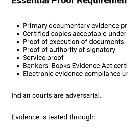
Essential Proof Requiremen
Primary documentary evidence pr
Certified copies acceptable under
Proof of execution of documents
Proof of authority of signatory
Service proof
Bankers’ Books Evidence Act certi
Electronic evidence compliance un
Indian courts are adversarial.
Evidence is tested through: