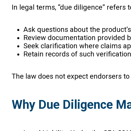
In legal terms, “due diligence” refers
Ask questions about the product’s 
Review documentation provided by
Seek clarification where claims 
Retain records of such verification
The law does not expect endorsers to 
Why Due Diligence Ma