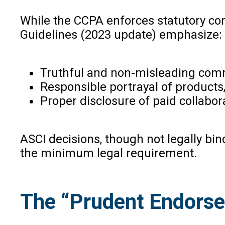
While the CCPA enforces statutory comp
Guidelines (2023 update) emphasize:
Truthful and non-misleading com
Responsible portrayal of products,
Proper disclosure of paid collabor
ASCI decisions, though not legally bi
the minimum legal requirement.
The “Prudent Endorser