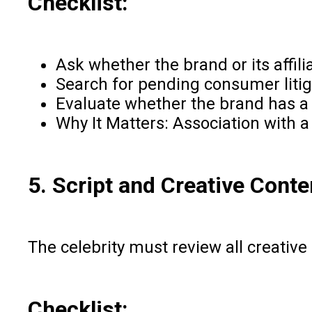
Checklist:
Ask whether the brand or its affil
Search for pending consumer litiga
Evaluate whether the brand has a h
Why It Matters: Association with a
5. Script and Creative Cont
The celebrity must review all creative
Checklist: