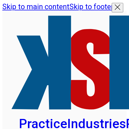
Skip to main content
Skip to footer
Practice
Industries