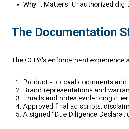
Why It Matters: Unauthorized digit
The Documentation St
The CCPA’s enforcement experience sh
Product approval documents and c
Brand representations and warran
Emails and notes evidencing querie
Approved final ad scripts, disclai
A signed “Due Diligence Declarati