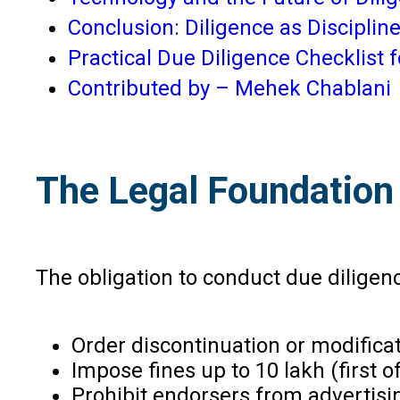
Conclusion: Diligence as Disciplin
Practical Due Diligence Checklist 
Contributed by – Mehek Chablani
The Legal Foundation 
The obligation to conduct due diligen
Order discontinuation or modifica
Impose fines up to ₹10 lakh (first
Prohibit endorsers from advertisin