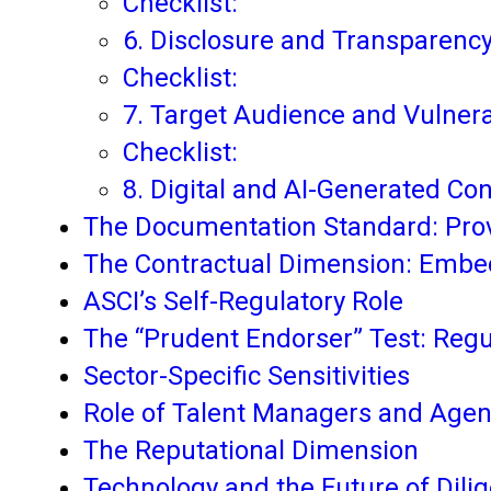
Checklist:
6. Disclosure and Transparenc
Checklist:
7. Target Audience and Vulner
Checklist:
8. Digital and AI-Generated Co
The Documentation Standard: Prov
The Contractual Dimension: Embe
ASCI’s Self-Regulatory Role
The “Prudent Endorser” Test: Regu
Sector-Specific Sensitivities
Role of Talent Managers and Agen
The Reputational Dimension
Technology and the Future of Dili