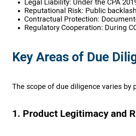
Legal Liability: Under the CPA 201
Reputational Risk: Public backlash
Contractual Protection: Document
Regulatory Cooperation: During CC
Key Areas of Due Dili
The scope of due diligence varies by
1. Product Legitimacy and 