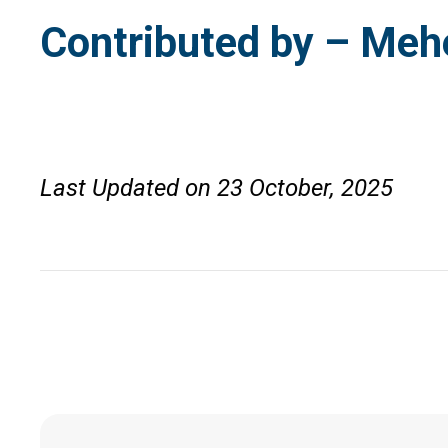
Contributed by – Meh
Last Updated on 23 October, 2025