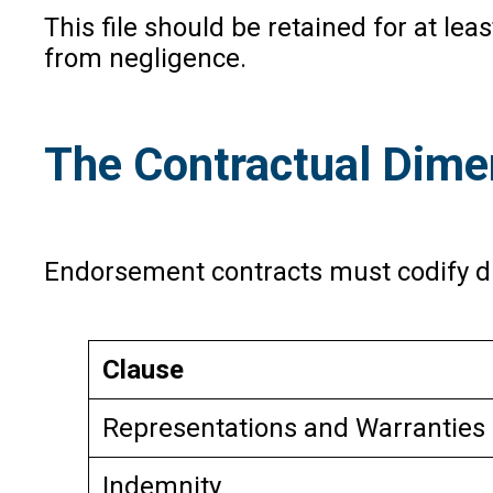
This file should be retained for at le
from negligence.
The Contractual Dime
Endorsement contracts must codify dil
Clause
Representations and Warranties 
Indemnity