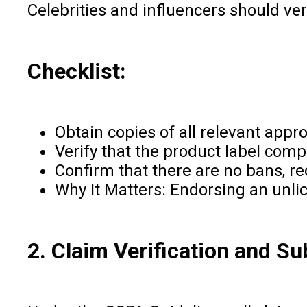
Celebrities and influencers should ver
Checklist:
Obtain copies of all relevant appro
Verify that the product label com
Confirm that there are no bans, re
Why It Matters: Endorsing an unlic
2. Claim Verification and Su