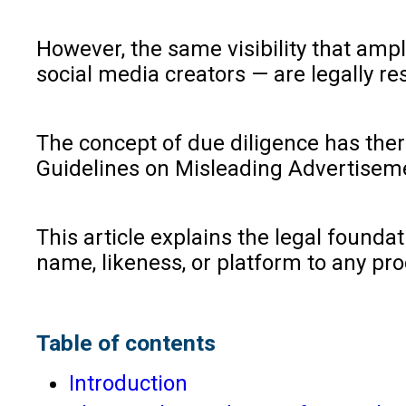
However, the same visibility that amp
social media creators — are legally r
The concept of due diligence has the
Guidelines on Misleading Advertisemen
This article explains the legal founda
name, likeness, or platform to any pro
Table of contents
Introduction