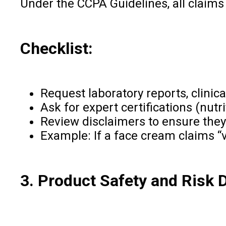
Under the CCPA Guidelines, all claims 
Checklist:
Request laboratory reports, clinica
Ask for expert certifications (nutr
Review disclaimers to ensure they
Example: If a face cream claims “v
3. Product Safety and Risk 