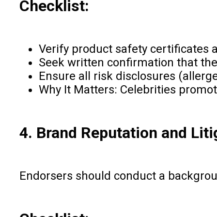
Checklist:
Verify product safety certificates
Seek written confirmation that th
Ensure all risk disclosures (aller
Why It Matters: Celebrities promot
4. Brand Reputation and Liti
Endorsers should conduct a backgroun