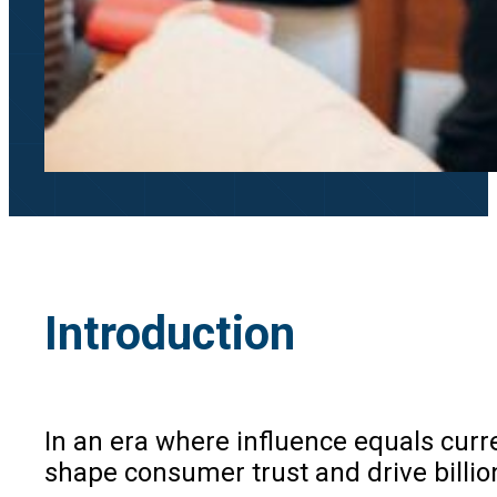
Introduction
In an era where influence equals cur
shape consumer trust and drive billio