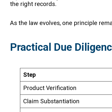
the right records.
As the law evolves, one principle rema
Practical Due Diligen
Step
Product Verification
Claim Substantiation