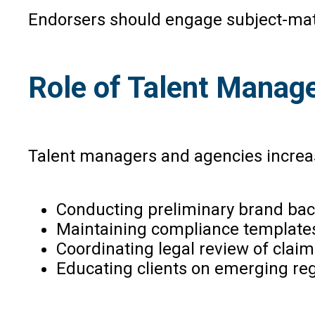
Endorsers should engage subject-matt
Role of Talent Manag
Talent managers and agencies increasin
Conducting preliminary brand ba
Maintaining compliance templates 
Coordinating legal review of claim
Educating clients on emerging regul