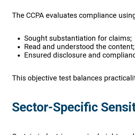
The CCPA evaluates compliance using a
Sought substantiation for claims;
Read and understood the content;
Ensured disclosure and complianc
This objective test balances practicali
Sector-Specific Sensit