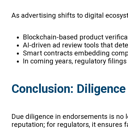
As advertising shifts to digital ecosy
Blockchain-based product verificati
AI-driven ad review tools that det
Smart contracts embedding compli
In coming years, regulatory filing
Conclusion: Diligence 
Due diligence in endorsements is no lon
reputation; for regulators, it ensures