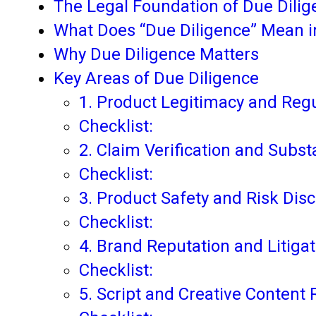
The Legal Foundation of Due Dilig
What Does “Due Diligence” Mean 
Why Due Diligence Matters
Key Areas of Due Diligence
1. Product Legitimacy and Reg
Checklist:
2. Claim Verification and Subst
Checklist:
3. Product Safety and Risk Dis
Checklist:
4. Brand Reputation and Litigat
Checklist:
5. Script and Creative Content