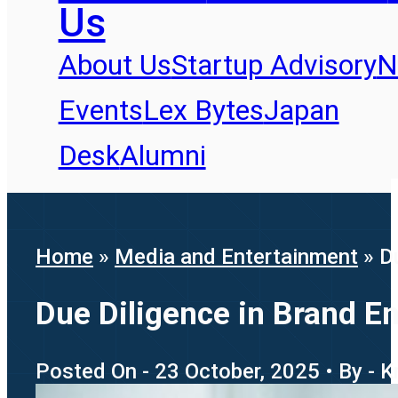
Us
About Us
Startup Advisory
N
Events
Lex Bytes
Japan
Desk
Alumni
Home
»
Media and Entertainment
»
D
Due Diligence in Brand En
Posted On - 23 October, 2025 • By - 