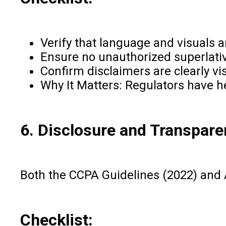
Verify that language and visuals a
Ensure no unauthorized superlatives
Confirm disclaimers are clearly vis
Why It Matters: Regulators have h
6. Disclosure and Transpar
Both the CCPA Guidelines (2022) and 
Checklist: