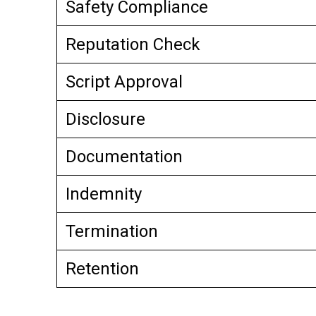
Safety Compliance
Reputation Check
Script Approval
Disclosure
Documentation
Indemnity
Termination
Retention