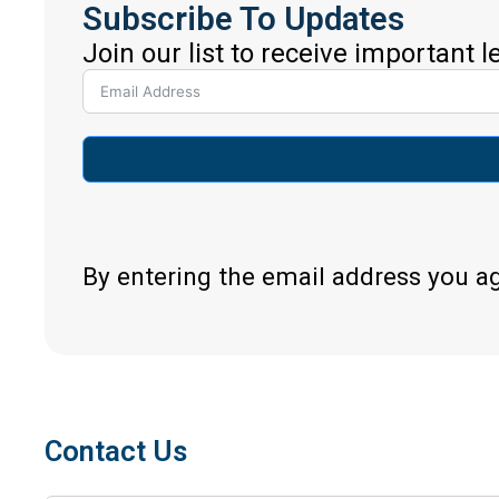
Subscribe To Updates
Join our list to receive important 
By entering the email address you a
Contact Us