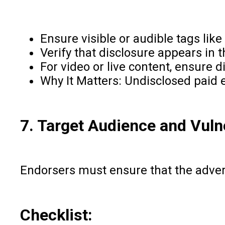
Ensure visible or audible tags lik
Verify that disclosure appears in
For video or live content, ensure 
Why It Matters: Undisclosed paid 
7. Target Audience and Vuln
Endorsers must ensure that the adverti
Checklist: