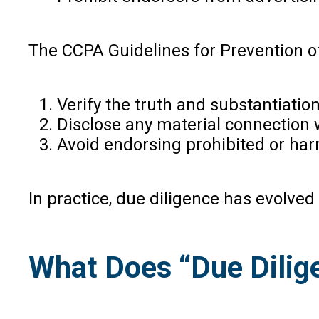
The CCPA Guidelines for Prevention of
Verify the truth and substantiatio
Disclose any material connection w
Avoid endorsing prohibited or har
In practice, due diligence has evolve
What Does “Due Dilig