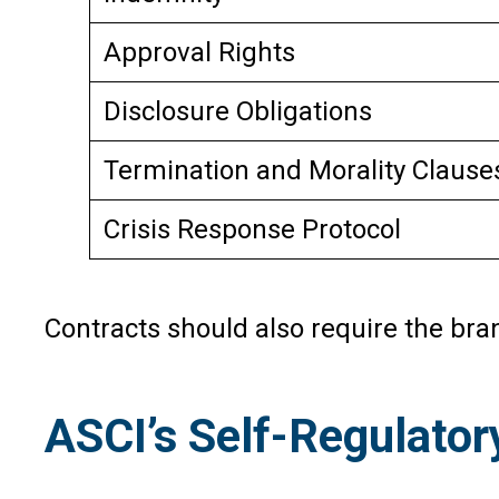
Approval Rights
Disclosure Obligations
Termination and Morality Clause
Crisis Response Protocol
Contracts should also require the bra
ASCI’s Self-Regulator