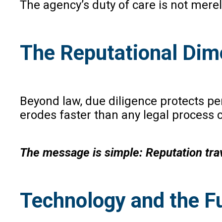
The agency’s duty of care is not merel
The Reputational Dim
Beyond law, due diligence protects pe
erodes faster than any legal process 
The message is simple: Reputation trav
Technology and the Fu