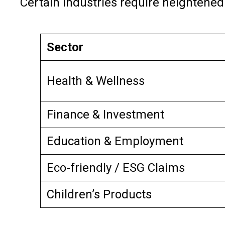
Certain industries require heightened
Sector
Health & Wellness
Finance & Investment
Education & Employment
Eco-friendly / ESG Claims
Children’s Products