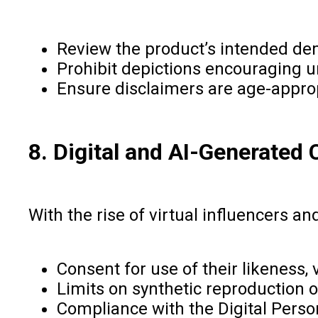
Review the product’s intended de
Prohibit depictions encouraging un
Ensure disclaimers are age-appro
8. Digital and AI-Generated 
With the rise of virtual influencers a
Consent for use of their likeness, 
Limits on synthetic reproduction 
Compliance with the Digital Person