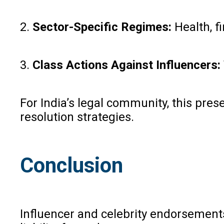
2.
Sector-Specific Regimes:
Health, f
3.
Class Actions Against Influencers:
For India’s legal community, this pre
resolution strategies.
Conclusion
Influencer and celebrity endorsements 