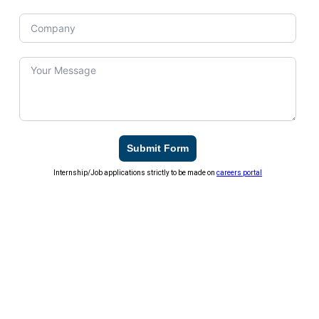
Submit Form
Internship/Job applications strictly to be made on
careers portal