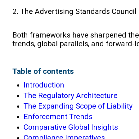
2. The Advertising Standards Council o
Both frameworks have sharpened the lia
trends, global parallels, and forward-
Table of contents
Introduction
The Regulatory Architecture
The Expanding Scope of Liability
Enforcement Trends
Comparative Global Insights
Compliance Imperatives