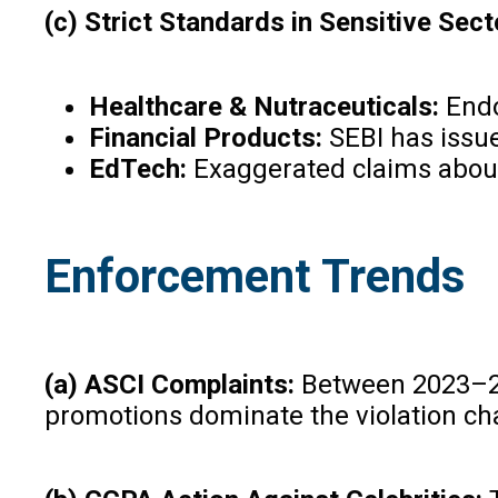
(c) Strict Standards in Sensitive Sect
Healthcare & Nutraceuticals:
Endor
Financial Products:
SEBI has issue
EdTech:
Exaggerated claims about
Enforcement Trends
(a) ASCI Complaints:
Between 2023–202
promotions dominate the violation cha