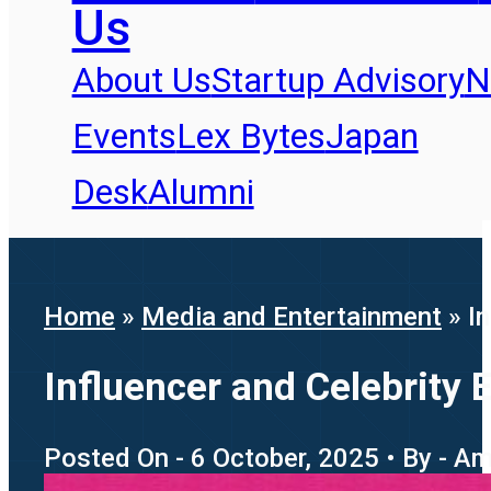
Us
About Us
Startup Advisory
N
Events
Lex Bytes
Japan
Desk
Alumni
Home
»
Media and Entertainment
»
I
Influencer and Celebrity 
Posted On - 6 October, 2025 • By - A