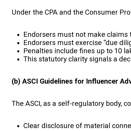
Under the CPA and the Consumer Prot
Endorsers must not make claims th
Endorsers must exercise “due dili
Penalties include fines up to ₹10 
This statutory clarity signals a de
(b) ASCI Guidelines for Influencer Ad
The ASCI, as a self-regulatory body, c
Clear disclosure of material con