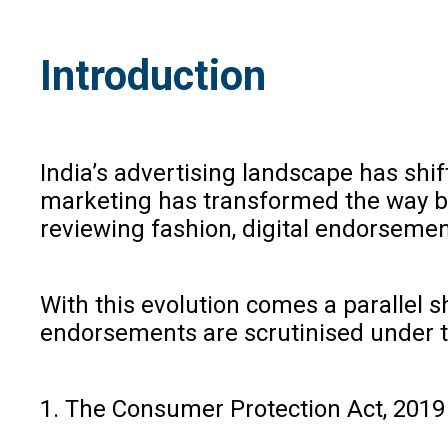
Introduction
India’s advertising landscape has shif
marketing has transformed the way bus
reviewing fashion, digital endorseme
With this evolution comes a parallel sh
endorsements are scrutinised under 
1. The Consumer Protection Act, 2019