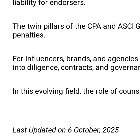
liability for endorsers.
The twin pillars of the CPA and ASCI G
penalties.
For influencers, brands, and agencies 
into diligence, contracts, and governa
In this evolving field, the role of cou
Last Updated on 6 October, 2025