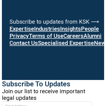
Subscribe to updates from KSK ⟶
Expertise
Industries
Insights
People
Privacy
Terms of Use
Careers
Alumni
Contact Us
Specialised Expertise
News
Subscribe To Updates
Join our list to receive important
legal updates