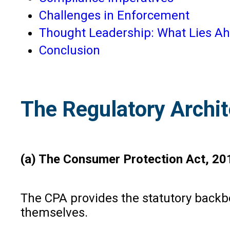
Challenges in Enforcement
Thought Leadership: What Lies A
Conclusion
The Regulatory Archit
(a) The Consumer Protection Act, 20
The CPA provides the statutory backbon
themselves.