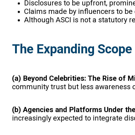
Disclosures to be upfront, promin
Claims made by influencers to be c
Although ASCI is not a statutory r
The Expanding Scope o
(a) Beyond Celebrities: The Rise of M
community trust but less awareness of
(b) Agencies and Platforms Under th
increasingly expected to integrate di