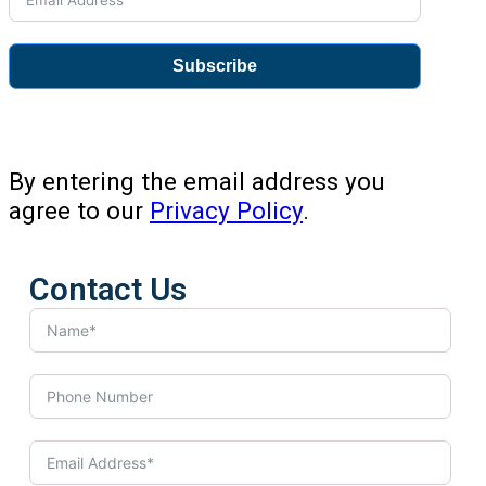
Subscribe
By entering the email address you
agree to our
Privacy Policy
.
Contact Us