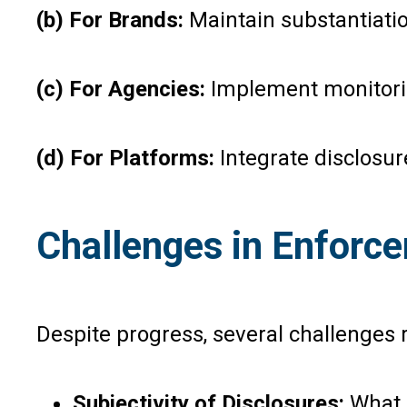
(b) For Brands:
Maintain substantiati
(c) For Agencies:
Implement monitorin
(d) For Platforms:
Integrate disclosu
Challenges in Enforc
Despite progress, several challenges 
Subjectivity of Disclosures:
What q