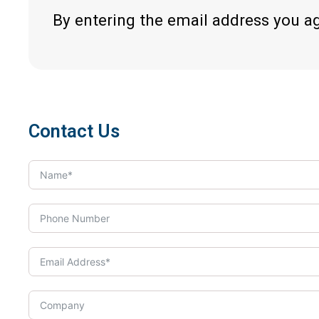
By entering the email address you a
Contact Us