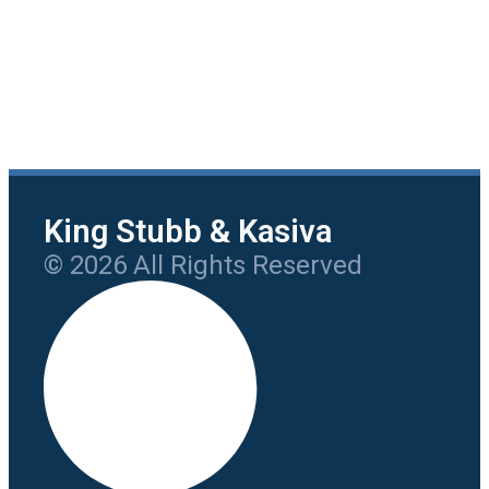
King Stubb & Kasiva
© 2026 All Rights Reserved