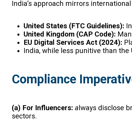
India’s approach mirrors international
United States (FTC Guidelines):
I
United Kingdom (CAP Code):
Mand
EU Digital Services Act (2024):
Pla
India, while less punitive than th
Compliance Imperati
(a) For Influencers:
a
lways disclose b
sectors.