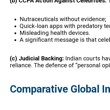
(b) CCPA Action Against Celebrities:
Nutraceuticals without evidence;
Quick-loan apps with predatory te
Misleading health devices.
A significant message is that celeb
(c) Judicial Backing:
Indian courts ha
reliance. The defence of “personal opi
Comparative Global In