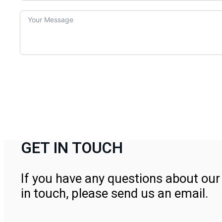
GET IN TOUCH
If you have any questions about our 
in touch, please send us an email.
Contact Us