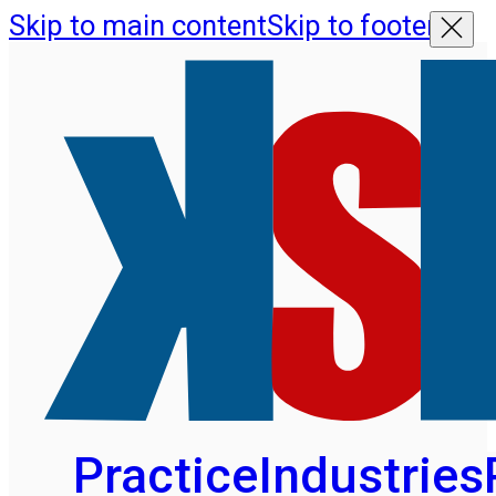
Skip to main content
Skip to footer
Practice
Industries