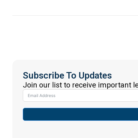
Subscribe To Updates
Join our list to receive important 