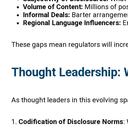
Volume of Content:
Millions of po
Informal Deals:
Barter arrangemen
Regional Language Influencers:
En
These gaps mean regulators will incre
Thought Leadership: 
As thought leaders in this evolving sp
1.
Codification of Disclosure Norms
: