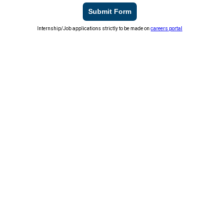
Submit Form
Internship/Job applications strictly to be made on
careers portal