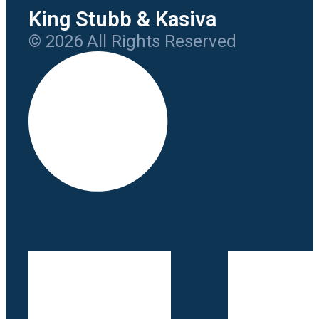
King Stubb & Kasiva
© 2026 All Rights Reserved