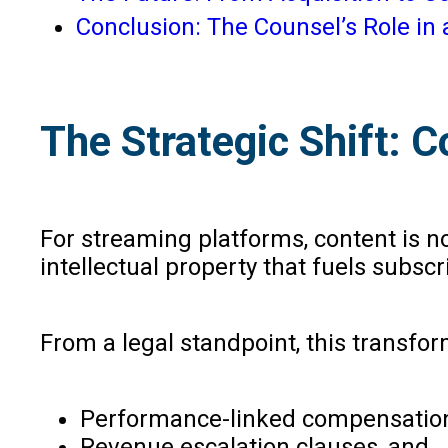
Conclusion: The Counsel’s Role i
The Strategic Shift: C
For streaming platforms, content is not
intellectual property that fuels subscr
From a legal standpoint, this transfo
Performance-linked compensation
Revenue escalation clauses, and