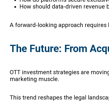
How should data-driven revenue be
A forward-looking approach requires la
The Future: From Acqu
OTT investment strategies are moving f
marketing muscle.
This trend reshapes the legal landsca