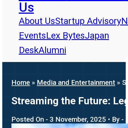
Us
About Us
Startup Advisory
N
Events
Lex Bytes
Japan
Desk
Alumni
Home
»
Media and Entertainment
»
S
Streaming the Future: Le
Posted On - 3 November, 2025 • By - 