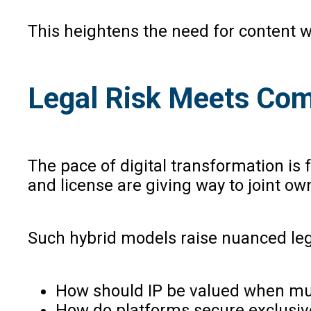
This heightens the need for content w
Legal Risk Meets Com
The pace of digital transformation is 
and license are giving way to joint o
Such hybrid models raise nuanced leg
How should IP be valued when mult
How do platforms secure exclusive