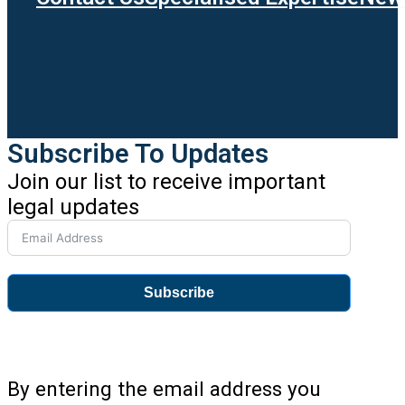
Subscribe To Updates
Join our list to receive important
legal updates
Subscribe
By entering the email address you