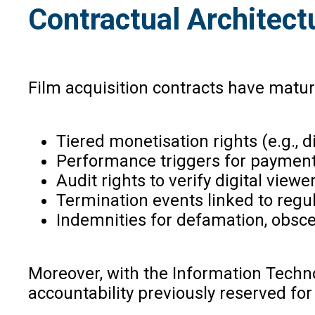
Contractual Architectu
Film acquisition contracts have matu
Tiered monetisation rights (e.g., digi
Performance triggers for payment
Audit rights to verify digital viewe
Termination events linked to regul
Indemnities for defamation, obscen
Moreover, with the Information Techno
accountability previously reserved for