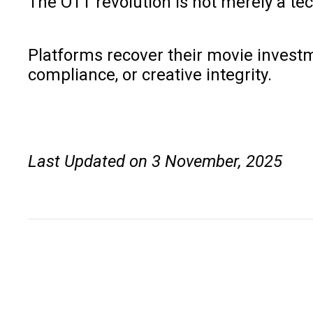
The OTT revolution is not merely a tec
Platforms recover their movie investm
compliance, or creative integrity.
Last Updated on 3 November, 2025