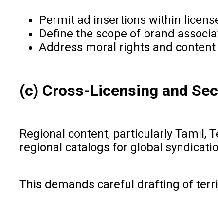
Permit ad insertions within licens
Define the scope of brand associa
Address moral rights and content i
(c) Cross-Licensing and Sec
Regional content, particularly Tamil, 
regional catalogs for global syndicati
This demands careful drafting of terri