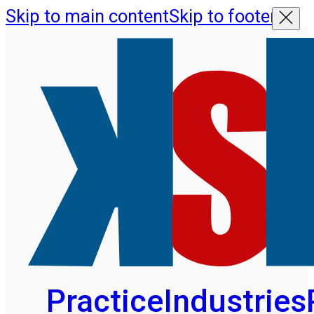
Skip to main content
Skip to footer
Practice
Industries