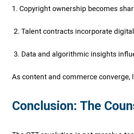
1. Copyright ownership becomes shar
2. Talent contracts incorporate digital
3. Data and algorithmic insights infl
As content and commerce converge, la
Conclusion: The Coun