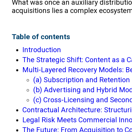
What was once an auxiliary distributio
acquisitions lies a complex ecosystem
Table of contents
Introduction
The Strategic Shift: Content as a C
Multi-Layered Recovery Models: B
(a) Subscription and Retentio
(b) Advertising and Hybrid Mo
(c) Cross-Licensing and Second
Contractual Architecture: Structuri
Legal Risk Meets Commercial Inno
The Future: From Acquisition to C