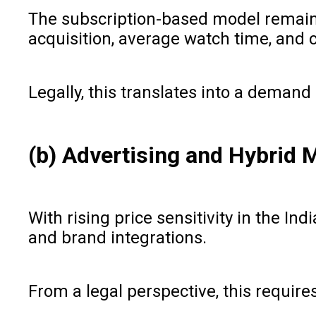
The subscription-based model remains
acquisition, average watch time, and 
Legally, this translates into a demand 
(b) Advertising and Hybrid
With rising price sensitivity in the I
and brand integrations.
From a legal perspective, this require