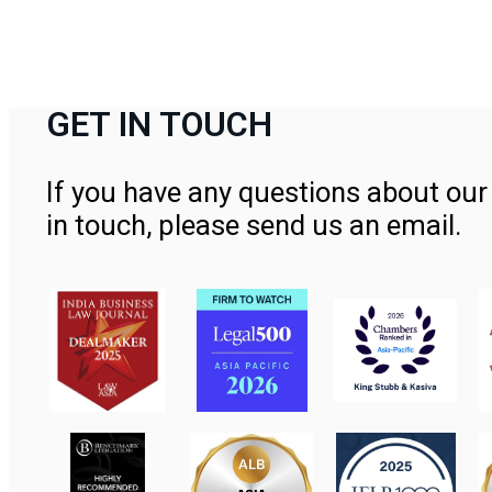
GET IN TOUCH
If you have any questions about our 
in touch, please send us an email.
Contact Us