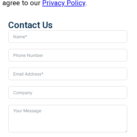
agree to our
Privacy Policy
.
Contact Us