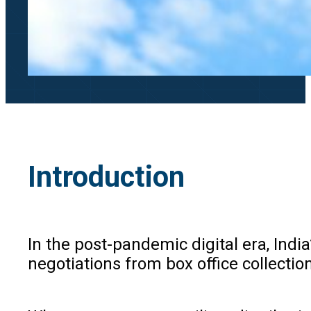
Introduction
In the post-pandemic digital era, Indi
negotiations from box office collectio