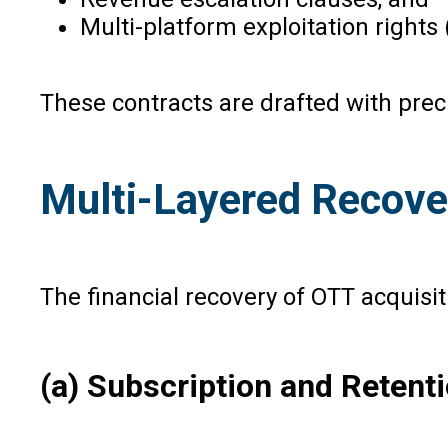
Multi-platform exploitation rights (l
These contracts are drafted with prec
Multi-Layered Recove
The financial recovery of OTT acquisit
(a) Subscription and Reten