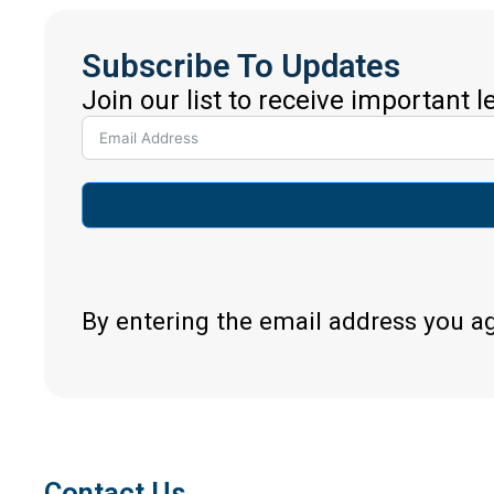
Subscribe To Updates
Join our list to receive important 
By entering the email address you a
Contact Us