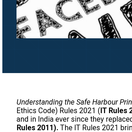
Understanding the
Safe Harbour Pri
Ethics Code) Rules 2021 (
IT Rules 
and in India ever since they replac
Rules 2011).
The IT Rules 2021 brin