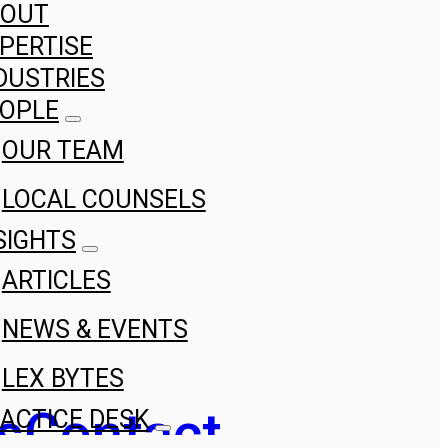
BOUT
PERTISE
DUSTRIES
OPLE
OUR TEAM
LOCAL COUNSELS
SIGHTS
ARTICLES
NEWS & EVENTS
LEX BYTES
s
Contact
ACTICE DESK