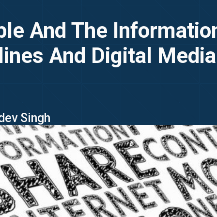
ple And The Informati
lines And Digital Media
jdev Singh