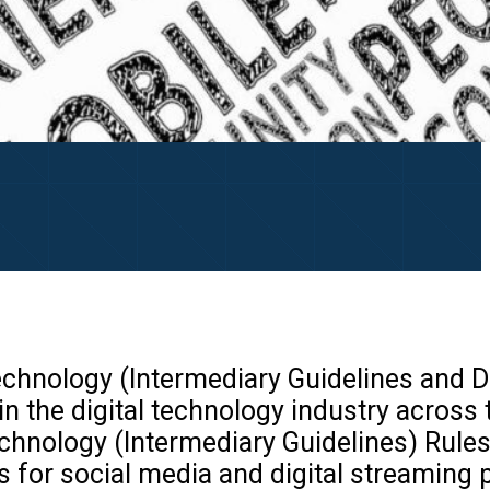
echnology (Intermediary Guidelines and D
the digital technology industry across 
echnology (Intermediary Guidelines) Rule
s for social media and digital streaming 