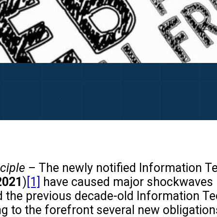
nciple
– The newly notified Information T
2021
)
[1]
have caused major shockwaves in 
ed the previous decade-old Information T
g to the forefront several new obligation