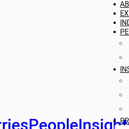
A
EX
IN
PE
IN
ries
People
Insight
PR