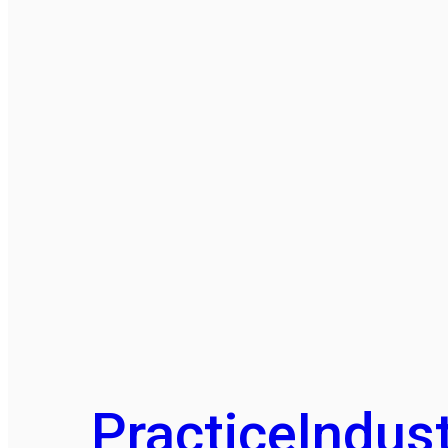
Practice
Indust