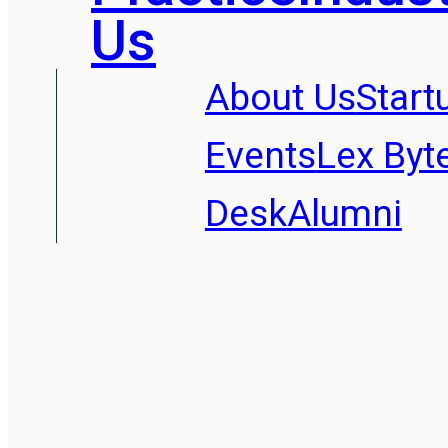
Us
About Us
Start
Events
Lex Byt
Desk
Alumni