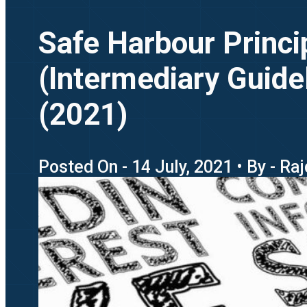
Safe Harbour Princi
(Intermediary Guide
(2021)
Posted On - 14 July, 2021 • By - Ra