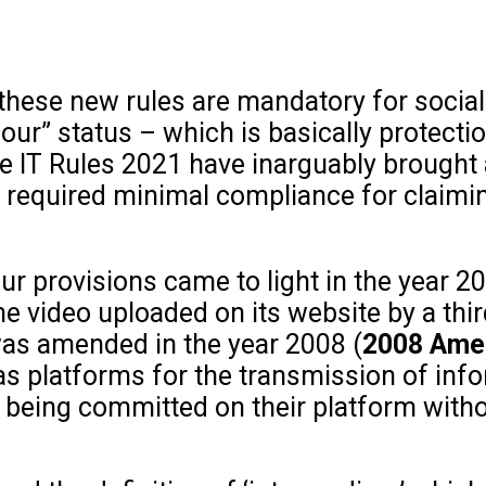
t these new rules are mandatory for socia
our” status – which is basically protectio
The IT Rules 2021 have inarguably brought
 required minimal compliance for claimin
r provisions came to light in the year 2
 video uploaded on its website by a third-
as amended in the year 2008 (
2008 Am
s platforms for the transmission of info
e being committed on their platform with