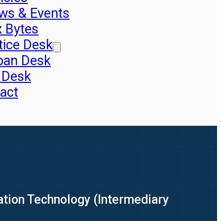
ws & Events
x Bytes
tice Desk
pan Desk
 Desk
act
ation Technology (Intermediary