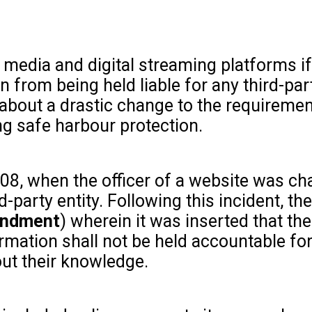
l media and digital streaming platforms i
n from being held liable for any third-par
 about a drastic change to the requireme
g safe harbour protection.
008, when the officer of a website was c
party entity. Following this incident, the
endment
) wherein it was inserted that the
rmation shall not be held accountable fo
out their knowledge.