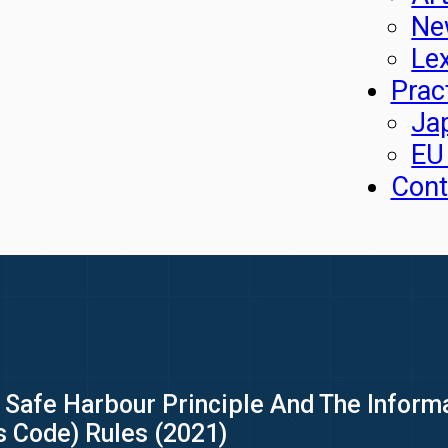
Ne
Le
Prac
Ja
EU
Cont
»
Safe Harbour Principle And The Inform
s Code) Rules (2021)