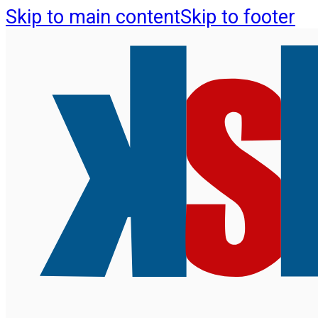
Skip to main content
Skip to footer