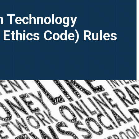
on Technology
 Ethics Code) Rules