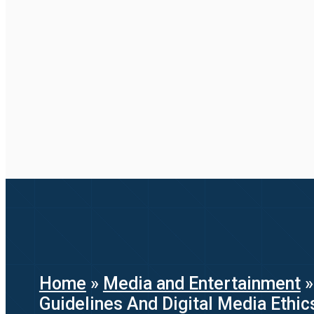
Home
»
Media and Entertainment
Guidelines And Digital Media Ethic