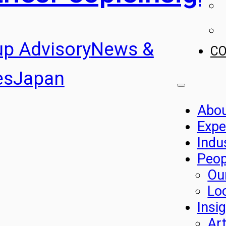
up Advisory
News &
C
es
Japan
Abo
Expe
Indu
Peop
Ou
Lo
Insi
Art