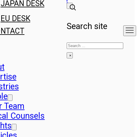
JAPAN DESK
EU DESK
Search site
ONTACT
Search
×
ut
rtise
stries
le
r Team
cal Counsels
ghts
icles