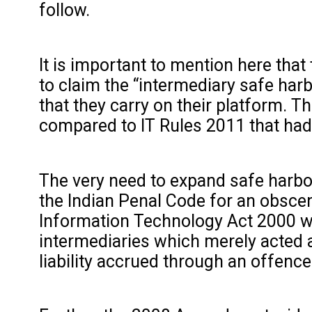
follow.
It is important to mention here tha
to claim the “intermediary safe harb
that they carry on their platform. 
compared to IT Rules 2011 that had
The very need to expand safe harbou
the Indian Penal Code for an obscene
Information Technology Act 2000 w
intermediaries which merely acted a
liability accrued through an offenc