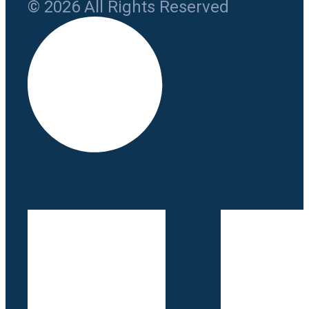
© 2026 All Rights Reserved