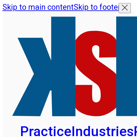
Skip to main content
Skip to footer
Practice
Industries