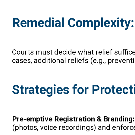
Remedial Complexity:
Courts must decide what relief suffice
cases, additional reliefs (e.g., preve
Strategies for Protec
Pre-emptive Registration & Branding
(photos, voice recordings) and enforc