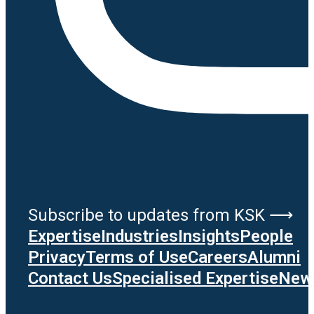
Subscribe to updates from KSK ⟶
Expertise
Industries
Insights
People
Privacy
Terms of Use
Careers
Alumni
Contact Us
Specialised Expertise
News