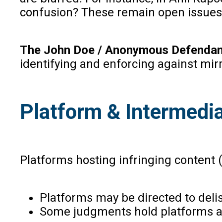
confusion? These remain open issues
The John Doe / Anonymous Defendan
identifying and enforcing against mirr
Platform & Intermediar
Platforms hosting infringing content (
Platforms may be directed to delis
Some judgments hold platforms acco