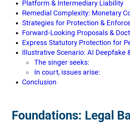
Platform & Intermediary Liability
Remedial Complexity: Monetary C
Strategies for Protection & Enfor
Forward-Looking Proposals & Doc
Express Statutory Protection for 
Illustrative Scenario: AI Deepfake
The singer seeks:
In court, issues arise:
Conclusion
Foundations: Legal Bas