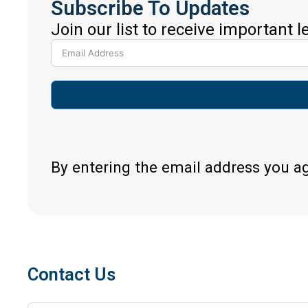
Subscribe To Updates
Join our list to receive important 
By entering the email address you a
Contact Us