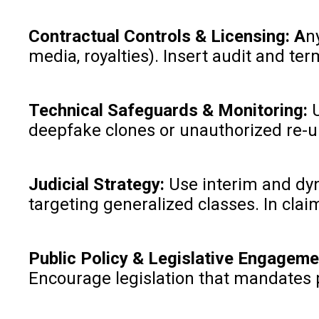
Contractual Controls & Licensing: A
n
media, royalties). Insert audit and t
Technical Safeguards & Monitoring:
deepfake clones or unauthorized re-
Judicial Strategy:
Use interim and dyn
targeting generalized classes. In clai
Public Policy & Legislative Engageme
Encourage legislation that mandates p