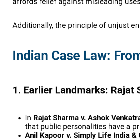
affords relief against misleading uses
Additionally, the principle of unjust
Indian Case Law: Fro
1
. Earlier Landmarks: Rajat
In
Rajat Sharma v. Ashok Venkatr
that public personalities have a p
Anil Kapoor v. Simply Life India &