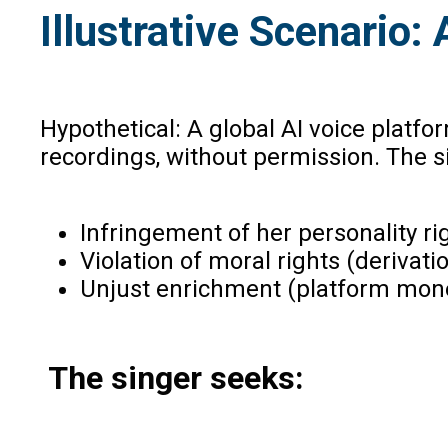
Illustrative Scenario
Hypothetical: A global AI voice platf
recordings, without permission. The s
Infringement of her personality righ
Violation of moral rights (derivat
Unjust enrichment (platform mone
The singer seeks: