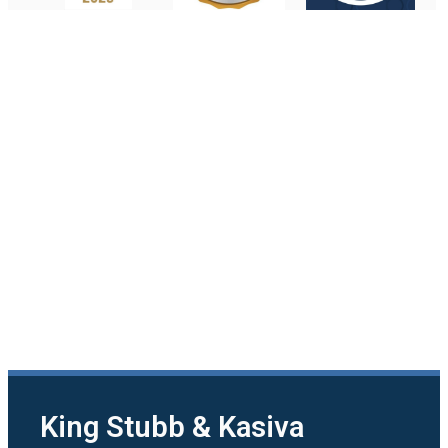
King Stubb & Kasiva