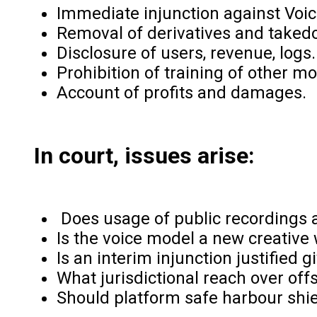
Immediate injunction against Voic
Removal of derivatives and takedo
Disclosure of users, revenue, logs.
Prohibition of training of other m
Account of profits and damages.
In court, issues arise:
Does usage of public recordings a
Is the voice model a new creative
Is an interim injunction justified 
What jurisdictional reach over off
Should platform safe harbour shi