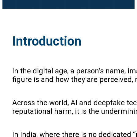
Introduction
In the digital age, a person’s name, 
figure is and how they are perceived,
Across the world, AI and deepfake tec
reputational harm, it is the undermini
In India, where there is no dedicated “