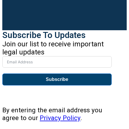
Subscribe To Updates
Join our list to receive important
legal updates
Subscribe
By entering the email address you
agree to our
Privacy Policy
.