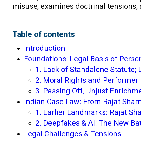
misuse, examines doctrinal tensions,
Table of contents
Introduction
Foundations: Legal Basis of Persona
1. Lack of Standalone Statute;
2. Moral Rights and Performer 
3. Passing Off, Unjust Enrichm
Indian Case Law: From Rajat Shar
1. Earlier Landmarks: Rajat Sh
2. Deepfakes & AI: The New Ba
Legal Challenges & Tensions