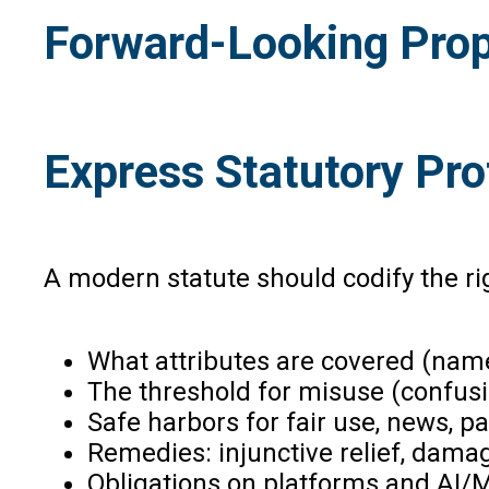
Forward-Looking Prop
Express Statutory Pro
A modern statute should codify the righ
What attributes are covered (name
The threshold for misuse (confusi
Safe harbors for fair use, news, p
Remedies: injunctive relief, damag
Obligations on platforms and AI/