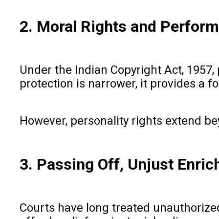
2. Moral Rights and Perform
Under the Indian Copyright Act, 1957, p
protection is narrower, it provides a
However, personality rights extend bey
3. Passing Off, Unjust Enri
Courts have long treated unauthorized