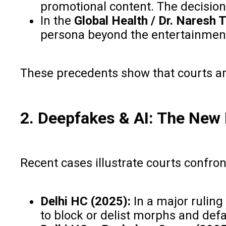
promotional content. The decision 
In the
Global Health / Dr. Naresh
persona beyond the entertainmen
These precedents show that courts are i
2. Deepfakes & AI: The New
Recent cases illustrate courts confr
Delhi HC (2025):
In a major ruling
to block or delist morphs and defa