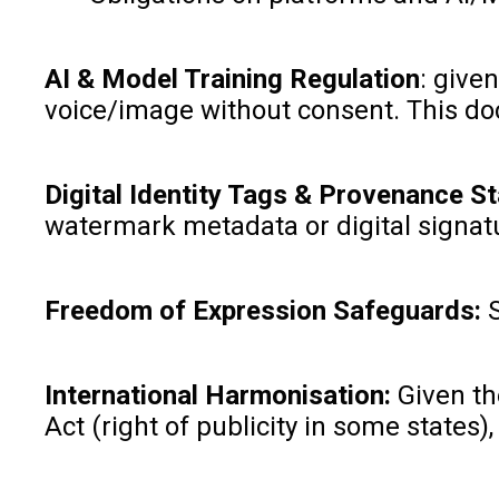
AI & Model Training Regulation
: give
voice/image without consent. This do
Digital Identity Tags & Provenance S
watermark metadata or digital signat
Freedom of Expression Safeguards:
International Harmonisation:
Given th
Act (right of publicity in some states),