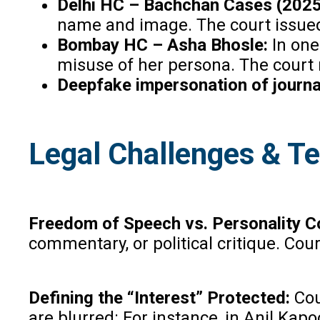
Delhi HC – Bachchan Cases (2025
name and image. The court issued 
Bombay HC – Asha Bhosle:
In one
misuse of her persona. The court r
Deepfake impersonation of journa
Legal Challenges & T
Freedom of Speech vs. Personality C
commentary, or political critique. Cou
Defining the “Interest” Protected:
Cou
are blurred: For instance, in Anil Ka