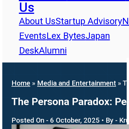
Us
About Us
Startup Advisory
N
Events
Lex Bytes
Japan
Desk
Alumni
Home
»
Media and Entertainment
»
T
The Persona Paradox: Pers
Posted On - 6 October, 2025 • By - Kr