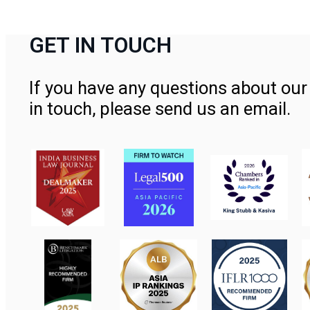
GET IN TOUCH
If you have any questions about our 
in touch, please send us an email.
Contact Us