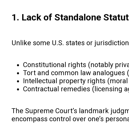
1. Lack of Standalone Statu
Unlike some U.S. states or jurisdiction
Constitutional rights (notably priv
Tort and common law analogues (p
Intellectual property rights (mora
Contractual remedies (licensing 
The Supreme Court’s landmark judgment
encompass control over one’s person