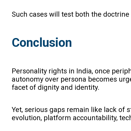
Such cases will test both the doctrine
Conclusion
Personality rights in India, once perip
autonomy over persona becomes urgent.
facet of dignity and identity.
Yet, serious gaps remain like lack of 
evolution, platform accountability, t