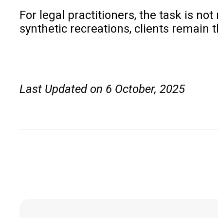
For legal practitioners, the task is no
synthetic recreations, clients remain t
Last Updated on 6 October, 2025