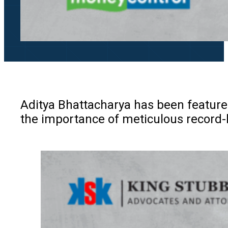
Aditya Bhattacharya has been feature
the importance of meticulous record-