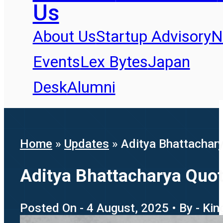
Us
About Us
Startup Advisory
N
Events
Lex Bytes
Japan
Desk
Alumni
Home
»
Updates
»
Aditya Bhattachary
Aditya Bhattacharya Quote
Posted On - 4 August, 2025 • By - Kin