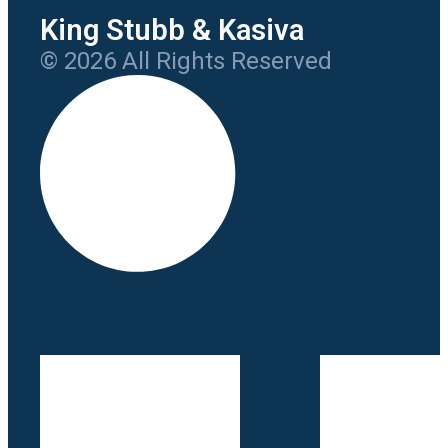
King Stubb & Kasiva
© 2026 All Rights Reserved