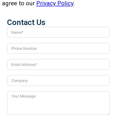
agree to our
Privacy Policy
.
Contact Us