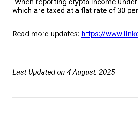
“When reporting crypto income under th
which are taxed at a flat rate of 30 p
Read more updates:
https://www.link
Last Updated on 4 August, 2025