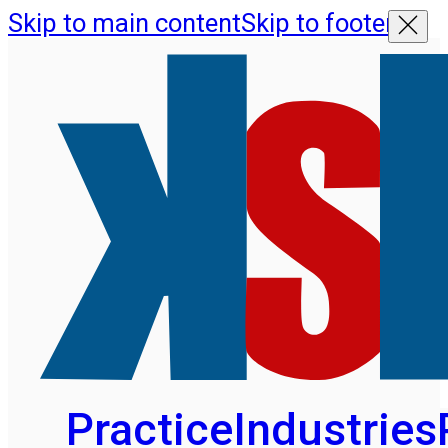
Skip to main content
Skip to footer
Practice
Industries