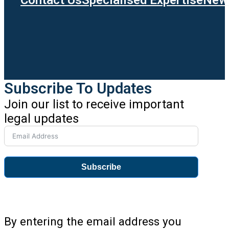
Subscribe To Updates
Join our list to receive important
legal updates
Subscribe
By entering the email address you