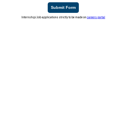
Submit Form
Internship/Job applications strictly to be made on
careers portal