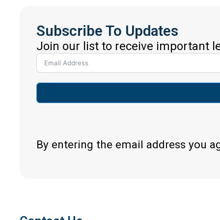
Subscribe To Updates
Join our list to receive important 
By entering the email address you a