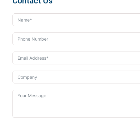
Contact Us