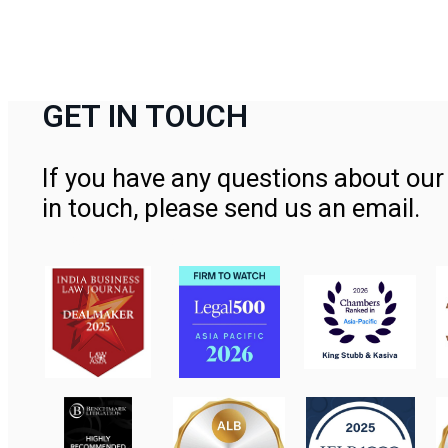
GET IN TOUCH
If you have any questions about our 
in touch, please send us an email.
Contact Us