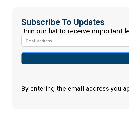
Subscribe To Updates
Join our list to receive important 
By entering the email address you a