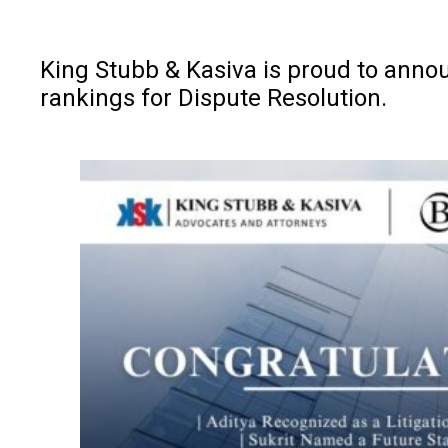
King Stubb & Kasiva is proud to anno
rankings for Dispute Resolution.