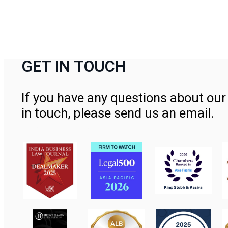
GET IN TOUCH
If you have any questions about our 
in touch, please send us an email.
Contact Us