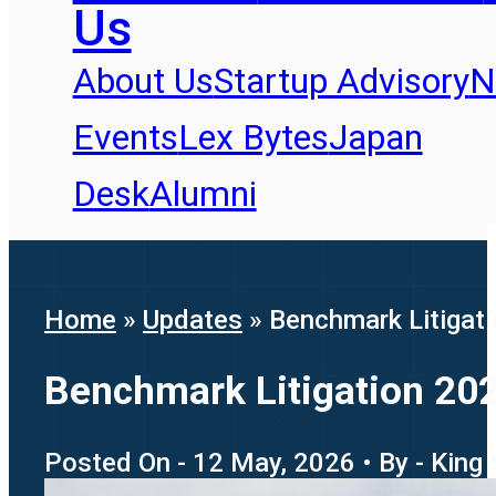
Us
About Us
Startup Advisory
N
Events
Lex Bytes
Japan
Desk
Alumni
Home
»
Updates
»
Benchmark Litigati
Benchmark Litigation 202
Posted On - 12 May, 2026 • By - King