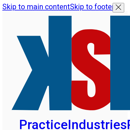
Skip to main content
Skip to footer
Practice
Industries