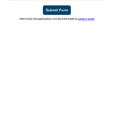
Submit Form
Internship/Job applications strictly to be made on
careers portal