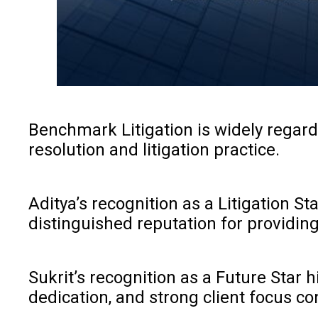
Benchmark Litigation is widely regard
resolution and litigation practice.
Aditya’s recognition as a Litigation S
distinguished reputation for providing
Sukrit’s recognition as a Future Star
dedication, and strong client focus con