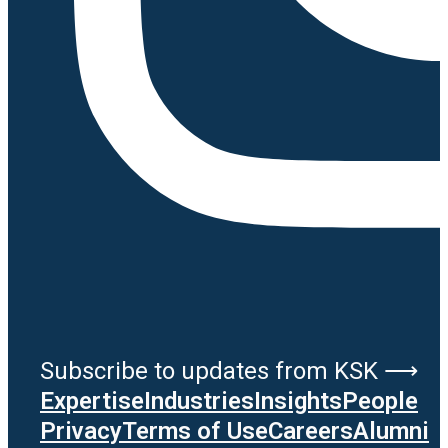
Subscribe to updates from KSK ⟶
Expertise
Industries
Insights
People
Privacy
Terms of Use
Careers
Alumni