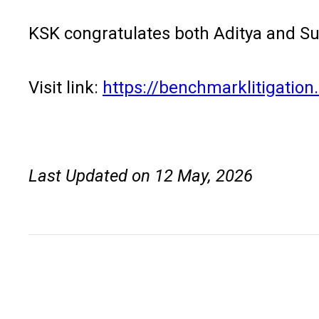
KSK congratulates both Aditya and Su
Visit link:
https://benchmarklitigatio
Last Updated on 12 May, 2026