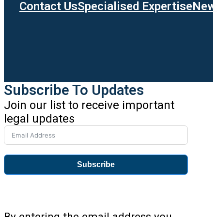
Contact Us
Specialised Expertise
News
Subscribe To Updates
Join our list to receive important
legal updates
Subscribe
By entering the email address you