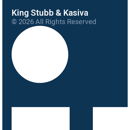
King Stubb & Kasiva
© 2026 All Rights Reserved