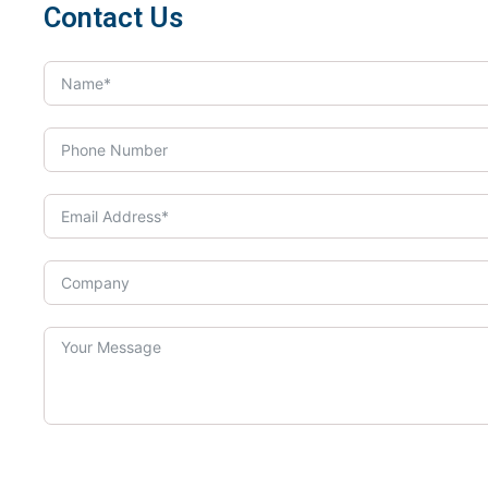
Contact Us