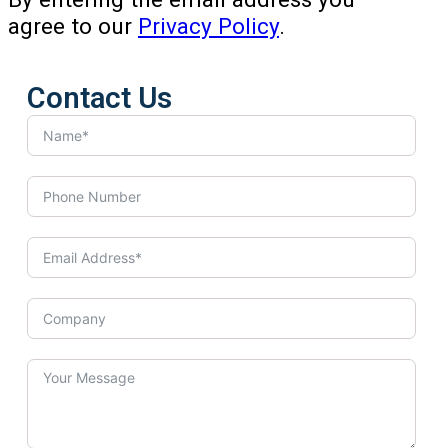
agree to our
Privacy Policy
.
Contact Us