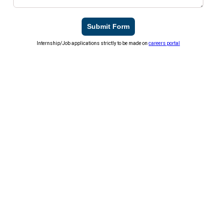
Submit Form
Internship/Job applications strictly to be made on
careers portal