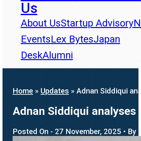
Us
About Us
Startup Advisory
N
Events
Lex Bytes
Japan
Desk
Alumni
Home
»
Updates
»
Adnan Siddiqui ana
Adnan Siddiqui analyses 
Posted On - 27 November, 2025 • By -