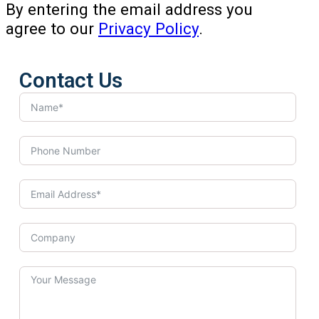
By entering the email address you
agree to our
Privacy Policy
.
Contact Us