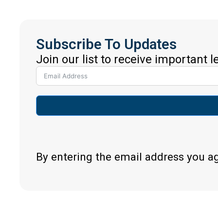
Subscribe To Updates
Join our list to receive important 
By entering the email address you a