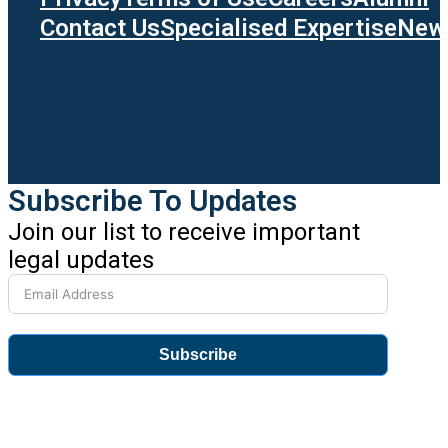
Contact Us
Specialised Expertise
News
Subscribe To Updates
Join our list to receive important
legal updates
Subscribe