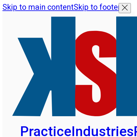
Skip to main content
Skip to footer
Practice
Industries