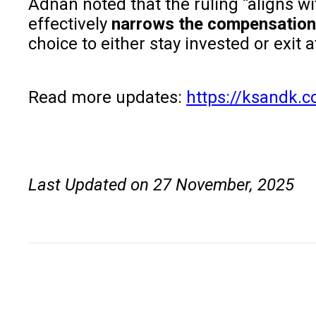
Adnan noted that the ruling “aligns w
effectively
narrows the compensation 
choice to either stay invested or exit
Read more updates:
https://ksandk.
Last Updated on 27 November, 2025