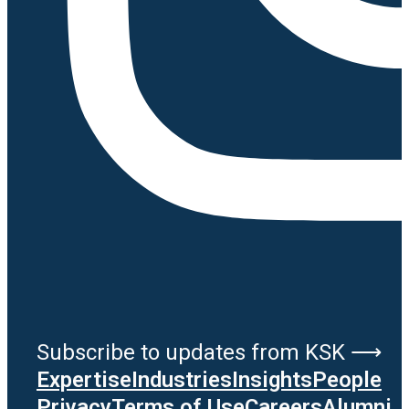
Subscribe to updates from KSK ⟶
Expertise
Industries
Insights
People
Privacy
Terms of Use
Careers
Alumni