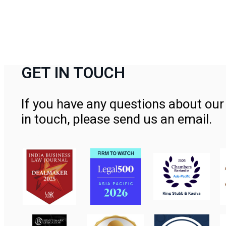
GET IN TOUCH
If you have any questions about our 
in touch, please send us an email.
Contact Us