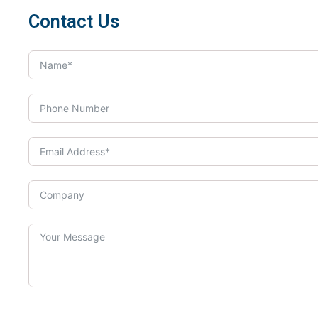
Contact Us