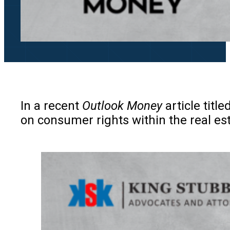
In a recent
Outlook Money
article title
on consumer rights within the real est