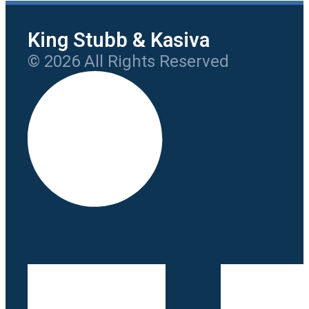
King Stubb & Kasiva
© 2026 All Rights Reserved