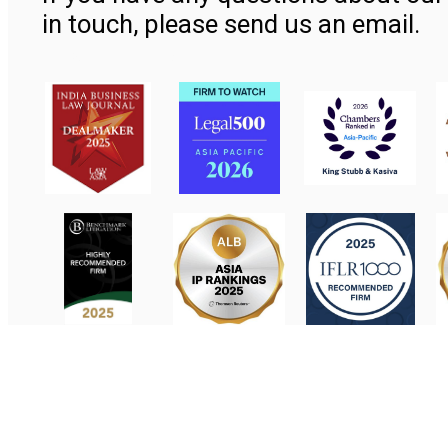
in touch, please send us an email.
Contact Us