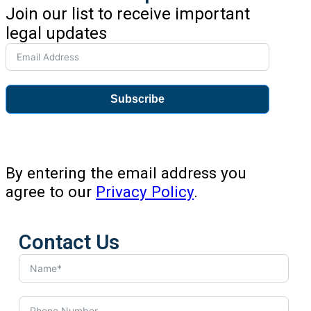
Join our list to receive important
legal updates
Subscribe
By entering the email address you
agree to our
Privacy Policy
.
Contact Us