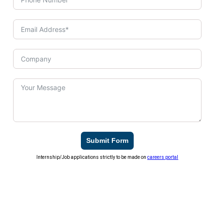
Submit Form
Internship/Job applications strictly to be made on
careers portal