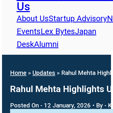
Us
About Us
Startup Advisory
N
Events
Lex Bytes
Japan
Desk
Alumni
Home
»
Updates
»
Rahul Mehta Highli
Rahul Mehta Highlights U
Posted On - 12 January, 2026 • By - K