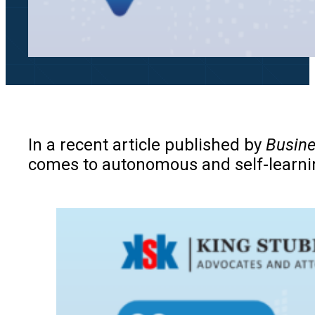
In a recent article published by
Busine
comes to autonomous and self-learning