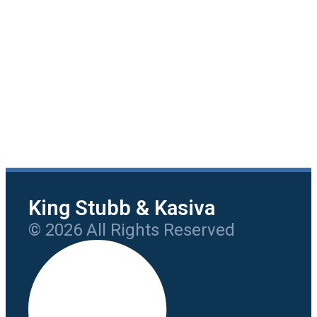
King Stubb & Kasiva
© 2026 All Rights Reserved