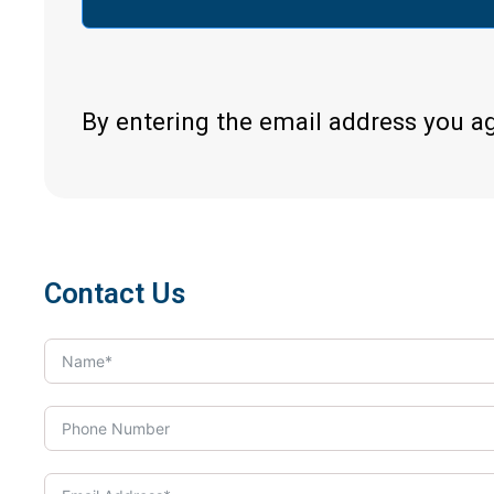
By entering the email address you a
Contact Us