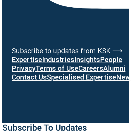
Subscribe to updates from KSK ⟶
Expertise
Industries
Insights
People
Privacy
Terms of Use
Careers
Alumni
Contact Us
Specialised Expertise
News
Subscribe To Updates