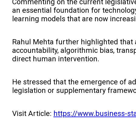
Commenting on the current legislative
an essential foundation for technolog
learning models that are now increas
Rahul Mehta further highlighted that 
accountability, algorithmic bias, tra
direct human intervention.
He stressed that the emergence of ad
legislation or supplementary frameworks
Visit Article:
https://www.business-st