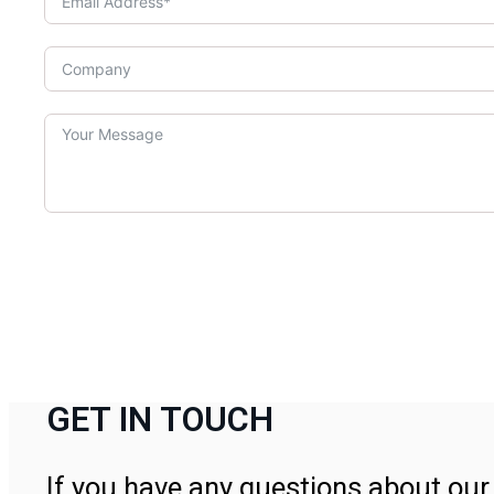
GET IN TOUCH
If you have any questions about our 