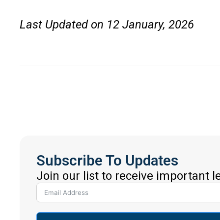
Last Updated on 12 January, 2026
Subscribe To Updates
Join our list to receive important 