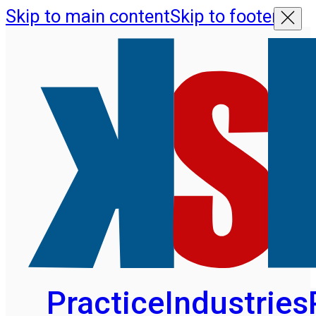
Skip to main content
Skip to footer
Practice
Industries