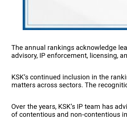
The annual rankings acknowledge leadi
advisory, IP enforcement, licensing, 
KSK’s continued inclusion in the rankin
matters across sectors. The recogniti
Over the years, KSK’s IP team has ad
of contentious and non-contentious in