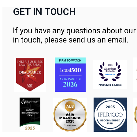
GET IN TOUCH
If you have any questions about our 
in touch, please send us an email.
Contact Us