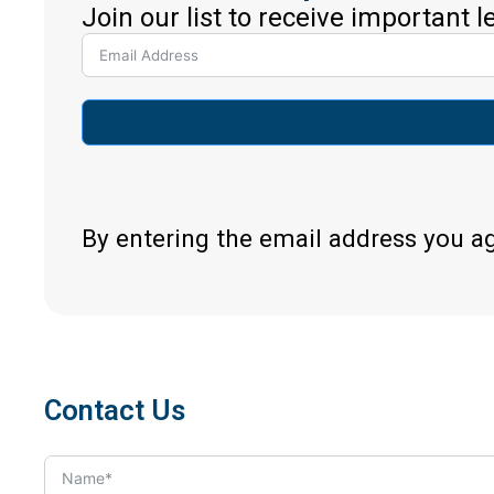
Join our list to receive important 
By entering the email address you a
Contact Us