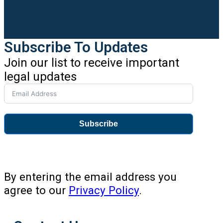
Subscribe To Updates
Join our list to receive important
legal updates
Subscribe
By entering the email address you
agree to our
Privacy Policy
.