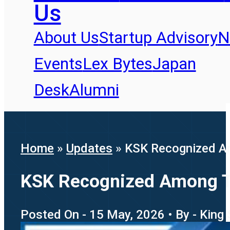
Us
About Us
Startup Advisory
N
Events
Lex Bytes
Japan
Desk
Alumni
Home
»
Updates
»
KSK Recognized Am
KSK Recognized Among To
Posted On - 15 May, 2026 • By - King