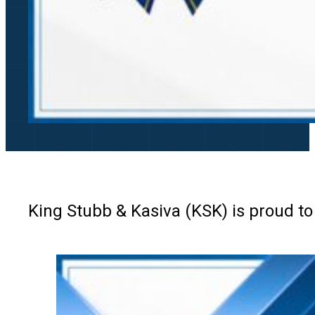
King Stubb & Kasiva (KSK) is proud to