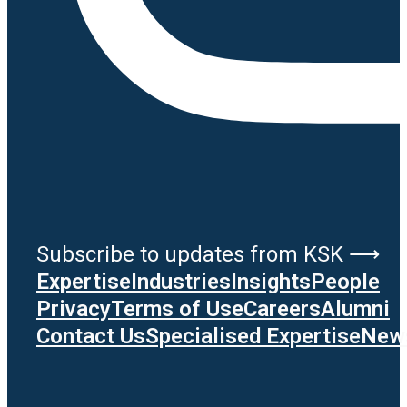
Subscribe to updates from KSK ⟶
Expertise
Industries
Insights
People
Privacy
Terms of Use
Careers
Alumni
Contact Us
Specialised Expertise
News