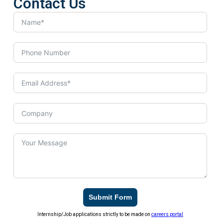
Contact Us
Submit Form
Internship/Job applications strictly to be made on
careers portal