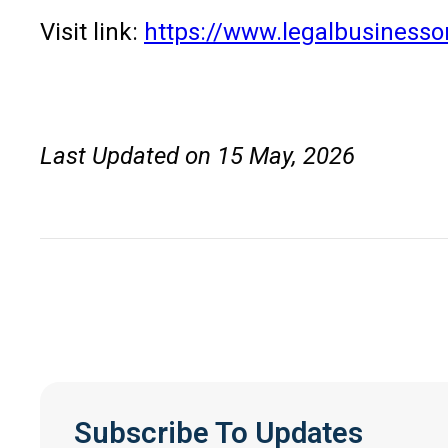
Visit link:
https://www.legalbusinesso
Last Updated on 15 May, 2026
Subscribe To Updates