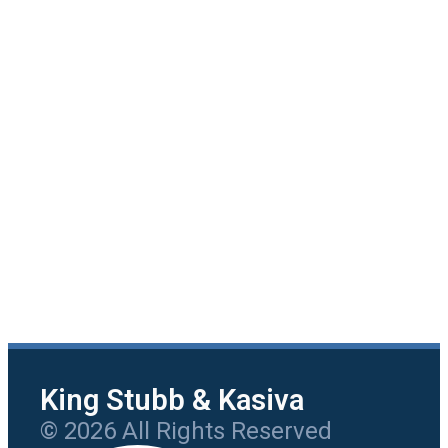
King Stubb & Kasiva
© 2026 All Rights Reserved