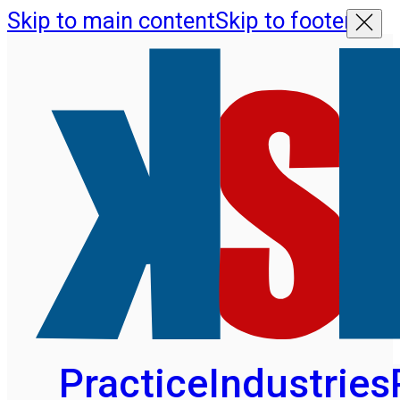
Skip to main content
Skip to footer
Practice
Industries