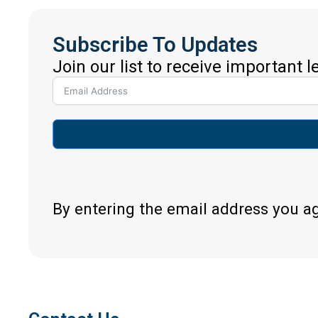
Subscribe To Updates
Join our list to receive important 
By entering the email address you a