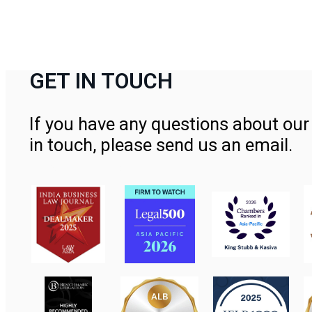
GET IN TOUCH
If you have any questions about our 
in touch, please send us an email.
Contact Us