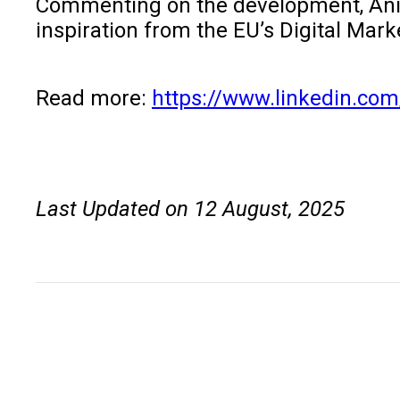
Commenting on the development, Aniket
inspiration from the EU’s Digital Mar
Read more:
https://www.linkedin.com
Last Updated on 12 August, 2025