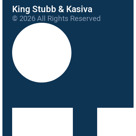
King Stubb & Kasiva
© 2026 All Rights Reserved