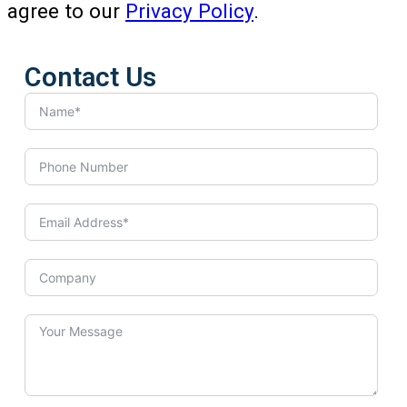
agree to our
Privacy Policy
.
Contact Us