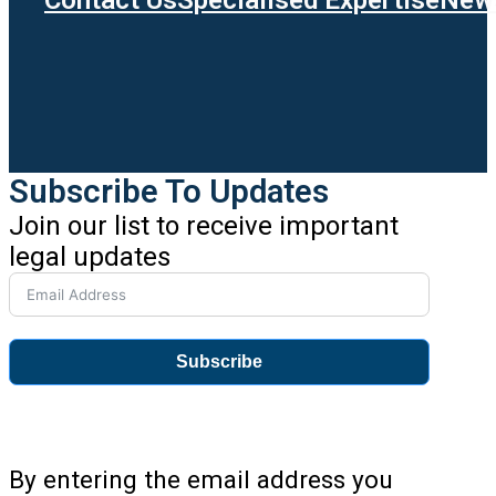
Subscribe To Updates
Join our list to receive important
legal updates
Subscribe
By entering the email address you