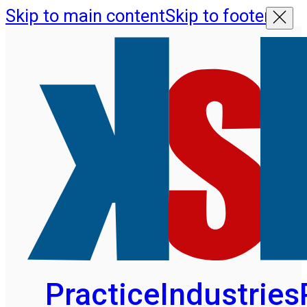
Skip to main content
Skip to footer
Practice
Industries