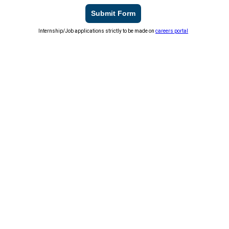
Submit Form
Internship/Job applications strictly to be made on
careers portal