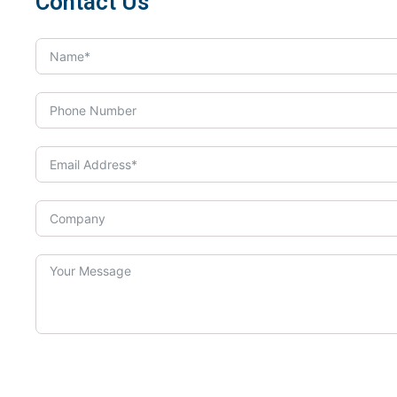
Contact Us