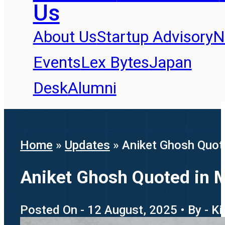
Us
About Us
Startup Advisory
N
Events
Lex Bytes
Japan
Desk
Alumni
Home
»
Updates
»
Aniket Ghosh Quote
Aniket Ghosh Quoted in M
Posted On - 12 August, 2025 • By - K