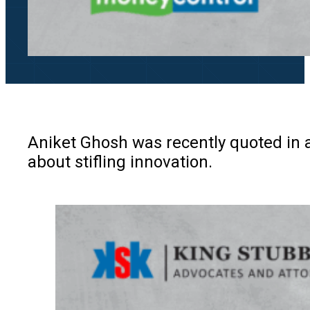
Aniket Ghosh was recently quoted in a
about stifling innovation.