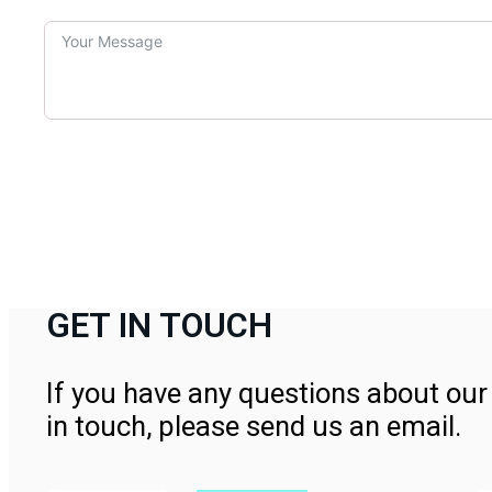
GET IN TOUCH
If you have any questions about our 
in touch, please send us an email.
Contact Us