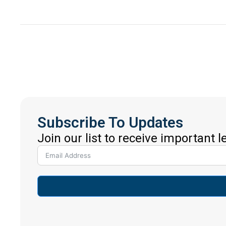
Subscribe To Updates
Join our list to receive important 