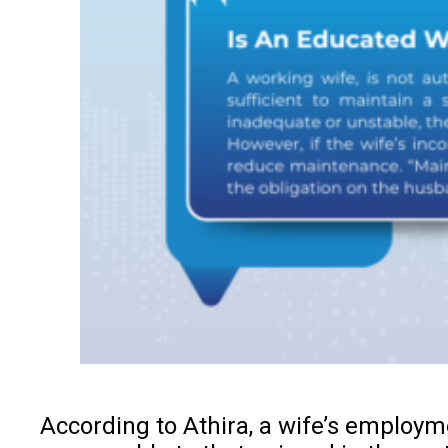
According to Athira, a wife’s employm