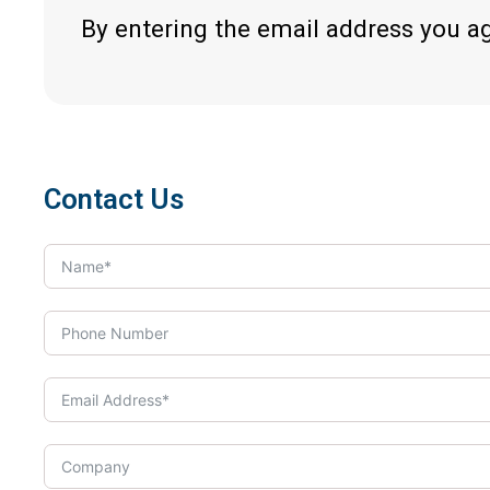
By entering the email address you a
Contact Us