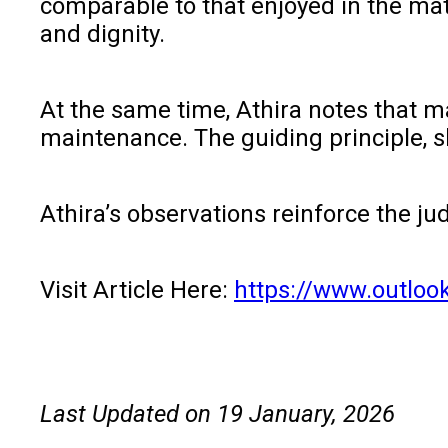
comparable to that enjoyed in the mat
and dignity.
At the same time, Athira notes that m
maintenance. The guiding principle, 
Athira’s observations reinforce the ju
Visit Article Here:
https://www.outloo
Last Updated on 19 January, 2026