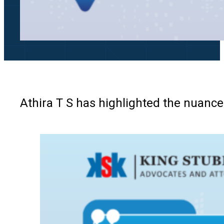
Athira T S has highlighted the nuanc