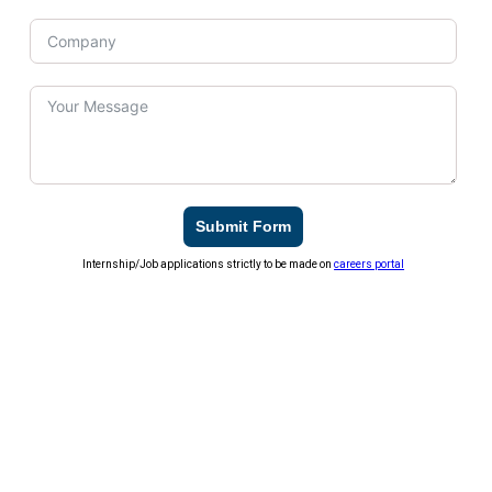
Submit Form
Internship/Job applications strictly to be made on
careers portal