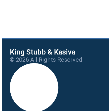
King Stubb & Kasiva
© 2026 All Rights Reserved