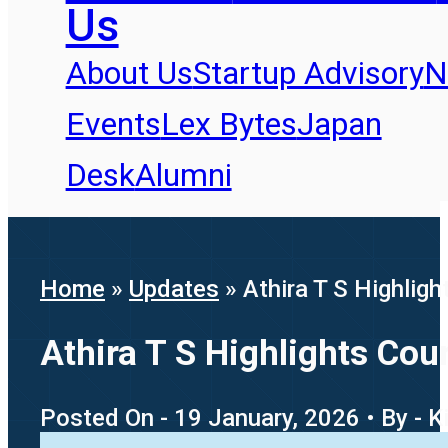
Us
About Us
Startup Advisory
N
Events
Lex Bytes
Japan
Desk
Alumni
Home
»
Updates
»
Athira T S Highlig
Athira T S Highlights Co
Posted On - 19 January, 2026 • By - K