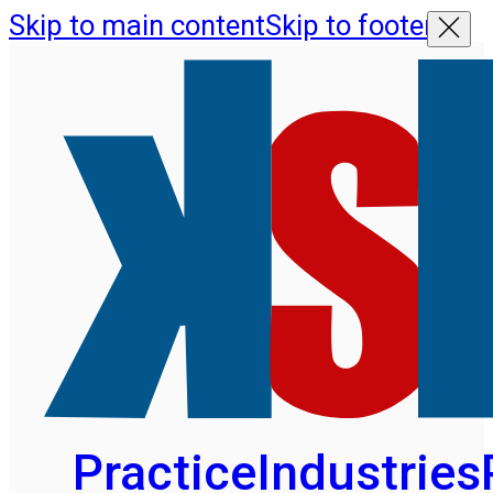
Skip to main content
Skip to footer
Practice
Industries