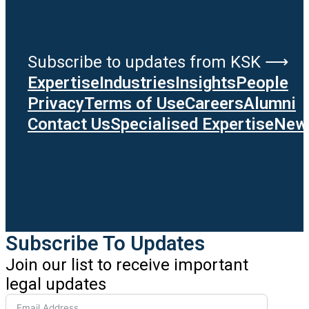
Subscribe to updates from KSK ⟶
Expertise
Industries
Insights
People
Privacy
Terms of Use
Careers
Alumni
Contact Us
Specialised Expertise
News
Subscribe To Updates
Join our list to receive important
legal updates