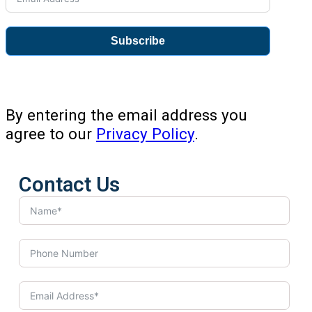
Subscribe
By entering the email address you
agree to our
Privacy Policy
.
Contact Us